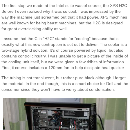
The first stop we made at the Intel suite was of course, the XPS H2C.
Before I even realized why it was so cool, I was impressed by the
way the machine just screamed out that it had power. XPS machines
are well known for being beast machines, but the H2C is designed
for great overclocking ability as well.
I assume that the C in "H2C" stands for "cooling" because that’s
exactly what this new contraption is set out to deliver. The cooler is a
two-stage hybrid solution. It’s of course powered by liquid, but also
contains control circuitry. I was unable to get a picture of the inside of
the cooling unit itself, but we were given a few tidbits of information.
First, it course includes a 120mm fan to help dissipate heat quicker.
The tubing is not translucent, but rather pure black although I forget
the material. In the end though, this is a smart choice for Dell and the
consumer since they won’t have to worry about condensation.