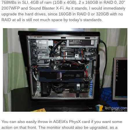
768MBs in SLI, 4GB of ram (1GB x 4GB), 2 x 160GB in RAID 0, 20"
2007WFP and Sound Blaster X-Fi. As it stands, I would immediately
upgrade the hard drives, since 160GB in RAID 0 or 320GB with no
RAID at all is still not much space by today’s standards.
You can also easily throw in AGEIA’s PhysX card if you want some
action on that front. The monitor should also be upgraded, as a