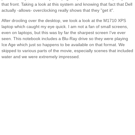
that front. Taking a look at this system and knowing that fact that Dell
actually -allows- overclocking really shows that they "get it".
After drooling over the desktop, we took a look at the M1710 XPS
laptop which caught my eye quick. I am not a fan of small screens,
even on laptops, but this was by far the sharpest screen I’ve ever
seen. This notebook includes a Blu-Ray drive so they were playing
Ice Age which just so happens to be available on that format. We
skipped to various parts of the movie, especially scenes that included
water and we were extremely impressed.