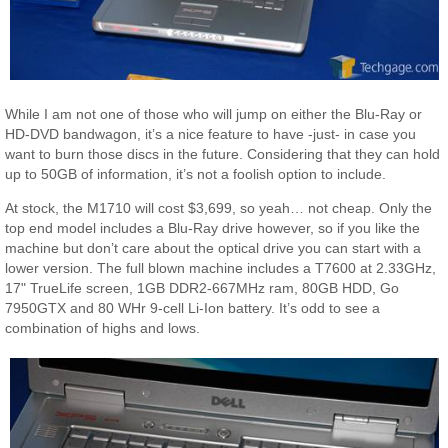
While I am not one of those who will jump on either the Blu-Ray or
HD-DVD bandwagon, it’s a nice feature to have -just- in case you
want to burn those discs in the future. Considering that they can hold
up to 50GB of information, it’s not a foolish option to include.
At stock, the M1710 will cost $3,699, so yeah… not cheap. Only the
top end model includes a Blu-Ray drive however, so if you like the
machine but don’t care about the optical drive you can start with a
lower version. The full blown machine includes a T7600 at 2.33GHz,
17" TrueLife screen, 1GB DDR2-667MHz ram, 80GB HDD, Go
7950GTX and 80 WHr 9-cell Li-Ion battery. It’s odd to see a
combination of highs and lows.