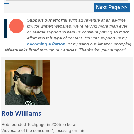
Next Page >>
Support our efforts!
With ad revenue at an all-time
low for written websites, we're relying more than ever
on reader support to help us continue putting so much
effort into this type of content. You can support us by
becoming a Patron
, or by using our Amazon shopping
affiliate links listed through our articles. Thanks for your support!
Rob Williams
Rob founded Techgage in 2005 to be an
'Advocate of the consumer', focusing on fair