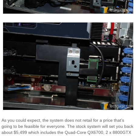
As you could expect, the system does not retail for a price that’s
going to be feasible for everyone. The stock system will set you back
about $5,499 which includes the Quad-Core QX6700, 2 x 8800GTX