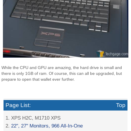
While the CPU and GPU are amazing, the hard drive is small and
there is only 1GB of ram. Of course, this can all be upgraded, but
prepare to open that wallet ever further.
Page List:
Top
1. XPS H2C, M1710 XPS
2.
22", 27" Monitors, 966 All-In-One