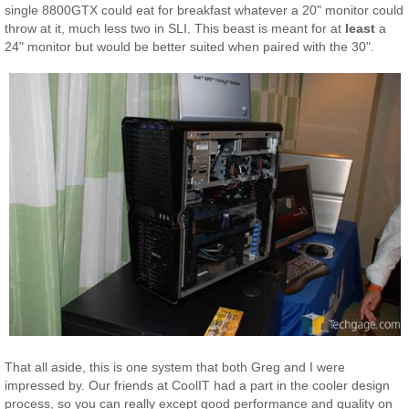
single 8800GTX could eat for breakfast whatever a 20" monitor could
throw at it, much less two in SLI. This beast is meant for at
least
a
24" monitor but would be better suited when paired with the 30".
That all aside, this is one system that both Greg and I were
impressed by. Our friends at CoolIT had a part in the cooler design
process, so you can really except good performance and quality on