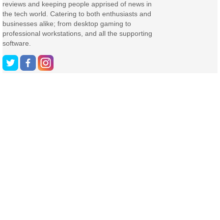
reviews and keeping people apprised of news in
the tech world. Catering to both enthusiasts and
businesses alike; from desktop gaming to
professional workstations, and all the supporting
software.