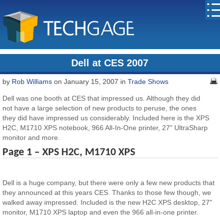
Dell at CES 2007
by
Rob Williams
on January 15, 2007 in
Trade Shows
Dell was one booth at CES that impressed us. Although they did
not have a large selection of new products to peruse, the ones
they did have impressed us considerably. Included here is the XPS
H2C, M1710 XPS notebook, 966 All-In-One printer, 27" UltraSharp
monitor and more.
Page 1 – XPS H2C, M1710 XPS
Dell is a huge company, but there were only a few new products that
they announced at this years CES. Thanks to those few though, we
walked away impressed. Included is the new H2C XPS desktop, 27"
monitor, M1710 XPS laptop and even the 966 all-in-one printer.