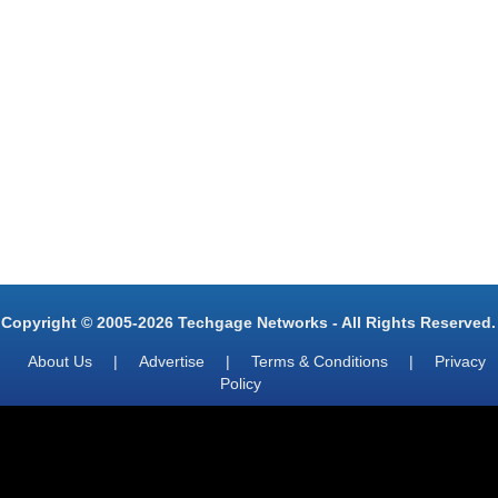
Copyright © 2005-2026 Techgage Networks - All Rights Reserved.
About Us
|
Advertise
|
Terms & Conditions
|
Privacy
Policy