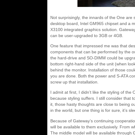
Not surprisingly, the innards of the One are 
desktop board, Intel GM965 chipset and a m
X3100 integrated graphics solution. Gatew
can be user-upgraded to 3GB or 4GB.
One feature that impressed me was that des
components that can be performed by the owne
the hard-drive and SO-DIMM could be upgrad
bottom right-hand side of the unit (when look
behind the monitor. Installation of those co
you are done. Both the power and S-ATA conn
screw up that installation.
I admit at first, I didn’t like the styling of th
because styling suffers. I still consider that 
it, those hasty thoughts are close to being out
in the world, but one thing is for sure, it’s s
Because of Gateway’s continuing cooperatio
will be available to them exclusively. From w
The middle model will be available through G