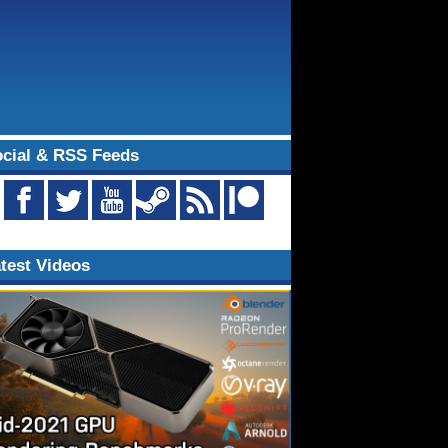
cial & RSS Feeds
test Videos