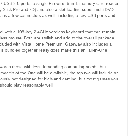
 of 7 USB 2.0 ports, a single Firewire, 6-in-1 memory card reader
tick Pro and xD) and also a slot-loading super-multi DVD-
tains a few connectors as well, including a few USB ports and
del with a 108-key 2.4GHz wireless keyboard that can remain
reless mouse. Both are stylish and add to the overall package
ncluded with Vista Home Premium, Gateway also includes a
this bundled together really does make this an “all-in-One”
owards those with less demanding computing needs, but
 models of the One will be available, the top two will include an
iously not designed for high-end gaming, but most games you
 should play reasonably well.