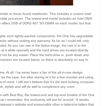
similar to those found notebooks. This includes a custom Intel
obile processor. The lowest-end model includes an Intel GMA
ay offers 2GB of DDR2-667 SO-DIMM on each model, but that
pite such tightly-packed components, the One has upgradable
r without voiding any warranty. As far as I could tell, only
ed. As you can see in the below image, the ram is to the
 at it while opened) and the hard drives are located directly
uld not be any easier. Place the hard-drive in, push down and
ectors are located below, so there is absolutely no way to
e One. At all. I’ve never been a fan of the all-in-one design,
to be the case, but after staring at it for a few minutes and using
-of-mind. I still don’t believe that it’s the best looking computer
leek, stylish and will do well to compliment any room.
n with Best Buy, the lowest-end and top-end models of the One
hat I remember, this exclusivity will last for around ~6 weeks.
ateway’s website and presumably other e-tailers/re-tailers that