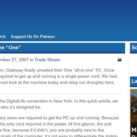
rch
Support Us On Patreon
The “One”
So
mber 27, 2007 in
Trade Shows
on, Gateway finally unveiled their One “all-in-one” PC. Once
 required to get up and running is a single power cord. We had
La
good look at the machine today and relay our thoughts here.
e DigitalLife convention in New York. In this quick article, we
d who it’s designed for.
ny wires are required to get the PC up and running. Because
 only cord required is the power. At first glance, the unit
 fine, because if it didn’t, you are probably new to the
oals of the computer, it’s not easy to differentiate the styling