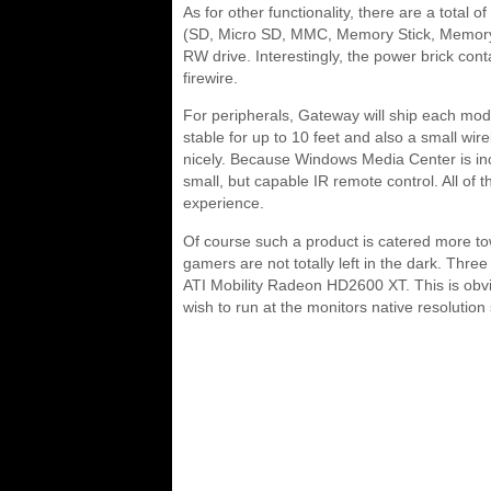
As for other functionality, there are a total
(SD, Micro SD, MMC, Memory Stick, Memory S
RW drive. Interestingly, the power brick con
firewire.
For peripherals, Gateway will ship each mo
stable for up to 10 feet and also a small wi
nicely. Because Windows Media Center is i
small, but capable IR remote control. All of 
experience.
Of course such a product is catered more t
gamers are not totally left in the dark. Three
ATI Mobility Radeon HD2600 XT. This is obv
wish to run at the monitors native resolution