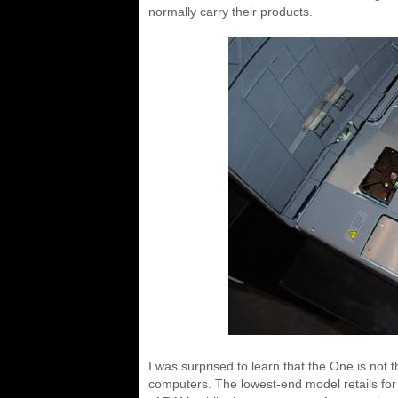
normally carry their products.
I was surprised to learn that the One is no
computers. The lowest-end model retails f