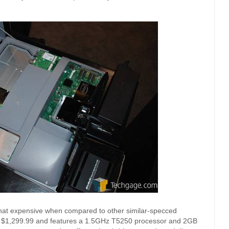
t that expensive when compared to other similar-specced
or $1,299.99 and features a 1.5GHz T5250 processor and 2GB