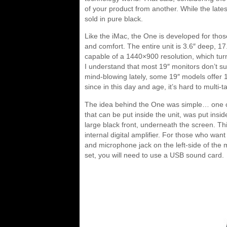
of your product from another. While the lat
sold in pure black.
Like the iMac, the One is developed for thos
and comfort. The entire unit is 3.6″ deep, 1
capable of a 1440×900 resolution, which turn
I understand that most 19″ monitors don’t su
mind-blowing lately, some 19″ models offer 
since in this day and age, it’s hard to multi-
The idea behind the One was simple… one cor
that can be put inside the unit, was put insi
large black front, underneath the screen. T
internal digital amplifier. For those who w
and microphone jack on the left-side of the 
set, you will need to use a USB sound card.