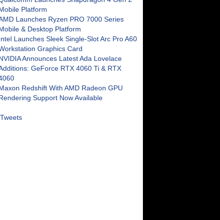
Mobile Platform
AMD Launches Ryzen PRO 7000 Series
Mobile & Desktop Platform
Intel Launches Sleek Single-Slot Arc Pro A60
Workstation Graphics Card
NVIDIA Announces Latest Ada Lovelace
Additions: GeForce RTX 4060 Ti & RTX
4060
Maxon Redshift With AMD Radeon GPU
Rendering Support Now Available
Tweets