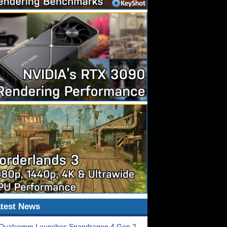
test News
Qualcomm Launches Snapdragon 4 Gen 2