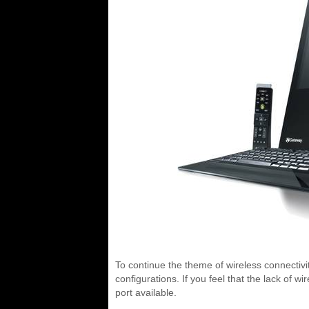
To continue the theme of wireless connectivity
configurations. If you feel that the lack of 
port available.