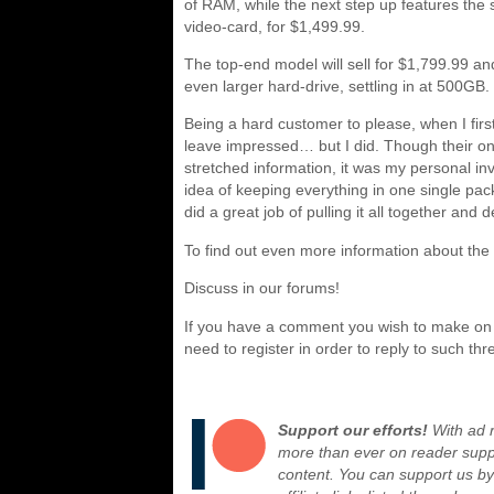
of RAM, while the next step up features the
video-card, for $1,499.99.
The top-end model will sell for $1,799.99 
even larger hard-drive, settling in at 500GB.
Being a hard customer to please, when I firs
leave impressed… but I did. Though their o
stretched information, it was my personal in
idea of keeping everything in one single pa
did a great job of pulling it all together and 
To find out even more information about th
Discuss in our forums!
If you have a comment you wish to make on t
need to register in order to reply to such thr
Support our efforts!
With ad r
more than ever on reader suppor
content. You can support us b