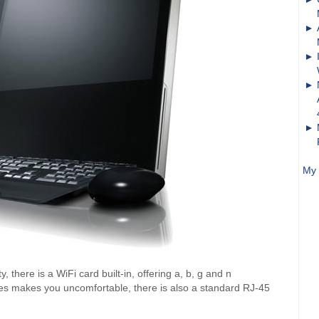
My 
, there is a WiFi card built-in, offering a, b, g and n
wires makes you uncomfortable, there is also a standard RJ-45