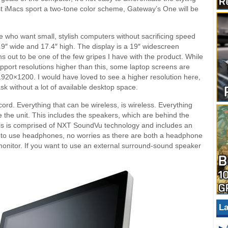
est iMacs sport a two-tone color scheme, Gateway’s One will be
e who want small, stylish computers without sacrificing speed
7.9″ wide and 17.4″ high. The display is a 19″ widescreen
s out to be one of the few gripes I have with the product. While
pport resolutions higher than this, some laptop screens are
1920×1200. I would have loved to see a higher resolution here,
task without a lot of available desktop space.
d. Everything that can be wireless, is wireless. Everything
de the unit. This includes the speakers, which are behind the
his is comprised of NXT SoundVu technology and includes an
ant to use headphones, no worries as there are both a headphone
monitor. If you want to use an external surround-sound speaker
La