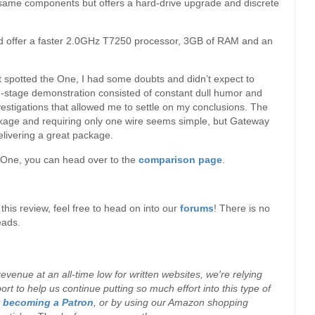
 same components but offers a hard-drive upgrade and discrete
and offer a faster 2.0GHz T7250 processor, 3GB of RAM and an
t spotted the One, I had some doubts and didn’t expect to
n-stage demonstration consisted of constant dull humor and
vestigations that allowed me to settle on my conclusions. The
ckage and requiring only one wire seems simple, but Gateway
delivering a great package.
e One, you can head over to the
comparison page
.
his review, feel free to head on into our
forums
! There is no
eads.
evenue at an all-time low for written websites, we're relying
t to help us continue putting so much effort into this type of
y
becoming a Patron
, or by using our Amazon shopping