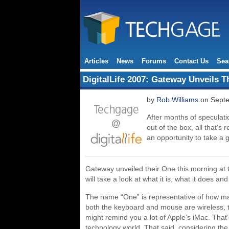
Articles
News
Forums
Contact Us
Sea
DigitalLife 2007: Gateway Unveils 
by
Rob Williams
on Septe
After months of speculati
out of the box, all that’s
an opportunity to take a 
Gateway unveiled their One this morning at th
will take a look at what it is, what it does an
The name “One” is representative of how ma
both the keyboard and mouse are wireless, the
might remind you a lot of Apple’s iMac. That’s
technology world. That said, considering the g