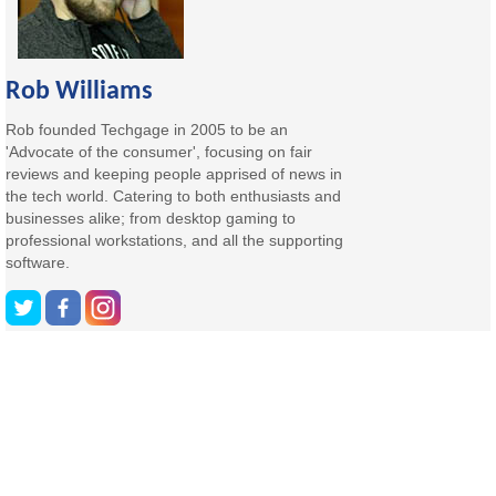
Rob Williams
Rob founded Techgage in 2005 to be an
'Advocate of the consumer', focusing on fair
reviews and keeping people apprised of news in
the tech world. Catering to both enthusiasts and
businesses alike; from desktop gaming to
professional workstations, and all the supporting
software.