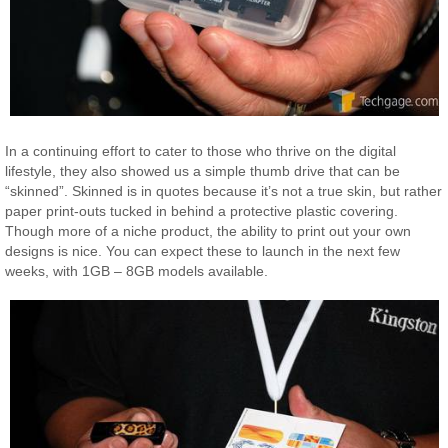
In a continuing effort to cater to those who thrive on the digital
lifestyle, they also showed us a simple thumb drive that can be
“skinned”. Skinned is in quotes because it’s not a true skin, but rather
paper print-outs tucked in behind a protective plastic covering.
Though more of a niche product, the ability to print out your own
designs is nice. You can expect these to launch in the next few
weeks, with 1GB – 8GB models available.