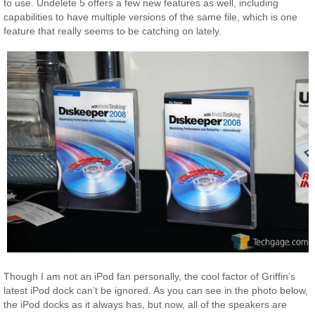
to use. Undelete 5 offers a few new features as well, including
capabilities to have multiple versions of the same file, which is one
feature that really seems to be catching on lately.
Though I am not an iPod fan personally, the cool factor of Griffin’s
latest iPod dock can’t be ignored. As you can see in the photo below,
the iPod docks as it always has, but now, all of the speakers are