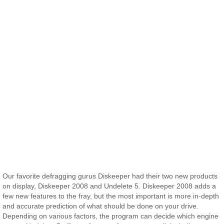
Our favorite defragging gurus Diskeeper had their two new products
on display, Diskeeper 2008 and Undelete 5. Diskeeper 2008 adds a
few new features to the fray, but the most important is more in-depth
and accurate prediction of what should be done on your drive.
Depending on various factors, the program can decide which engine