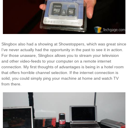
Slingbox also had a showing at Showstoppers, which was great since
I’ve never actually had the opportunity in the past to see it in action.
For those unaware, Slingbox allows you to stream your television
and other video-feeds to your computer on a remote internet
connection. My first thoughts of advantages is being in a hotel room
that offers horrible channel selection. If the internet connection is
solid, you could simply ping your machine at home and watch TV
from there.