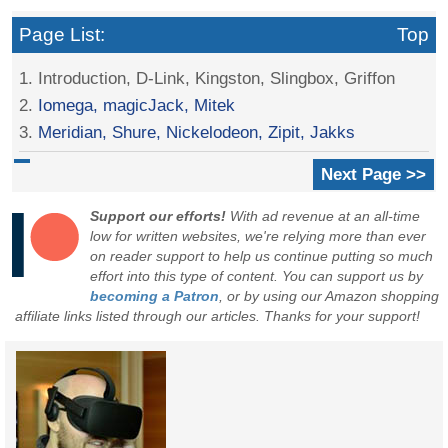
Page List:
Top
1. Introduction, D-Link, Kingston, Slingbox, Griffon
2.
Iomega, magicJack, Mitek
3.
Meridian, Shure, Nickelodeon, Zipit, Jakks
Next Page >>
Support our efforts!
With ad revenue at an all-time
low for written websites, we're relying more than ever
on reader support to help us continue putting so much
effort into this type of content. You can support us by
becoming a Patron
, or by using our Amazon shopping
affiliate links listed through our articles. Thanks for your support!