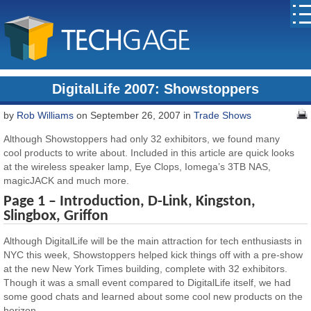
DigitalLife 2007: Showstoppers
by
Rob Williams
on September 26, 2007 in
Trade Shows
Although Showstoppers had only 32 exhibitors, we found many
cool products to write about. Included in this article are quick looks
at the wireless speaker lamp, Eye Clops, Iomega’s 3TB NAS,
magicJACK and much more.
Page 1 – Introduction, D-Link, Kingston,
Slingbox, Griffon
Although DigitalLife will be the main attraction for tech enthusiasts in
NYC this week, Showstoppers helped kick things off with a pre-show
at the new New York Times building, complete with 32 exhibitors.
Though it was a small event compared to DigitalLife itself, we had
some good chats and learned about some cool new products on the
horizon.