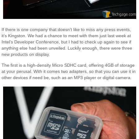
If there is one company that doesn’t like to miss any press events,
it’s Kingston. We had a chance to meet with them just last week at
Intel’s Developer Conference, but I had to check up again to see if
anything else had been unveiled. Luckily enough, there were three
new products on display.
The first is a high-density Micro SDHC card, offering 4GB of storage
at your perusal. With it comes two adapters, so that you can use it in
other devices if need be, such as an MP3 player or digital camera.