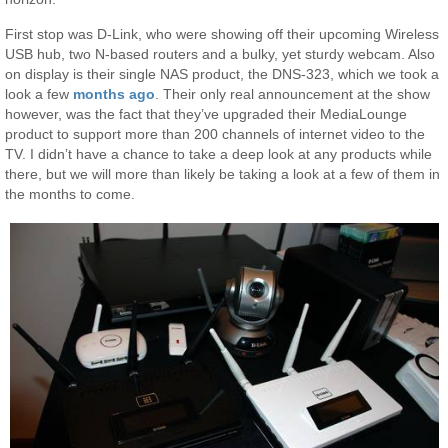
First stop was D-Link, who were showing off their upcoming Wireless
USB hub, two N-based routers and a bulky, yet sturdy webcam. Also
on display is their single NAS product, the DNS-323, which we took a
look a few
months ago
. Their only real announcement at the show
however, was the fact that they’ve upgraded their MediaLounge
product to support more than 200 channels of internet video to the
TV. I didn’t have a chance to take a deep look at any products while
there, but we will more than likely be taking a look at a few of them in
the months to come.