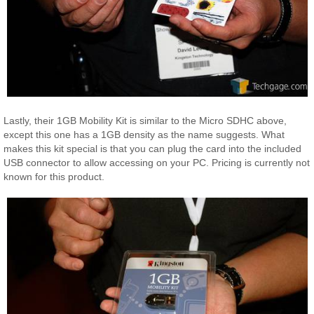
Lastly, their 1GB Mobility Kit is similar to the Micro SDHC above,
except this one has a 1GB density as the name suggests. What
makes this kit special is that you can plug the card into the included
USB connector to allow accessing on your PC. Pricing is currently not
known for this product.