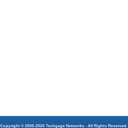
Copyright © 2005-2026 Techgage Networks - All Rights Reserved.