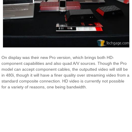
On display was their new Pro version, which brings both HD-
component capabilities and also quad A/V sources. Though the Pro
model can accept component cables, the outputted video will still be
in 480i, though it will have a finer quality over streaming video from a
standard composite connection. HD video is currently not possible
for a variety of reasons, one being bandwidth.