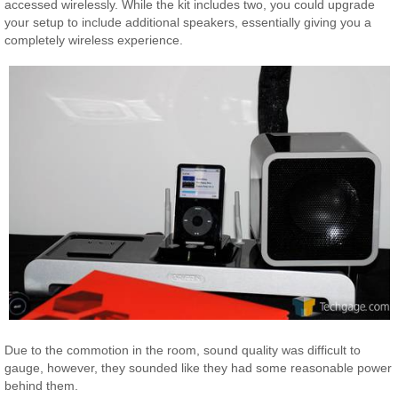
accessed wirelessly. While the kit includes two, you could upgrade
your setup to include additional speakers, essentially giving you a
completely wireless experience.
Due to the commotion in the room, sound quality was difficult to
gauge, however, they sounded like they had some reasonable power
behind them.