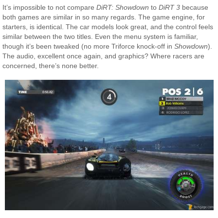
It’s impossible to not compare
DiRT: Showdown
to
DiRT 3
because
both games are similar in so many regards. The game engine, for
starters, is identical. The car models look great, and the control feels
similar between the two titles. Even the menu system is familiar,
though it’s been tweaked (no more Triforce knock-off in
Showdown
).
The audio, excellent once again, and graphics? Where racers are
concerned, there’s none better.