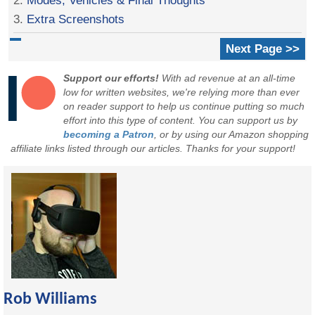
3.
Extra Screenshots
Next Page >>
Support our efforts!
With ad revenue at an all-time
low for written websites, we're relying more than ever
on reader support to help us continue putting so much
effort into this type of content. You can support us by
becoming a Patron
, or by using our Amazon shopping
affiliate links listed through our articles. Thanks for your support!
Rob Williams