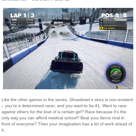
Like the other games in the series,
Showdown
‘s story is non-existent
– you’re a determined racer, and you want to be #1. Want to race
against others for the love of a certain girl? Race because it’s the
only way you can afford medical school? Beat your fierce rival in
front of everyone? Then your imagination has a lot of work ahead of
it.