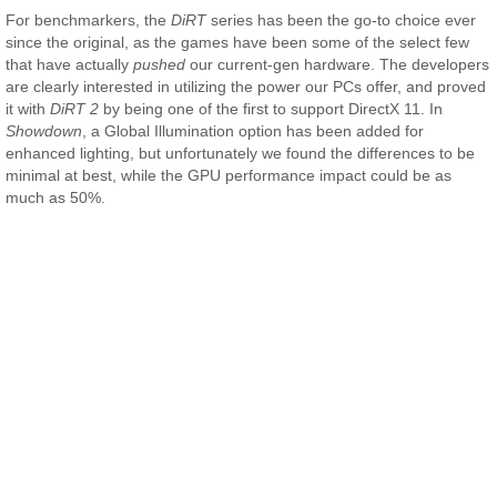
For benchmarkers, the
DiRT
series has been the go-to choice ever
since the original, as the games have been some of the select few
that have actually
pushed
our current-gen hardware. The developers
are clearly interested in utilizing the power our PCs offer, and proved
it with
DiRT 2
by being one of the first to support DirectX 11. In
Showdown
, a Global Illumination option has been added for
enhanced lighting, but unfortunately we found the differences to be
minimal at best, while the GPU performance impact could be as
much as 50%.