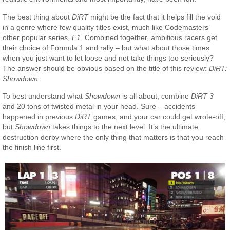
The best thing about
DiRT
might be the fact that it helps fill the void
in a genre where few quality titles exist, much like Codemasters’
other popular series,
F1
. Combined together, ambitious racers get
their choice of Formula 1 and rally – but what about those times
when you just want to let loose and not take things too seriously?
The answer should be obvious based on the title of this review:
DiRT:
Showdown
.
To best understand what
Showdown
is all about, combine
DiRT 3
and 20 tons of twisted metal in your head. Sure – accidents
happened in previous
DiRT
games, and your car could get wrote-off,
but
Showdown
takes things to the next level. It’s the ultimate
destruction derby where the only thing that matters is that you reach
the finish line first.