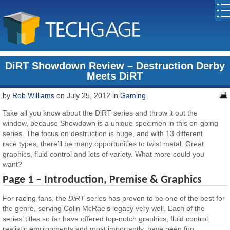
DiRT Showdown Review – Destruction Derby
Meets DiRT
by
Rob Williams
on July 25, 2012 in
Gaming
Take all you know about the DiRT series and throw it out the
window, because Showdown is a unique specimen in this on-going
series. The focus on destruction is huge, and with 13 different
race types, there’ll be many opportunities to twist metal. Great
graphics, fluid control and lots of variety. What more could you
want?
Page 1 – Introduction, Premise & Graphics
For racing fans, the
DiRT
series has proven to be one of the best for
the genre, serving Colin McRae’s legacy very well. Each of the
series’ titles so far have offered top-notch graphics, fluid control,
realistic environments and most importantly, have been fun.