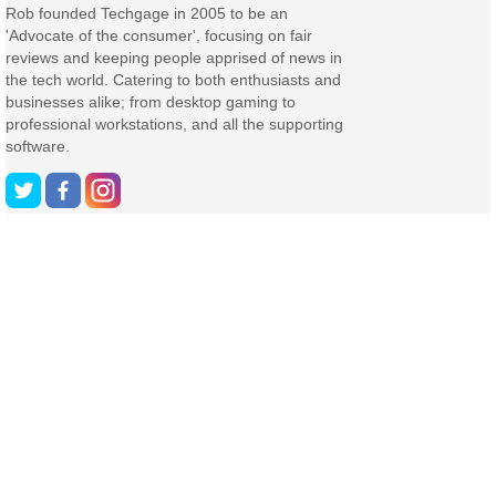
Rob founded Techgage in 2005 to be an
'Advocate of the consumer', focusing on fair
reviews and keeping people apprised of news in
the tech world. Catering to both enthusiasts and
businesses alike; from desktop gaming to
professional workstations, and all the supporting
software.