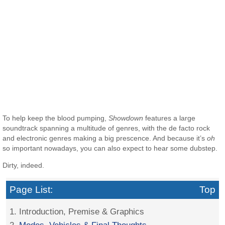
To help keep the blood pumping,
Showdown
features a large
soundtrack spanning a multitude of genres, with the de facto rock
and electronic genres making a big prescence. And because it’s
oh
so important nowadays, you can also expect to hear some dubstep.
Dirty, indeed.
Page List:
Top
1. Introduction, Premise & Graphics
2.
Modes, Vehicles & Final Thoughts