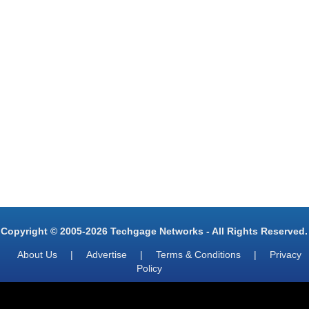
Copyright © 2005-2026 Techgage Networks - All Rights Reserved.
About Us
|
Advertise
|
Terms & Conditions
|
Privacy
Policy