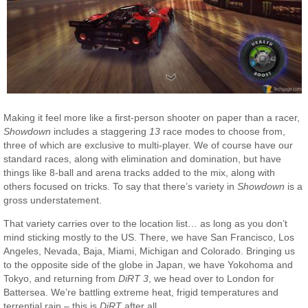
Making it feel more like a first-person shooter on paper than a racer,
Showdown
includes a staggering
13
race modes to choose from,
three of which are exclusive to multi-player. We of course have our
standard races, along with elimination and domination, but have
things like 8-ball and arena tracks added to the mix, along with
others focused on tricks. To say that there’s variety in
Showdown
is a
gross understatement.
That variety carries over to the location list… as long as you don’t
mind sticking mostly to the US. There, we have San Francisco, Los
Angeles, Nevada, Baja, Miami, Michigan and Colorado. Bringing us
to the opposite side of the globe in Japan, we have Yokohoma and
Tokyo, and returning from
DiRT 3
, we head over to London for
Battersea. We’re battling extreme heat, frigid temperatures and
terrential rain – this is
DiRT
after all.