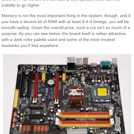
inability to go higher.
Memory is not the most important thing in the system, though, and if
you have a decent kit of RAM with at least 4-4-4 timings, you will be
smooth-sailing. Given the overall price, such a cut isn’t so much of a
surprise. As you can see below, the board itself is rather attractive,
with a dark color palette used and some of the most modest
heatsinks you’ll find anywhere.