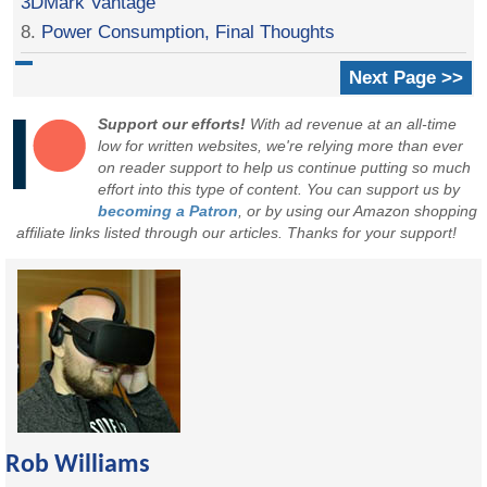
3DMark Vantage
8.
Power Consumption, Final Thoughts
Next Page >>
Support our efforts!
With ad revenue at an all-time
low for written websites, we're relying more than ever
on reader support to help us continue putting so much
effort into this type of content. You can support us by
becoming a Patron
, or by using our Amazon shopping
affiliate links listed through our articles. Thanks for your support!
Rob Williams