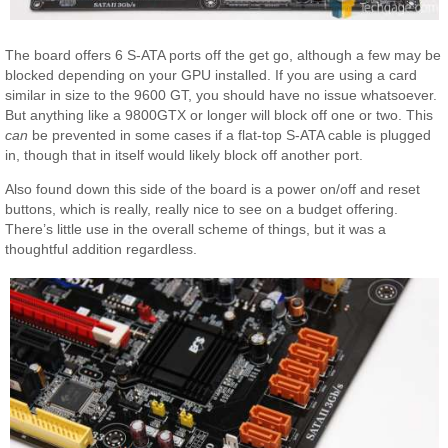
The board offers 6 S-ATA ports off the get go, although a few may be
blocked depending on your GPU installed. If you are using a card
similar in size to the 9600 GT, you should have no issue whatsoever.
But anything like a 9800GTX or longer will block off one or two. This
can
be prevented in some cases if a flat-top S-ATA cable is plugged
in, though that in itself would likely block off another port.
Also found down this side of the board is a power on/off and reset
buttons, which is really, really nice to see on a budget offering.
There’s little use in the overall scheme of things, but it was a
thoughtful addition regardless.