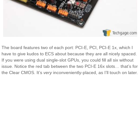
The board features two of each port: PCI-E, PCI, PCI-E 1x, which I
have to give kudos to ECS about because they are all nicely spaced.
If you were using dual single-slot GPUs, you could fill all six without
issue. Notice the red tab between the two PCI-E 16x slots… that’s for
the Clear CMOS. It’s
very
inconveniently-placed, as I’ll touch on later.