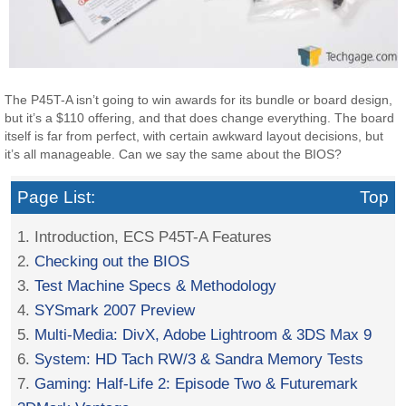
The P45T-A isn’t going to win awards for its bundle or board design,
but it’s a $110 offering, and that does change everything. The board
itself is far from perfect, with certain awkward layout decisions, but
it’s all manageable. Can we say the same about the BIOS?
Page List:
Top
1. Introduction, ECS P45T-A Features
2.
Checking out the BIOS
3.
Test Machine Specs & Methodology
4.
SYSmark 2007 Preview
5.
Multi-Media: DivX, Adobe Lightroom & 3DS Max 9
6.
System: HD Tach RW/3 & Sandra Memory Tests
7.
Gaming: Half-Life 2: Episode Two & Futuremark