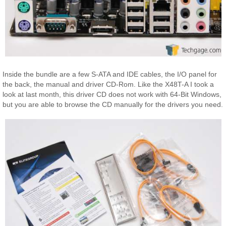
Inside the bundle are a few S-ATA and IDE cables, the I/O panel for
the back, the manual and driver CD-Rom. Like the X48T-A I took a
look at last month, this driver CD does not work with 64-Bit Windows,
but you are able to browse the CD manually for the drivers you need.