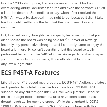
For the $200 asking price, I felt we deserved more. It had no
overclocking-ability, lackluster features and even the software CD left
a lot to be desired. So needless to say, when I first received the
P45T-A, I was a bit skeptical. I had right to be, because it didn’t take
too long until I settled on the fact that the board wasn’t overly
impressive.
But, I settled on my thoughts far too quick, because up to that point, I
didn’t realize the board was being sold for
$110
over at NewEgg.
Instantly, my perspective changed, and I suddenly came to enjoy the
board a lot more. Price isn’t everything, but this board actually
performed better than the X48T-A in certain regards, and as long as
you aren’t a stickler for features, this really should be considered for
any low-budget build.
ECS P45T-A Features
Like all other P45-based motherboards, ECS’ P45T-A offers the latest
and greatest from Intel under the hood, such as 1333MHz FSB
support, so any current-gen Intel CPU will work just fine. Because
this is a budget model, certain features have been scaled back,
though, such as the memory speed. While the standard is DDR2-
1066 for P45, we are left with DDR2-800 speeds here, with the