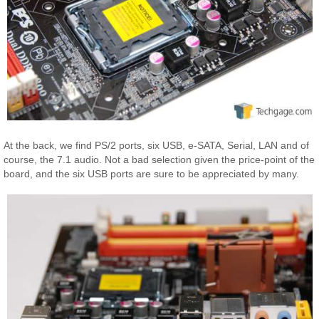
At the back, we find PS/2 ports, six USB, e-SATA, Serial, LAN and of
course, the 7.1 audio. Not a bad selection given the price-point of the
board, and the six USB ports are sure to be appreciated by many.