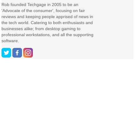
Rob founded Techgage in 2005 to be an
'Advocate of the consumer', focusing on fair
reviews and keeping people apprised of news in
the tech world. Catering to both enthusiasts and
businesses alike; from desktop gaming to
professional workstations, and all the supporting
software.