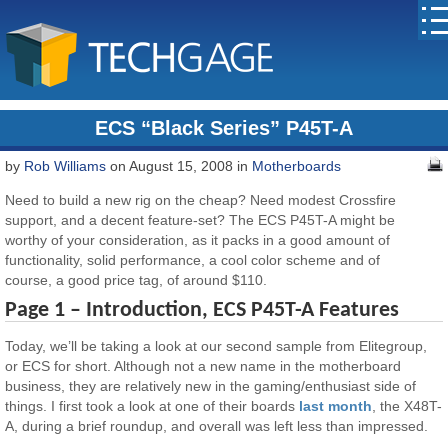
ECS “Black Series” P45T-A
by
Rob Williams
on August 15, 2008 in
Motherboards
Need to build a new rig on the cheap? Need modest Crossfire
support, and a decent feature-set? The ECS P45T-A might be
worthy of your consideration, as it packs in a good amount of
functionality, solid performance, a cool color scheme and of
course, a good price tag, of around $110.
Page 1 – Introduction, ECS P45T-A Features
Today, we’ll be taking a look at our second sample from Elitegroup,
or ECS for short. Although not a new name in the motherboard
business, they are relatively new in the gaming/enthusiast side of
things. I first took a look at one of their boards
last month
, the X48T-
A, during a brief roundup, and overall was left less than impressed.