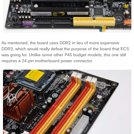
As mentioned, the board uses DDR2 in lieu of more expensive
DDR3, which would really defeat the purpose of the board that ECS
was going for. Unlike some other P45 budget models, this one still
requires a 24-pin motherboard power connector.