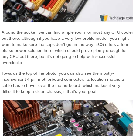
Around the socket, we can find ample room for most any CPU cooler
out there, although if you have a very-low-profile model, you might
want to make sure the caps don’t get in the way. ECS offers a four
phase power solution here, which should prove plenty enough for
any CPU out there, but it’s not going to help with successful
overclocks.
Towards the top of the photo, you can also see the mostly-
inconvenient 4-pin motherboard connector. Its location means a
cable has to hover over the motherboard, which makes it very
difficult to keep a clean chassis, if that’s your goal.