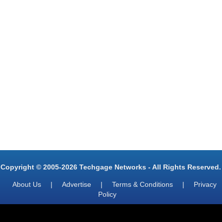
Copyright © 2005-2026 Techgage Networks - All Rights Reserved.
About Us
|
Advertise
|
Terms & Conditions
|
Privacy
Policy