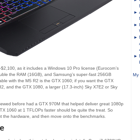
~$2,100, as it includes a Windows 10 Pro license (Eurocom’s
 double the RAM (16GB), and Samsung’s super-fast 256GB
My 
ble with the M5 R2 is the GTX 1060; if you want the GTX
R2, and the GTX 1080, a larger (17.3-inch) Sky X7E2 or Sky
eviewed before had a GTX 970M that helped deliver great 1080p
 1060 at 1 TFLOPs faster should be quite the treat. So
 out the hardware, and then move onto the benchmarks.
re