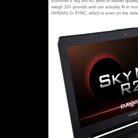
Eurocom’s Sky M5 R2 aims to deliver quality
weigh 10+ pounds and can actually fit in most
NVIDIA’s G-SYNC, which is even on the defa