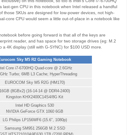
exclusive) on this notebook, so too is Intel’s Core i7-6700HQ
 a last-gen CPU in this notebook when Intel released a handful
 of those SKUs are designed for low-power devices, not high-
al-core CPU would seem a little out-of-place in a notebook like
 notebook before going forward is that all of the keys are
ngerprint reader, and has space for two storage drives (eg: M.2
to a 4K display (still with G-SYNC) for $100 USD more.
Eurocom Sky M5 R2 Gaming Notebook
ntel Core i7-6700HQ Quad-core @ 2.6GHz
0GHz Turbo; 6MB L3 Cache; HyperThreading
EUROCOM Sky M5 R2G (HM170)
16GB (8GBx2) (16-14-14 @ DDR4-2400)
Kingston KHX2400C14S4/8G Kit
Intel HD Graphics 530
NVIDIA GeForce GTX 1060 6GB
LG Philips LP156WF6 (15.6″, 1080p)
Samsung SM951 256GB M.2 SSD
GST HTS721010A9E630 1TB (7200 RPM)