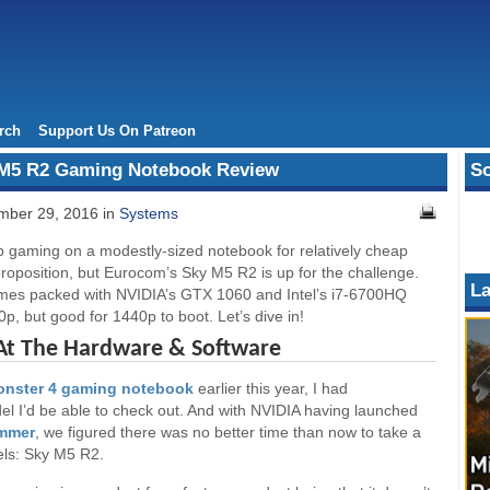
rch
Support Us On Patreon
 M5 R2 Gaming Notebook Review
So
ber 29, 2016 in
Systems
p gaming on a modestly-sized notebook for relatively cheap
 proposition, but Eurocom’s Sky M5 R2 is up for the challenge.
La
mes packed with NVIDIA’s GTX 1060 and Intel’s i7-6700HQ
p, but good for 1440p to boot. Let’s dive in!
 At The Hardware & Software
nster 4 gaming notebook
earlier this year, I had
el I’d be able to check out. And with NVIDIA having launched
ummer
, we figured there was no better time than now to take a
els: Sky M5 R2.