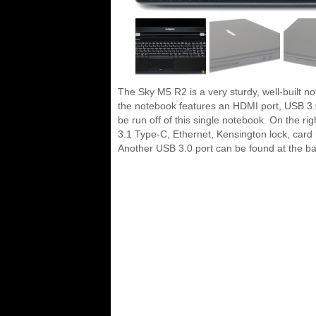
The Sky M5 R2 is a very sturdy, well-built no
the notebook features an HDMI port, USB 3.0 
be run off of this single notebook. On the r
3.1 Type-C, Ethernet, Kensington lock, card r
Another USB 3.0 port can be found at the bac