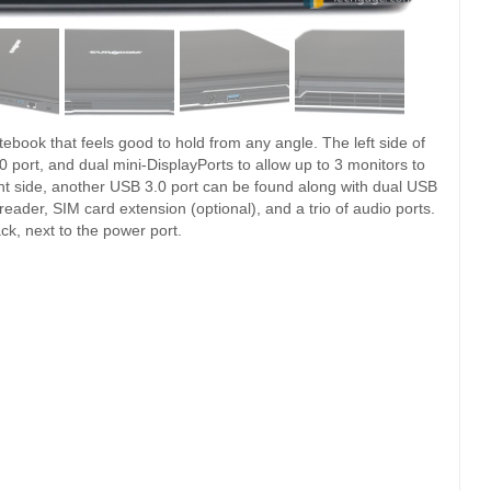
tebook that feels good to hold from any angle. The left side of
port, and dual mini-DisplayPorts to allow up to 3 monitors to
ight side, another USB 3.0 port can be found along with dual USB
eader, SIM card extension (optional), and a trio of audio ports.
k, next to the power port.