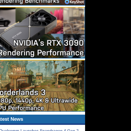
test News
Qualcomm Launches Snapdragon 4 Gen 2