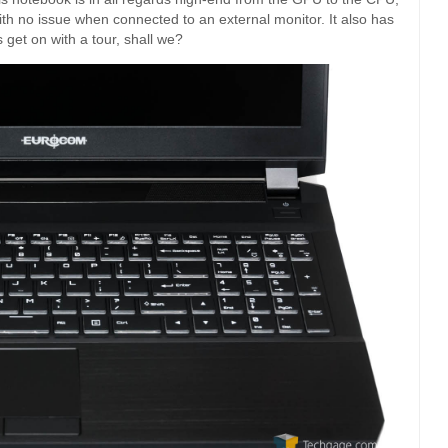
th no issue when connected to an external monitor. It also has
’s get on with a tour, shall we?