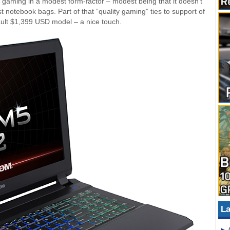
 gaming in a modest form-factor – modest being that it doesn’t
 notebook bags. Part of that “quality gaming” ties to support of
ult $1,399 USD model – a nice touch.
La