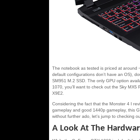
The notebook as tested is priced at around 
default configurations don’t have an OS),
SM951 M.2 SSD. The only GPU option availa
1070, you’ll want to check out the Sky MX5 
X9E2.
Considering the fact that the Monster 4 I r
gameplay and good 1440p gameplay, this GTX
without further ado, let’s jump to checking
A Look At The Hardwa