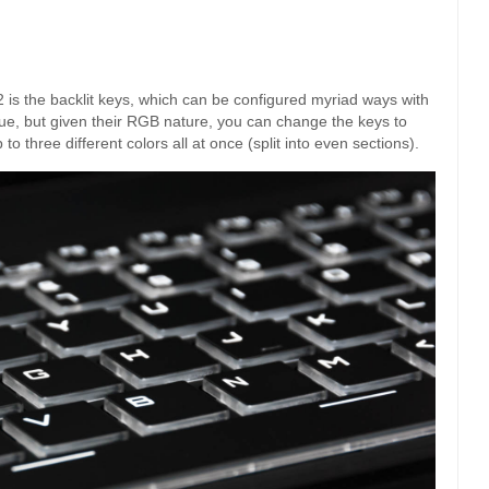
 is the backlit keys, which can be configured myriad ways with
blue, but given their RGB nature, you can change the keys to
to three different colors all at once (split into even sections).