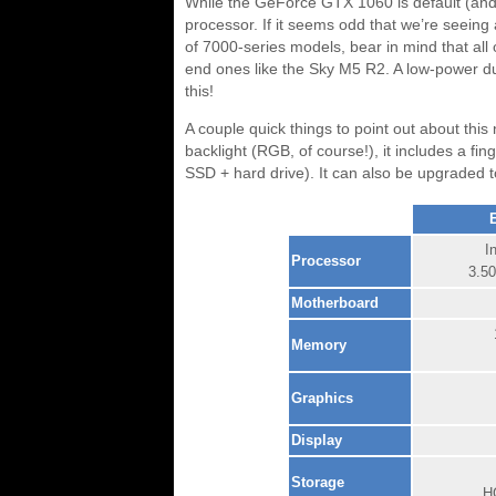
While the GeForce GTX 1060 is default (and 
processor. If it seems odd that we’re seeing
of 7000-series models, bear in mind that all
end ones like the Sky M5 R2. A low-power du
this!
A couple quick things to point out about this
backlight (RGB, of course!), it includes a fi
SSD + hard drive). It can also be upgraded 
I
Processor
3.5
Motherboard
Memory
Graphics
Display
Storage
H