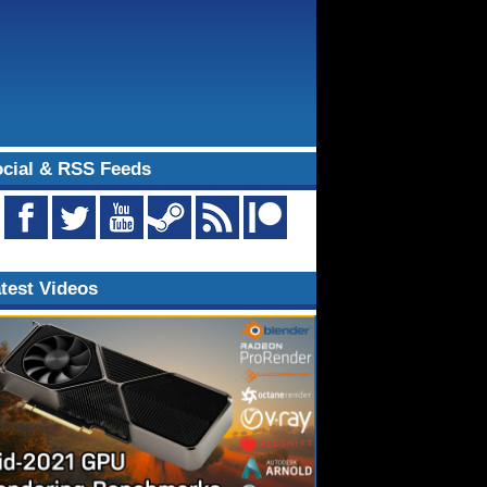
cial & RSS Feeds
test Videos