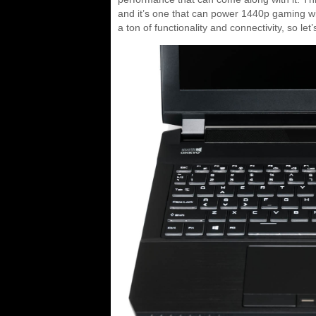
and it’s one that can power 1440p gaming wi
a ton of functionality and connectivity, so let