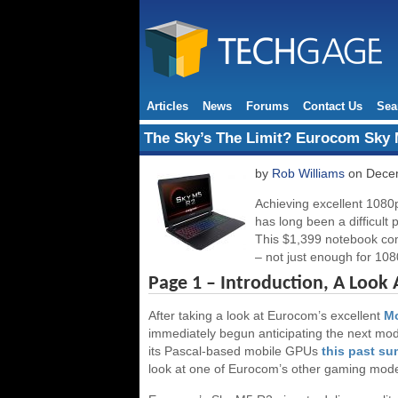
Articles
News
Forums
Contact Us
Sea
The Sky’s The Limit? Eurocom Sky
by
Rob Williams
on Decem
Achieving excellent 1080
has long been a difficult
This $1,399 notebook co
– not just enough for 1080
Page 1 – Introduction, A Look
After taking a look at Eurocom’s excellent
Mo
immediately begun anticipating the next mod
its Pascal-based mobile GPUs
this past s
look at one of Eurocom’s other gaming mod