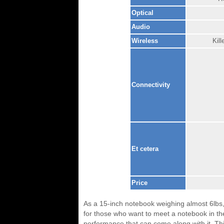
Optical
Audio
Wireless
Kil
Connectivity
Et cetera
Price
As a 15-inch notebook weighing almost 6lbs, 
for those who want to meet a notebook in th
performance that can come along with it. Th