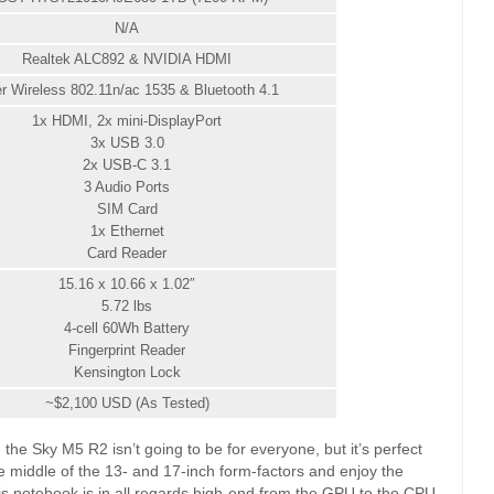
N/A
Realtek ALC892 & NVIDIA HDMI
ler Wireless 802.11n/ac 1535 & Bluetooth 4.1
1x HDMI, 2x mini-DisplayPort
3x USB 3.0
2x USB-C 3.1
3 Audio Ports
SIM Card
1x Ethernet
Card Reader
15.16 x 10.66 x 1.02″
5.72 lbs
4-cell 60Wh Battery
Fingerprint Reader
Kensington Lock
~$2,100 USD (As Tested)
the Sky M5 R2 isn’t going to be for everyone, but it’s perfect
e middle of the 13- and 17-inch form-factors and enjoy the
is notebook is in all regards high-end from the GPU to the CPU,