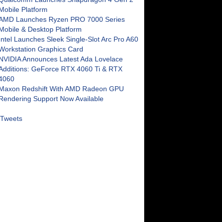
Mobile Platform
AMD Launches Ryzen PRO 7000 Series
Mobile & Desktop Platform
Intel Launches Sleek Single-Slot Arc Pro A60
Workstation Graphics Card
NVIDIA Announces Latest Ada Lovelace
Additions: GeForce RTX 4060 Ti & RTX
4060
Maxon Redshift With AMD Radeon GPU
Rendering Support Now Available
Tweets