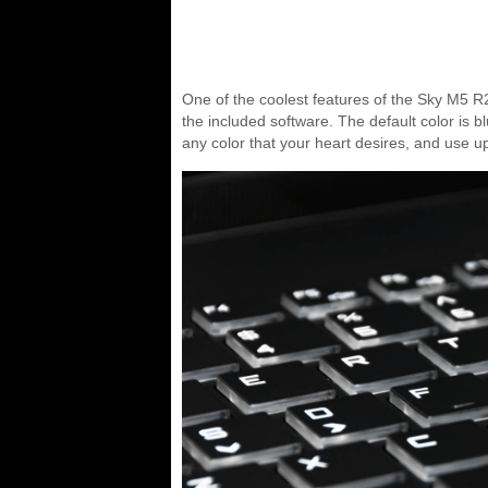
One of the coolest features of the Sky M5 R2
the included software. The default color is 
any color that your heart desires, and use up 