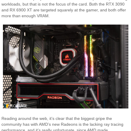
workloads, but that is not the focus of the card. Both the RTX 3090
and RX 6900 XT are targeted squarely at the gamer, and both offer
more than enough VRAM.
Reading around the web, it’s clear that the biggest gripe the
community has with AMD’s new Radeons is the lacking ray tracing
performance, and it’s really unfortunate, since AMD made