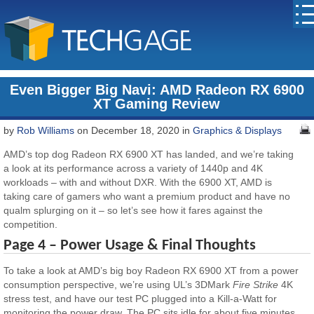
Even Bigger Big Navi: AMD Radeon RX 6900
XT Gaming Review
by
Rob Williams
on December 18, 2020 in
Graphics & Displays
AMD’s top dog Radeon RX 6900 XT has landed, and we’re taking
a look at its performance across a variety of 1440p and 4K
workloads – with and without DXR. With the 6900 XT, AMD is
taking care of gamers who want a premium product and have no
qualm splurging on it – so let’s see how it fares against the
competition.
Page 4 – Power Usage & Final Thoughts
To take a look at AMD’s big boy Radeon RX 6900 XT from a power
consumption perspective, we’re using UL’s 3DMark
Fire Strike
4K
stress test, and have our test PC plugged into a Kill-a-Watt for
monitoring the power draw. The PC sits idle for about five minutes