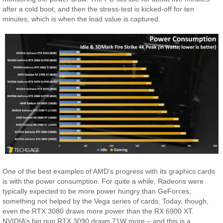
after a cold boot, and then the stress-test is kicked-off for ten
minutes, which is when the load value is captured.
One of the best examples of AMD’s progress with its graphics cards
is with the power consumption. For quite a while, Radeons were
typically expected to be more power hungry than GeForces,
something not helped by the Vega series of cards. Today, though,
even the RTX 3080 draws more power than the RX 6900 XT.
NVIDIA’s big gun RTX 3090 draws 71W more – and this is a