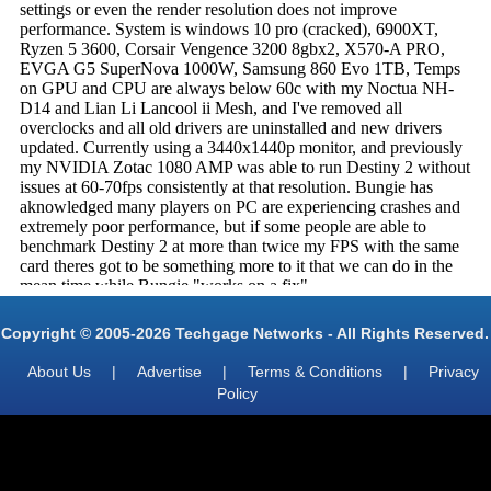
Copyright © 2005-2026 Techgage Networks - All Rights Reserved.
About Us
|
Advertise
|
Terms & Conditions
|
Privacy
Policy