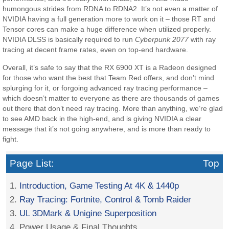
humongous strides from RDNA to RDNA2. It’s not even a matter of
NVIDIA having a full generation more to work on it – those RT and
Tensor cores can make a huge difference when utilized properly.
NVIDIA DLSS is basically required to run
Cyberpunk 2077
with ray
tracing at decent frame rates, even on top-end hardware.
Overall, it’s safe to say that the RX 6900 XT is a Radeon designed
for those who want the best that Team Red offers, and don’t mind
splurging for it, or forgoing advanced ray tracing performance –
which doesn’t matter to everyone as there are thousands of games
out there that don’t need ray tracing. More than anything, we’re glad
to see AMD back in the high-end, and is giving NVIDIA a clear
message that it’s not going anywhere, and is more than ready to
fight.
Page List:
Top
1.
Introduction, Game Testing At 4K & 1440p
2.
Ray Tracing: Fortnite, Control & Tomb Raider
3.
UL 3DMark & Unigine Superposition
4. Power Usage & Final Thoughts