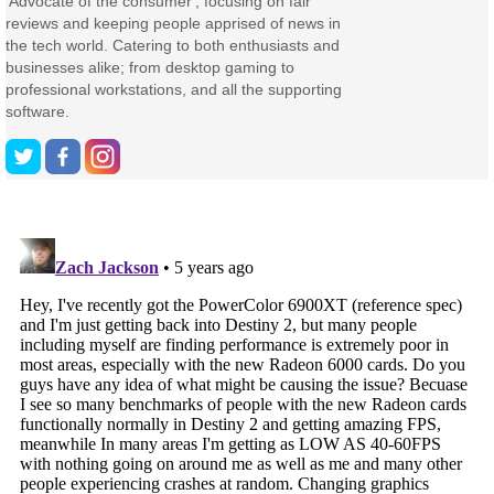
'Advocate of the consumer', focusing on fair
reviews and keeping people apprised of news in
the tech world. Catering to both enthusiasts and
businesses alike; from desktop gaming to
professional workstations, and all the supporting
software.