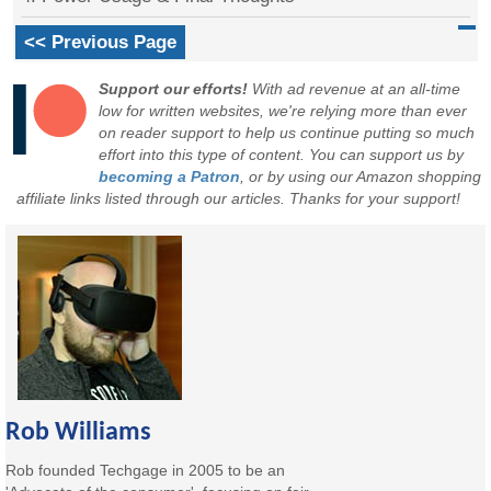
<< Previous Page
Support our efforts!
With ad revenue at an all-time
low for written websites, we're relying more than ever
on reader support to help us continue putting so much
effort into this type of content. You can support us by
becoming a Patron
, or by using our Amazon shopping
affiliate links listed through our articles. Thanks for your support!
Rob Williams
Rob founded Techgage in 2005 to be an