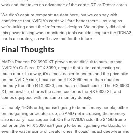
workload that takes no advantage of the card’s RT or Tensor cores.
We didn’t capture temperature data here, but we can say with
confidence that NVIDIA’s cards will fare better there – as long as
we’re talking about the “reference” designs. We originally did all of
this power testing when monitoring tools wouldn’t capture the RDNA2
cards accurately, so we’ll save that for the future.
Final Thoughts
AMD’s Radeon RX 6900 XT proves more difficult to sum-up than
NVIDIA’s GeForce RTX 3090, despite that latter card costing so
much more. In a way, it’s almost easier to understand the price hike
on the NVIDIA side, because the RTX 3090 more than doubles
memory from the RTX 3080, and has a difficult cooler. The RX 6900
XT, meanwhile, shares the same cooler as the RX 6800 XT, and
comes equipped with the same memory density.
Ultimately, 16GB or higher isn’t going to benefit many people, either
on the gaming or creator side, so AMD not increasing the memory
size is really inconsequential. On the NVIDIA side, the 24GB frame
buffer on the RTX 3090 isn’t going to benefit gaming workloads, or
even the vast majority of creator ones. It
could
impact deep-learning