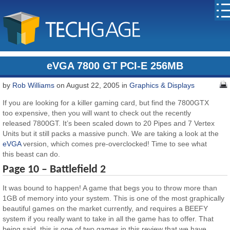
eVGA 7800 GT PCI-E 256MB
by
Rob Williams
on August 22, 2005 in
Graphics & Displays
If you are looking for a killer gaming card, but find the 7800GTX
too expensive, then you will want to check out the recently
released 7800GT. It’s been scaled down to 20 Pipes and 7 Vertex
Units but it still packs a massive punch. We are taking a look at the
eVGA
version, which comes pre-overclocked! Time to see what
this beast can do.
Page 10 – Battlefield 2
It was bound to happen! A game that begs you to throw more than
1GB of memory into your system. This is one of the most graphically
beautiful games on the market currently, and requires a BEEFY
system if you really want to take in all the game has to offer. That
being said, this is one of two games in this review that we have