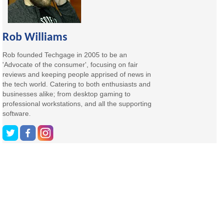
Rob Williams
Rob founded Techgage in 2005 to be an
'Advocate of the consumer', focusing on fair
reviews and keeping people apprised of news in
the tech world. Catering to both enthusiasts and
businesses alike; from desktop gaming to
professional workstations, and all the supporting
software.