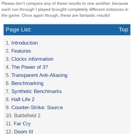
Please don’t compare any of these results to one another, because
each run-through I played brought completely different instances in
the game. Once again though, these are fantastic results!
Page List:
Top
1.
Introduction
2.
Features
3.
Clocks information
4.
The Power of 3?
5.
Transparent Anti-Aliasing
6.
Benchmarking
7.
Synthetic Benchmarks
8.
Half-Life 2
9.
Counter-Strike: Source
10. Battlefield 2
11.
Far Cry
12.
Doom III