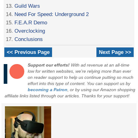
13.
Guild Wars
14.
Need For Speed: Underground 2
15.
F.E.A.R Demo
16.
Overclocking
17.
Conclusions
<< Previous Page
Next Page >>
Support our efforts!
With ad revenue at an all-time
low for written websites, we're relying more than ever
on reader support to help us continue putting so much
effort into this type of content. You can support us by
becoming a Patron
, or by using our Amazon shopping
affiliate links listed through our articles. Thanks for your support!