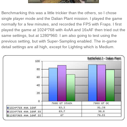
Benchmarking this was a little trickier than the others, so I chose
single player mode and the Dalian Plant mission. I played the game
normally for a few minutes, and recorded the FPS with Fraps. I first
played the game at 1024*768 with 4xAA and 16xAF then tried out the
same settings, but at 1280*960. I am also going to test using the
previous setting, but with Super-Sampling enabled. The in-game
detail settings are all high, except for Lighting which is Medium.