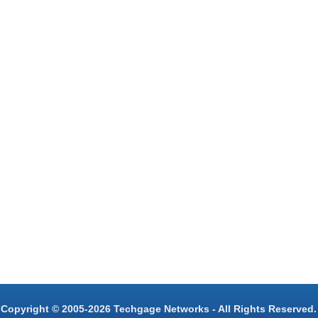
Copyright © 2005-2026 Techgage Networks - All Rights Reserved.