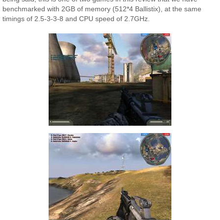
benchmarked with 2GB of memory (512*4 Ballistix), at the same
timings of 2.5-3-3-8 and CPU speed of 2.7GHz.