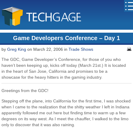
Game Developers Conference – Day 1
by
Greg King
on March 22, 2006 in
Trade Shows
The GDC, Game Developer’s Conference, for those of you who
haven’t been keeping up, kicks off today (March 21st.) It is located
in the heart of San Jose, California and promises to be a
showcase for the heavy hitters in the gaming industry.
Greetings from the GDC!
Stepping off the plane, into California for the first time, I was shocked
when I came to the realization that the shitty weather I left in Indiana
apparently followed me out here but finding time to warm up a few
degrees on its way west. As I meet the chauffer, I walked to the limo
only to discover that it was also raining.