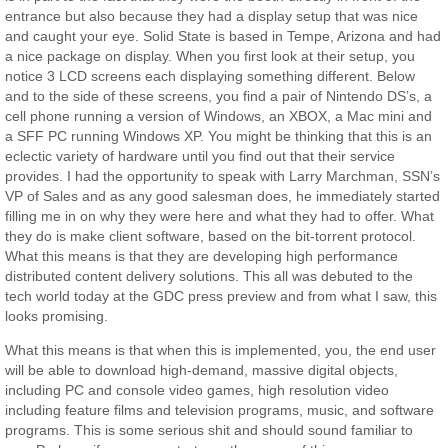
entrance but also because they had a display setup that was nice
and caught your eye. Solid State is based in Tempe, Arizona and had
a nice package on display. When you first look at their setup, you
notice 3 LCD screens each displaying something different. Below
and to the side of these screens, you find a pair of Nintendo DS’s, a
cell phone running a version of Windows, an XBOX, a Mac mini and
a SFF PC running Windows XP. You might be thinking that this is an
eclectic variety of hardware until you find out that their service
provides. I had the opportunity to speak with Larry Marchman, SSN’s
VP of Sales and as any good salesman does, he immediately started
filling me in on why they were here and what they had to offer. What
they do is make client software, based on the bit-torrent protocol.
What this means is that they are developing high performance
distributed content delivery solutions. This all was debuted to the
tech world today at the GDC press preview and from what I saw, this
looks promising.
What this means is that when this is implemented, you, the end user
will be able to download high-demand, massive digital objects,
including PC and console video games, high resolution video
including feature films and television programs, music, and software
programs. This is some serious shit and should sound familiar to