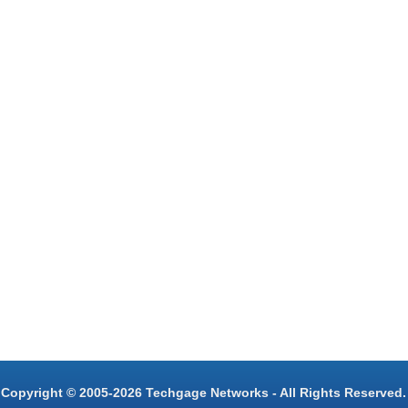
Copyright © 2005-2026 Techgage Networks - All Rights Reserved.