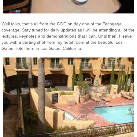
Well folks, that’s all from the GDC on day one of the Techgage
coverage. Stay tuned for daily updates as I will be attending all of the
lectures, keynotes and demonstrations that I can. Until then, I leave
you with a parting shot from my hotel room at the beautiful Los
Gatos Hotel here in Los Gatos, California.