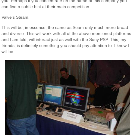
you. Perhaps if you concentrate on the name of this company you
can find a subtle hint at their main competition.
Valve’s Steam.
This will be, in essence, the same as Seam only much more broad
and diverse. This will work with all of the above mentioned platforms
and I am told, will interact just as well with the Sony PSP. This, my
friends, is definitely something you should pay attention to. I know I
will be.