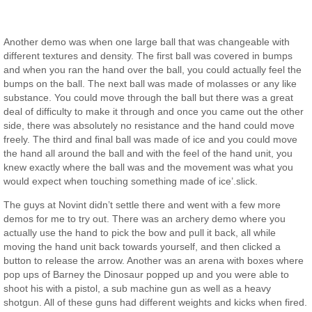
Another demo was when one large ball that was changeable with
different textures and density. The first ball was covered in bumps
and when you ran the hand over the ball, you could actually feel the
bumps on the ball. The next ball was made of molasses or any like
substance. You could move through the ball but there was a great
deal of difficulty to make it through and once you came out the other
side, there was absolutely no resistance and the hand could move
freely. The third and final ball was made of ice and you could move
the hand all around the ball and with the feel of the hand unit, you
knew exactly where the ball was and the movement was what you
would expect when touching something made of ice’.slick.
The guys at Novint didn’t settle there and went with a few more
demos for me to try out. There was an archery demo where you
actually use the hand to pick the bow and pull it back, all while
moving the hand unit back towards yourself, and then clicked a
button to release the arrow. Another was an arena with boxes where
pop ups of Barney the Dinosaur popped up and you were able to
shoot his with a pistol, a sub machine gun as well as a heavy
shotgun. All of these guns had different weights and kicks when fired.