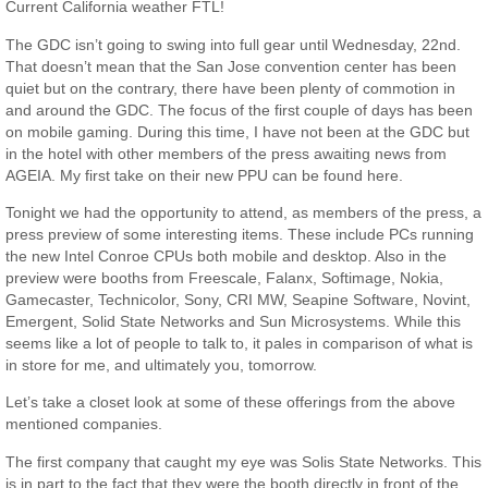
Current California weather FTL!
The GDC isn’t going to swing into full gear until Wednesday, 22nd.
That doesn’t mean that the San Jose convention center has been
quiet but on the contrary, there have been plenty of commotion in
and around the GDC. The focus of the first couple of days has been
on mobile gaming. During this time, I have not been at the GDC but
in the hotel with other members of the press awaiting news from
AGEIA. My first take on their new PPU can be found here.
Tonight we had the opportunity to attend, as members of the press, a
press preview of some interesting items. These include PCs running
the new Intel Conroe CPUs both mobile and desktop. Also in the
preview were booths from Freescale, Falanx, Softimage, Nokia,
Gamecaster, Technicolor, Sony, CRI MW, Seapine Software, Novint,
Emergent, Solid State Networks and Sun Microsystems. While this
seems like a lot of people to talk to, it pales in comparison of what is
in store for me, and ultimately you, tomorrow.
Let’s take a closet look at some of these offerings from the above
mentioned companies.
The first company that caught my eye was Solis State Networks. This
is in part to the fact that they were the booth directly in front of the