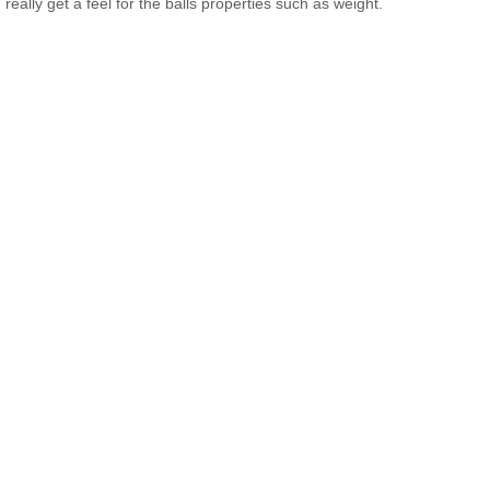
really get a feel for the balls properties such as weight.