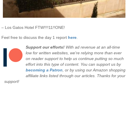
– Los Gatos Hotel FTW!!!!11!!ONE!
Feel free to discuss the day 1 report
here
.
Support our efforts!
With ad revenue at an all-time
low for written websites, we're relying more than ever
on reader support to help us continue putting so much
effort into this type of content. You can support us by
becoming a Patron
, or by using our Amazon shopping
affiliate links listed through our articles. Thanks for your
support!