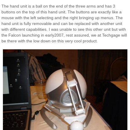
The hand unit is a ball on the end of the three arms and has 3
buttons on the top of this hand unit. The buttons are exactly like a
mouse with the left selecting and the right bringing up menus. The
hand unit is fully removable and can be replaced with another unit
with different capabilities. I was unable to see this other unit but with
the Falcon launching in early2007, rest assured, we at Techgage will
be there with the low down on this very cool product.