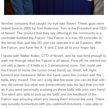
Another company that caught my eye was Novint. These guys were
stated back in 2000 by Tom Anderson. Tom is the President and CEO
of Novint. The product that they are offering to the community is a
controller dubbed the Falcon. The Falcon is a true 3D controller in
the sense that, just like 3D, you can operate it in all 3 planes. With
the Falcon, you have the X, Y, and Z axis all at your finger tips.
I spoke with Walter Aviles, CTO of Novint, and he was kind enough to
walk me through what the Falcon is all about. First off, he started me
out with a demo of 4 balls in a 3 dimensional room. You could use
the Falcon to move the cursor (read hand) up, down, left, right,
forward and backward. When the hand came into contact with the
balls, they moved. This isn’t a big deal because you can do that with
any old mouse but what was extraordinary was the fact that you felt
as if you were personally pushing on these balls with your own hand.
You were also able to pick up the balls and the feedback of the
Falcon was amazing when you swung them around the area. There
was actually momentum with you switched directions. I was able to