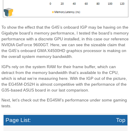
To show the effect that the G45’s onboard IGP may be having on the
Gigabyte board’s memory performance, I tested the board’s memory
performance with a discrete GPU installed, in this case our reference
NVIDIA GeForce 9600GT. Here, we can see the sizeable claim that
the G45’s onboard GMA X4500HD graphics processor is making on
the overall system memory bandwidth.
IGPs rely on the system RAM for their frame buffer, which can
detract from the memory bandwidth that’s available to the CPU,
which is what we’re measuring here. With the IGP out of the picture,
the EG45M-DS2H is almost competitive with the performance of the
G35-based ASUS board in our last comparison.
Next, let’s check out the EG45M’s performance under some gaming
tests.
Page List:
Top