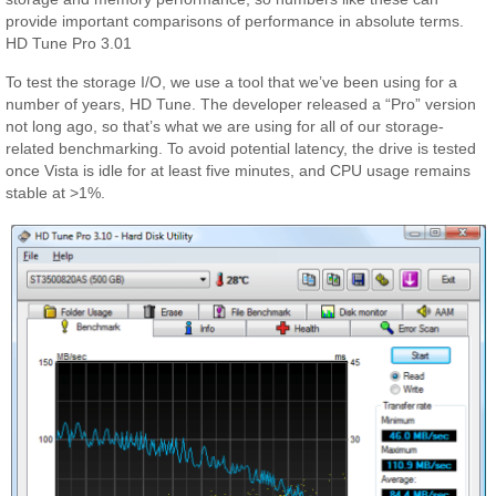
provide important comparisons of performance in absolute terms.
HD Tune Pro 3.01
To test the storage I/O, we use a tool that we’ve been using for a
number of years, HD Tune. The developer released a “Pro” version
not long ago, so that’s what we are using for all of our storage-
related benchmarking. To avoid potential latency, the drive is tested
once Vista is idle for at least five minutes, and CPU usage remains
stable at >1%.