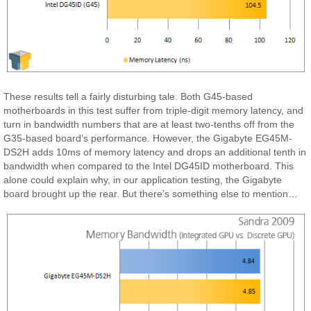
These results tell a fairly disturbing tale. Both G45-based
motherboards in this test suffer from triple-digit memory latency, and
turn in bandwidth numbers that are at least two-tenths off from the
G35-based board’s performance. However, the Gigabyte EG45M-
DS2H adds 10ms of memory latency and drops an additional tenth in
bandwidth when compared to the Intel DG45ID motherboard. This
alone could explain why, in our application testing, the Gigabyte
board brought up the rear. But there’s something else to mention…