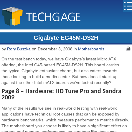
Gigabyte EG45M-DS2H
by
Rory Buszka
on December 3, 2008 in
Motherboards
On the test bench today, we have Gigabyte’s latest Micro ATX
offering, the Intel G45-based EG45M-DS2H. This board carries
the typical Gigabyte enthusiast charm, but also caters towards
those looking to build a media center. But how does it stack up
against the other Intel mATX boards we’ve tested recently?
Page 8 – Hardware: HD Tune Pro and Sandra
2009
Many of the results we see in real-world testing with real-world
applications have technical root causes that can be exposed by
hardware benchmarks, which measure performance metrics directly.
The motherboard you choose is likely to have a significant effect on
storage and memory performance, so numbers like these can