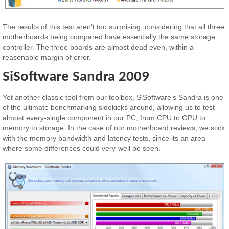
The results of this test aren’t too surprising, considering that all three
motherboards being compared have essentially the same storage
controller. The three boards are almost dead even, within a
reasonable margin of error.
SiSoftware Sandra 2009
Yet another classic tool from our toolbox, SiSoftware’s Sandra is one
of the ultimate benchmarking sidekicks around, allowing us to test
almost every-single component in our PC, from CPU to GPU to
memory to storage. In the case of our motherboard reviews, we stick
with the memory bandwidth and latency tests, since its an area
where some differences could very-well be seen.