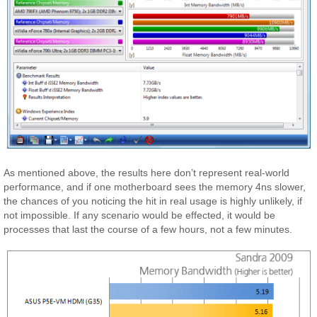
As mentioned above, the results here don’t represent real-world
performance, and if one motherboard sees the memory 4ns slower,
the chances of you noticing the hit in real usage is highly unlikely, if
not impossible. If any scenario would be effected, it would be
processes that last the course of a few hours, not a few minutes.