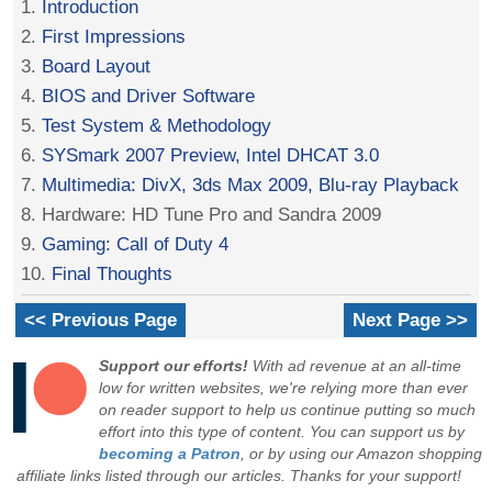
1.
Introduction
2.
First Impressions
3.
Board Layout
4.
BIOS and Driver Software
5.
Test System & Methodology
6.
SYSmark 2007 Preview, Intel DHCAT 3.0
7.
Multimedia: DivX, 3ds Max 2009, Blu-ray Playback
8. Hardware: HD Tune Pro and Sandra 2009
9.
Gaming: Call of Duty 4
10.
Final Thoughts
<< Previous Page
Next Page >>
Support our efforts!
With ad revenue at an all-time
low for written websites, we're relying more than ever
on reader support to help us continue putting so much
effort into this type of content. You can support us by
becoming a Patron
, or by using our Amazon shopping
affiliate links listed through our articles. Thanks for your support!