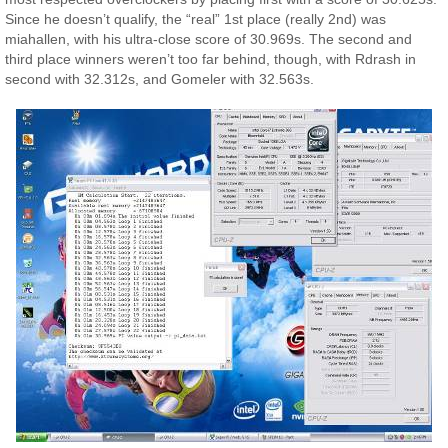
Since he doesn’t qualify, the “real” 1st place (really 2nd) was
miahallen, with his ultra-close score of 30.969s. The second and
third place winners weren’t too far behind, though, with Rdrash in
second with 32.312s, and Gomeler with 32.563s.