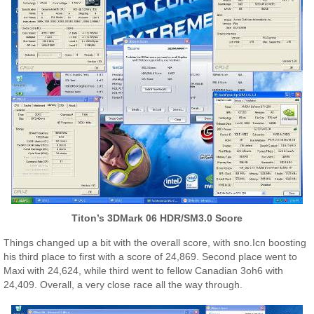
Titon’s 3DMark 06 HDR/SM3.0 Score
Things changed up a bit with the overall score, with sno.Icn boosting
his third place to first with a score of 24,869. Second place went to
Maxi with 24,624, while third went to fellow Canadian 3oh6 with
24,409. Overall, a very close race all the way through.