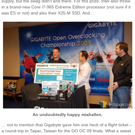
supply, but the swag didn’t end there. For this prize, Intel also threw
in a brand-new Core i7-965 Extreme Edition processor (not sure if it
was ES or not) and also their X25-M SSD. And…
An undoubtedly happy miahallen.
… not to mention that Gigabyte gave him one heck of a flight ticket –
a round-trip to Taipei, Taiwan for the GO OC 09 finals. What a sweet