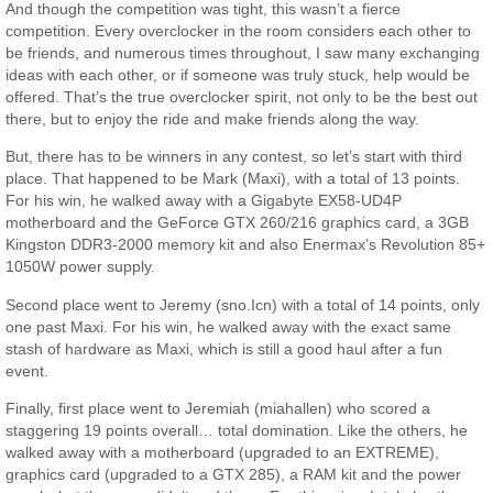
And though the competition was tight, this wasn’t a fierce
competition. Every overclocker in the room considers each other to
be friends, and numerous times throughout, I saw many exchanging
ideas with each other, or if someone was truly stuck, help would be
offered. That’s the true overclocker spirit, not only to be the best out
there, but to enjoy the ride and make friends along the way.
But, there has to be winners in any contest, so let’s start with third
place. That happened to be Mark (Maxi), with a total of 13 points.
For his win, he walked away with a Gigabyte EX58-UD4P
motherboard and the GeForce GTX 260/216 graphics card, a 3GB
Kingston DDR3-2000 memory kit and also Enermax’s Revolution 85+
1050W power supply.
Second place went to Jeremy (sno.Icn) with a total of 14 points, only
one past Maxi. For his win, he walked away with the exact same
stash of hardware as Maxi, which is still a good haul after a fun
event.
Finally, first place went to Jeremiah (miahallen) who scored a
staggering 19 points overall… total domination. Like the others, he
walked away with a motherboard (upgraded to an EXTREME),
graphics card (upgraded to a GTX 285), a RAM kit and the power