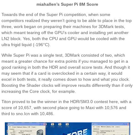
miahallen’s Super Pi 8M Score
Towards the end of the Super Pi competition, when some
competitors realized they weren’t going to be able to place in the top
three, work began on preparing their machines for 3DMark tests,
which meant tearing off the GPU’s cooler and installing yet another
LN2 block. Yes, both the CPU and GPU would be cooled with the
ultra frigid liquid (-196°C).
While Super Pi was a single test, 3DMark consisted of two, which
meant a greater chance for extra points if you managed to get in a
good ranking in both the HDR and overall score tests. And though it
may seem that if a card is overclocked in a certain way, it would
excel in both tests, it really comes down to how and what you clock.
Boosting the Shader clocks will improve results differently than if only
increasing the Core clock, for example.
Titon proved to be the winner in the HDR/SM3.0 contest here, with a
score of 10,657, with second place going to Maxi with 10,576 and
third to sno.Icn with 10,486.