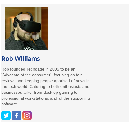
Rob Williams
Rob founded Techgage in 2005 to be an
'Advocate of the consumer', focusing on fair
reviews and keeping people apprised of news in
the tech world. Catering to both enthusiasts and
businesses alike; from desktop gaming to
professional workstations, and all the supporting
software.