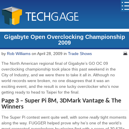
Gigabyte Open Overclocking Championship
2009
by
Rob Williams
on April 28, 2009 in
Trade Shows
The North American regional final of Gigabyte’s GO OC 09
overclocking championship took place this past weekend in the
City of Industry, and we were there to take it all in. Although no
world records were broken, no one disagrees that it was an
exciting event, and the result is one lucky overclocker who’s now
getting ready to head to Taipei for the final.
Page 3 – Super Pi 8M, 3DMark Vantage & The
Winners
The Super Pi contest went quite well, with some
really
tight moments
along the way. FUGGER helped prove why he’s one of the world’s
most respected overclockers by placing first with a score of 30.625s.