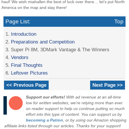
haul! We wish miahallen the best of luck over there… let’s put North
America on the map and stay there!
Page List:
Top
1.
Introduction
2.
Preparations and Competition
3. Super Pi 8M, 3DMark Vantage & The Winners
4.
Vendors
5.
Final Thoughts
6.
Leftover Pictures
<< Previous Page
Next Page >>
Support our efforts!
With ad revenue at an all-time
low for written websites, we're relying more than ever
on reader support to help us continue putting so much
effort into this type of content. You can support us by
becoming a Patron
, or by using our Amazon shopping
affiliate links listed through our articles. Thanks for your support!