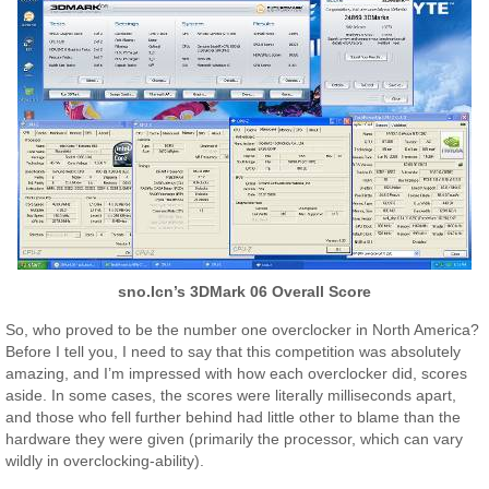
sno.Icn’s 3DMark 06 Overall Score
So, who proved to be the number one overclocker in North America?
Before I tell you, I need to say that this competition was absolutely
amazing, and I’m impressed with how each overclocker did, scores
aside. In some cases, the scores were literally milliseconds apart,
and those who fell further behind had little other to blame than the
hardware they were given (primarily the processor, which can vary
wildly in overclocking-ability).