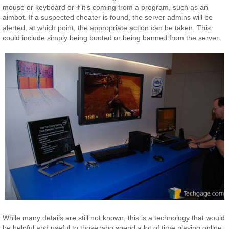
mouse or keyboard or if it’s coming from a program, such as an
aimbot. If a suspected cheater is found, the server admins will be
alerted, at which point, the appropriate action can be taken. This
could include simply being booted or being banned from the server.
While many details are still not known, this is a technology that would
be helpful and useful to those who spend a lot of time playing online