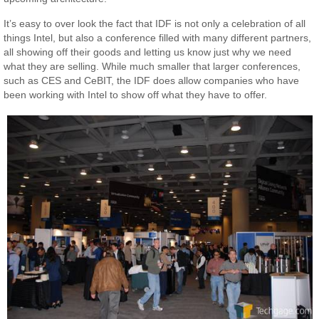
It’s easy to over look the fact that IDF is not only a celebration of all
things Intel, but also a conference filled with many different partners,
all showing off their goods and letting us know just why we need
what they are selling. While much smaller that larger conferences,
such as CES and CeBIT, the IDF does allow companies who have
been working with Intel to show off what they have to offer.