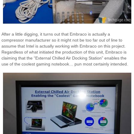
After a little digging, it turns out that Embraco is actually a
compressor manufacturer so it might not be too far out of line to
assume that Intel is actually working with Embraco on this project.
Regardless of what initiated the production of this unit, Embraco is
claiming that the “External Chilled Air Docking Station” enables the
use of the coolest gaming notebook… pun most certainly intended.