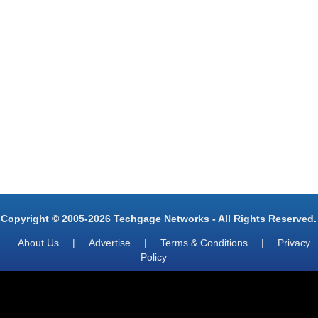
Copyright © 2005-2026 Techgage Networks - All Rights Reserved.
About Us
|
Advertise
|
Terms & Conditions
|
Privacy
Policy