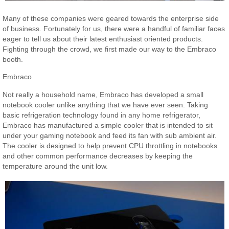
Many of these companies were geared towards the enterprise side
of business. Fortunately for us, there were a handful of familiar faces
eager to tell us about their latest enthusiast oriented products.
Fighting through the crowd, we first made our way to the Embraco
booth.
Embraco
Not really a household name, Embraco has developed a small
notebook cooler unlike anything that we have ever seen. Taking
basic refrigeration technology found in any home refrigerator,
Embraco has manufactured a simple cooler that is intended to sit
under your gaming notebook and feed its fan with sub ambient air.
The cooler is designed to help prevent CPU throttling in notebooks
and other common performance decreases by keeping the
temperature around the unit low.