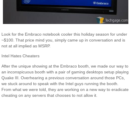
Look for the Embraco notebook cooler this holiday season for under
~$100. That price mind you, simply came up in conversation and is
not at all implied as MSRP.
Intel Hates Cheaters
After the unique showing at the Embraco booth, we made our way to
an inconspicuous booth with a pair of gaming desktops setup playing
Quake III. Overhearing a previous conversation around those PCs,
we stuck around to speak with the Intel guys running the booth.
From what we were told, they are working on a new way to eradicate
cheating on any servers that chooses to not allow it.