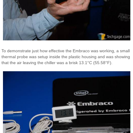
To demonstrate just how effective the Embraco was working, a small
thermal probe was setup inside the plastic housing and was showing
that the air leaving the chiller was a brisk 13.1°C (55.58°F).