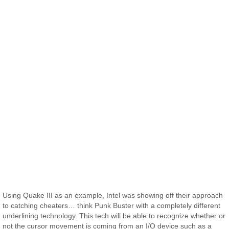
Using Quake III as an example, Intel was showing off their approach
to catching cheaters… think Punk Buster with a completely different
underlining technology. This tech will be able to recognize whether or
not the cursor movement is coming from an I/O device such as a