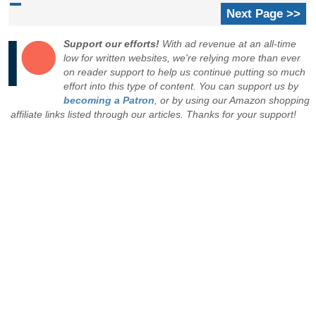
Next Page >>
Support our efforts!
With ad revenue at an all-time
low for written websites, we're relying more than ever
on reader support to help us continue putting so much
effort into this type of content. You can support us by
becoming a Patron
, or by using our Amazon shopping
affiliate links listed through our articles. Thanks for your support!