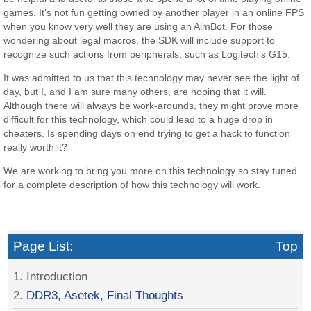
games. It’s not fun getting owned by another player in an online FPS
when you know very well they are using an AimBot. For those
wondering about legal macros, the SDK will include support to
recognize such actions from peripherals, such as Logitech’s G15.
It was admitted to us that this technology may never see the light of
day, but I, and I am sure many others, are hoping that it will.
Although there will always be work-arounds, they might prove more
difficult for this technology, which could lead to a huge drop in
cheaters. Is spending days on end trying to get a hack to function
really worth it?
We are working to bring you more on this technology so stay tuned
for a complete description of how this technology will work.
Page List:
Top
1. Introduction
2.
DDR3, Asetek, Final Thoughts