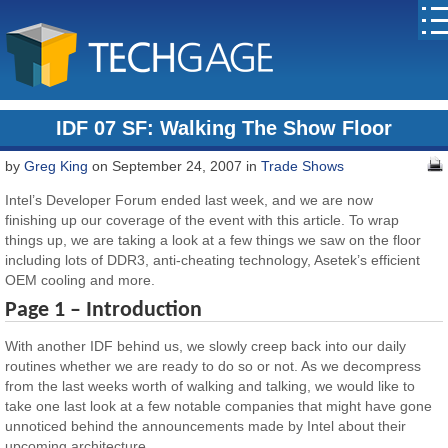
IDF 07 SF: Walking The Show Floor
by
Greg King
on September 24, 2007 in
Trade Shows
Intel’s Developer Forum ended last week, and we are now
finishing up our coverage of the event with this article. To wrap
things up, we are taking a look at a few things we saw on the floor
including lots of DDR3, anti-cheating technology, Asetek’s efficient
OEM cooling and more.
Page 1 – Introduction
With another IDF behind us, we slowly creep back into our daily
routines whether we are ready to do so or not. As we decompress
from the last weeks worth of walking and talking, we would like to
take one last look at a few notable companies that might have gone
unnoticed behind the announcements made by Intel about their
upcoming architecture.