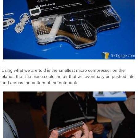
Using what we are told is the smallest micro compressor on the
planet; the little piece cools the air that will eventually be pushed into
and across the bottom of the notebook.