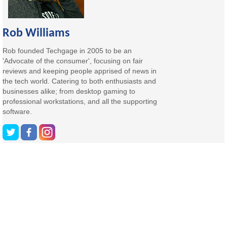
Rob Williams
Rob founded Techgage in 2005 to be an
'Advocate of the consumer', focusing on fair
reviews and keeping people apprised of news in
the tech world. Catering to both enthusiasts and
businesses alike; from desktop gaming to
professional workstations, and all the supporting
software.