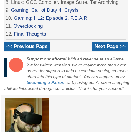
8. Linux: GCC Compiler, Image Suite, Tar Archiving
9.
Gaming: Call of Duty 4, Crysis
10.
Gaming: HL2: Episode 2, F.E.A.R.
11.
Overclocking
12.
Final Thoughts
<< Previous Page
Next Page >>
Support our efforts!
With ad revenue at an all-time
low for written websites, we're relying more than ever
on reader support to help us continue putting so much
effort into this type of content. You can support us by
becoming a Patron
, or by using our Amazon shopping
affiliate links listed through our articles. Thanks for your support!