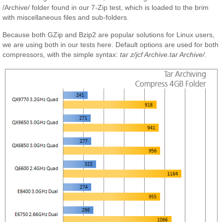
/Archive/ folder found in our 7-Zip test, which is loaded to the brim
with miscellaneous files and sub-folders.
Because both GZip and Bzip2 are popular solutions for Linux users,
we are using both in our tests here. Default options are used for both
compressors, with the simple syntax:
tar z/jcf Archive.tar Archive/
.