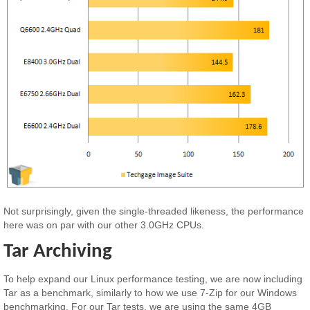
Not surprisingly, given the single-threaded likeness, the performance
here was on par with our other 3.0GHz CPUs.
Tar Archiving
To help expand our Linux performance testing, we are now including
Tar as a benchmark, similarly to how we use 7-Zip for our Windows
benchmarking. For our Tar tests, we are using the same 4GB