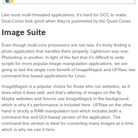
Like most multi-threaded applications, it’s hard for GCC to make
Dual-Cores look good when they’re pummeled by the Quad-Cores.
Image Suite
Even though multi-core processors are not new, it’s tricky finding a
photo application that handles them properly. Lightroom was one,
Photoshop is another. In light of the fact that it’s difficult to write
scripts for more popular image manipulation applications, we are
going to test the single core benefit of ImageMagick and UFRaw, two
command-line-based applications for Linux.
ImageMagick is a popular choice for those who run websites, as it
does what it does well, and that’s altering of images on the fly.
Maybe websites and forums use ImageMagick in the background,
which is why it’s performance is included here. UFRaw on the other
hand is strictly a RAW manipulation tool which includes both a
command-line and GUI-based version of the application. The
command-line version is ideal for converting many images at a time,
which is why we use it here.