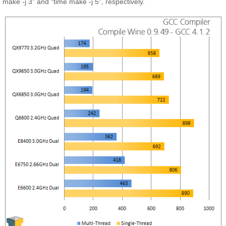
make -j 3” and “time make -j 5”, respectively.