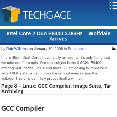
Intel Core 2 Duo E8400 3.0GHz – Wolfdale
Arrives
by
Rob Williams
on January 30, 2008 in
Processors
Intel’s 45nm Dual-Cores have finally arrived, so it’s only fitting that
we take one for a spin. Our test subject is the 3.0GHz E8400,
offering 6MB cache, SSE4 and more. Overclocking is impressive,
with 3.8GHz stable being possible without even raising the
voltage! This chip definitely proves itself a winner.
Page 8 – Linux: GCC Compiler, Image Suite, Tar
Archiving
GCC Compiler