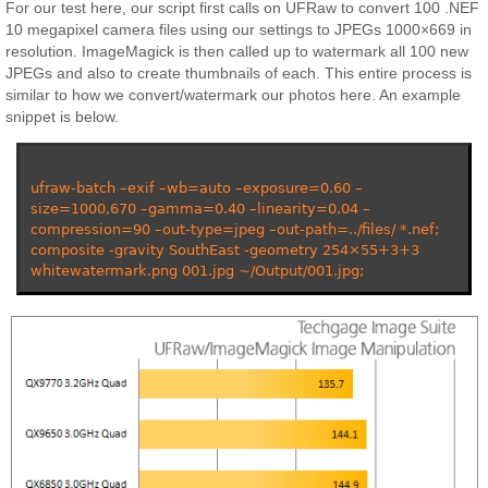
For our test here, our script first calls on UFRaw to convert 100 .NEF
10 megapixel camera files using our settings to JPEGs 1000×669 in
resolution. ImageMagick is then called up to watermark all 100 new
JPEGs and also to create thumbnails of each. This entire process is
similar to how we convert/watermark our photos here. An example
snippet is below.
ufraw-batch –exif –wb=auto –exposure=0.60 –
size=1000,670 –gamma=0.40 –linearity=0.04 –
compression=90 –out-type=jpeg –out-path=../files/ *.nef;
composite -gravity SouthEast -geometry 254×55+3+3
whitewatermark.png 001.jpg ~/Output/001.jpg;