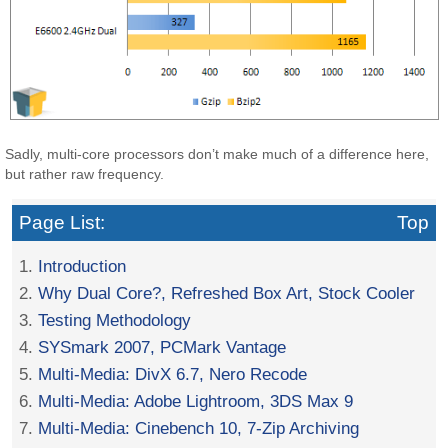
Sadly, multi-core processors don’t make much of a difference here,
but rather raw frequency.
Page List:
Top
1.
Introduction
2.
Why Dual Core?, Refreshed Box Art, Stock Cooler
3.
Testing Methodology
4.
SYSmark 2007, PCMark Vantage
5.
Multi-Media: DivX 6.7, Nero Recode
6.
Multi-Media: Adobe Lightroom, 3DS Max 9
7.
Multi-Media: Cinebench 10, 7-Zip Archiving