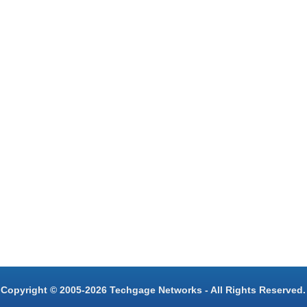
Copyright © 2005-2026 Techgage Networks - All Rights Reserved.