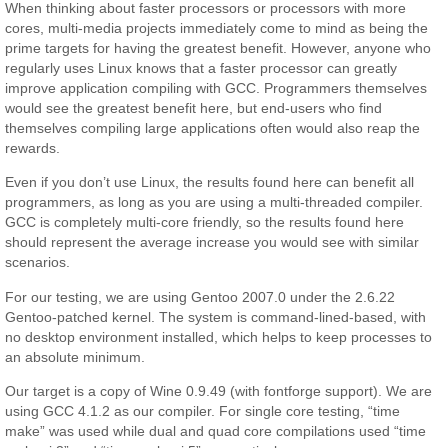
When thinking about faster processors or processors with more
cores, multi-media projects immediately come to mind as being the
prime targets for having the greatest benefit. However, anyone who
regularly uses Linux knows that a faster processor can greatly
improve application compiling with GCC. Programmers themselves
would see the greatest benefit here, but end-users who find
themselves compiling large applications often would also reap the
rewards.
Even if you don’t use Linux, the results found here can benefit all
programmers, as long as you are using a multi-threaded compiler.
GCC is completely multi-core friendly, so the results found here
should represent the average increase you would see with similar
scenarios.
For our testing, we are using Gentoo 2007.0 under the 2.6.22
Gentoo-patched kernel. The system is command-lined-based, with
no desktop environment installed, which helps to keep processes to
an absolute minimum.
Our target is a copy of Wine 0.9.49 (with fontforge support). We are
using GCC 4.1.2 as our compiler. For single core testing, “time
make” was used while dual and quad core compilations used “time