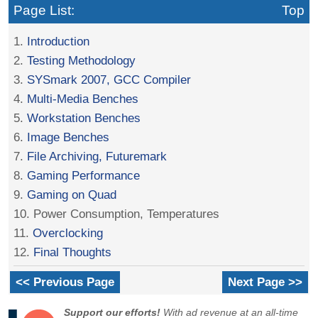
Page List:
Top
1.
Introduction
2.
Testing Methodology
3.
SYSmark 2007, GCC Compiler
4.
Multi-Media Benches
5.
Workstation Benches
6.
Image Benches
7.
File Archiving, Futuremark
8.
Gaming Performance
9.
Gaming on Quad
10. Power Consumption, Temperatures
11.
Overclocking
12.
Final Thoughts
<< Previous Page
Next Page >>
Support our efforts!
With ad revenue at an all-time