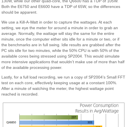
130W, while our other quad-core, the Q6600 has a TDP of 105W.
Both the E6750 and E6600 have a TDP of 65W, so the differences
should be apparent.
We use a Kill-A-Watt in order to capture the wattages. At each
setting, we eye the meter for around a minute in order to grab an
average. Normally, the wattage will stay the same for the entire
minute, once the computer either sits idle for a minute or two, or if
the benchmarks are in full swing. Idle results are grabbed after the
PC sits idle for two minutes, while the 50% CPU is with 50% of the
available cores being stressed using SP2004. This would simulate
more intensive applications that wouldn’t make use of more than half
of the available processing power.
Lastly, for a full load recording, we run a copy of SP2004’s Small FFT
test on each core, effectively keeping usage at a constant 100%.
After a minute of watching the meter, the highest wattage point
reached is recorded.