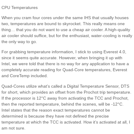
CPU Temperatures
When you cram four cores under the same IHS that usually houses
two, temperatures are bound to skyrocket. This really means one
thing… that you do not want to use a cheap air cooler. A high-quality
air cooler should suffice, but for the enthusiast, water-cooling is really
the only way to go.
For grabbing temperature information, I stick to using Everest 4.0,
since it seems quite accurate. However, when bringing it up with
Intel, we were told that there is no way for any application to have a
completely accurate reading for Quad-Core temperatures, Everest
and CoreTemp included.
Quad-Cores utilize what’s called a Digital Temperature Sensor, DTS
for short, which provides an offset from the Prochot trip temperature.
If the processor is 12°C away from activating the TCC and Prochot,
then the reported temperature, behind the scenes, will be -12°C.
Intel states that the reason exact temperatures cannot be
determined is because they have not defined the precise
temperature at which the TCC is activated. How it’s activated at all, I
am not sure.