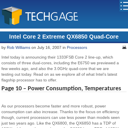
Intel Core 2 Extreme QX6850 Quad-Core
by
Rob Williams
on July 16, 2007 in
Processors
Intel today is announcing their 1333FSB Core 2 line-up, which
consists of three dual-cores, including the E6750 we previewed a
few weeks ago, and also the 3.0GHz quad-core that we are
testing out today. Read on as we explore all of what Intel’s latest
flagship processor has to offer.
Page 10 – Power Consumption, Temperatures
As our processors become faster and more robust, power
consumption can also increase. Thanks to the focus on efficiency
though, current processors can use less power than models seen
just two years ago. Like the QX6800, the QX6850 has a TDP of