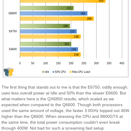
The first thing that stands out to me is that the E6750, oddly enough,
uses less overall power at Idle and 50% than the slower E6600. But
what matters here is the QX6850 results, which scaled as we
expected when compared to the Q6600. Though both processors
used the same amount of voltage, the faster 3.0GHz topped out 46W
higher than the Q6600. When stressing the CPU and 8800GTX at
the same time, the total power consumption couldn’t even break
through 400W. Not bad for such a screaming fast setup.