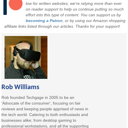
low for written websites, we're relying more than ever
on reader support to help us continue putting so much
effort into this type of content. You can support us by
becoming a Patron
, or by using our Amazon shopping
affiliate links listed through our articles. Thanks for your support!
Rob Williams
Rob founded Techgage in 2005 to be an
'Advocate of the consumer', focusing on fair
reviews and keeping people apprised of news in
the tech world. Catering to both enthusiasts and
businesses alike; from desktop gaming to
professional workstations, and all the supporting