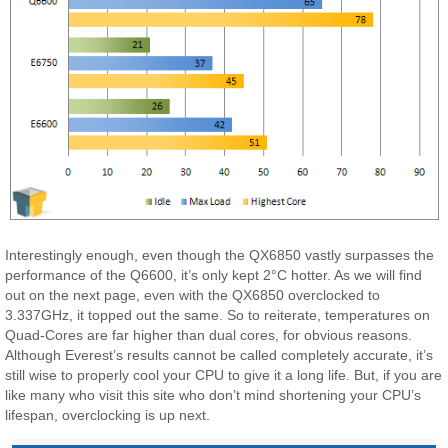
Interestingly enough, even though the QX6850 vastly surpasses the
performance of the Q6600, it’s only kept 2°C hotter. As we will find
out on the next page, even with the QX6850 overclocked to
3.337GHz, it topped out the same. So to reiterate, temperatures on
Quad-Cores are far higher than dual cores, for obvious reasons.
Although Everest’s results cannot be called completely accurate, it’s
still wise to properly cool your CPU to give it a long life. But, if you are
like many who visit this site who don’t mind shortening your CPU’s
lifespan, overclocking is up next.