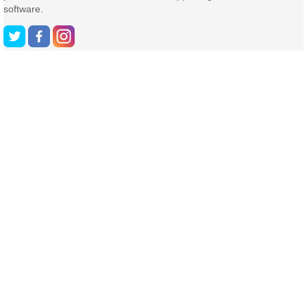
software.