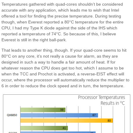
Temperatures gathered with quad-cores shouldn’t be considered
accurate with any application, which leads me to wish that Intel
offered a tool for finding the precise temperature. During testing
though, when Everest reported a 80°C temperature for the entire
CPU, I had my Type K diode against the side of the IHS which
reported a temperature of 74°C. So because of this, I believe
Everest is still in the right ball-park.
That leads to another thing, though. If your quad-core seems to hit
80°C on any core, it’s not really a cause for alarm, as they are
designed in such a way to handle a fair amount of heat. If for
whatever reason the CPU does get too hot, which I assume to be
when the TCC and Prochot is activated, a reverse-EIST effect will
occur, where the processor will automatically reduce the multiplier to
6 in order to reduce the clock speed and in turn, the temperature.