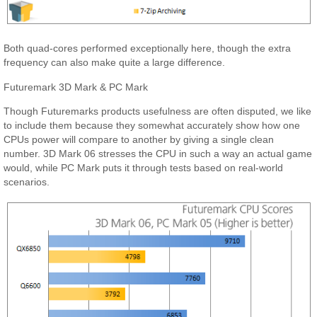
Both quad-cores performed exceptionally here, though the extra
frequency can also make quite a large difference.
Futuremark 3D Mark & PC Mark
Though Futuremarks products usefulness are often disputed, we like
to include them because they somewhat accurately show how one
CPUs power will compare to another by giving a single clean
number. 3D Mark 06 stresses the CPU in such a way an actual game
would, while PC Mark puts it through tests based on real-world
scenarios.