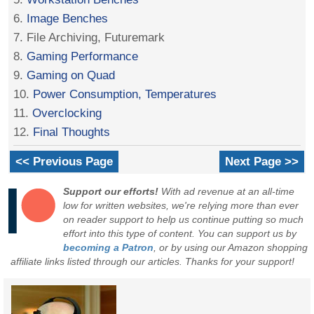
6.
Image Benches
7. File Archiving, Futuremark
8.
Gaming Performance
9.
Gaming on Quad
10.
Power Consumption, Temperatures
11.
Overclocking
12.
Final Thoughts
<< Previous Page
Next Page >>
Support our efforts!
With ad revenue at an all-time
low for written websites, we're relying more than ever
on reader support to help us continue putting so much
effort into this type of content. You can support us by
becoming a Patron
, or by using our Amazon shopping
affiliate links listed through our articles. Thanks for your support!