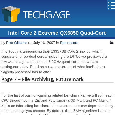
Intel Core 2 Extreme QX6850 Quad-Core
by
Rob Williams
on July 16, 2007 in
Processors
Intel today is announcing their 1333FSB Core 2 line-up, which
consists of three dual-cores, including the E6750 we previewed a
few weeks ago, and also the 3.0GHz quad-core that we are
testing out today. Read on as we explore all of what Intel’s latest
flagship processor has to offer.
Page 7 – File Archiving, Futuremark
For the last of our non-gaming related benchmarks, we will spin each
CPU through both 7-Zip and Futuremark’s 3D Mark and PC Mark. 7-
Zip is an interesting benchmark, because results can depend entirely
on the settings you choose. By default, the LZMA algorithm is used