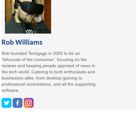
Rob Williams
Rob founded Techgage in 2005 to be an
'Advocate of the consumer', focusing on fair
reviews and keeping people apprised of news in
the tech world. Catering to both enthusiasts and
businesses alike; from desktop gaming to
professional workstations, and all the supporting
software.