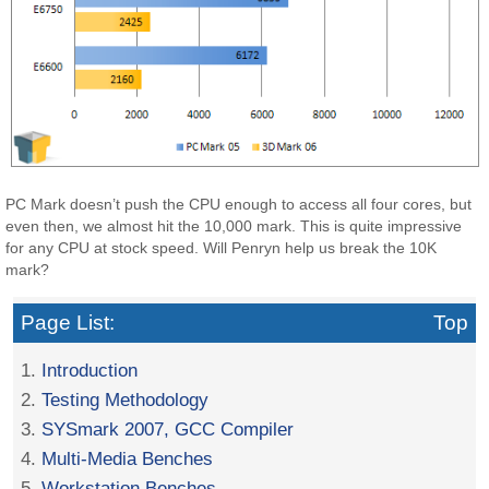
PC Mark doesn’t push the CPU enough to access all four cores, but
even then, we almost hit the 10,000 mark. This is quite impressive
for any CPU at stock speed. Will Penryn help us break the 10K
mark?
Page List:
Top
1.
Introduction
2.
Testing Methodology
3.
SYSmark 2007, GCC Compiler
4.
Multi-Media Benches
5.
Workstation Benches