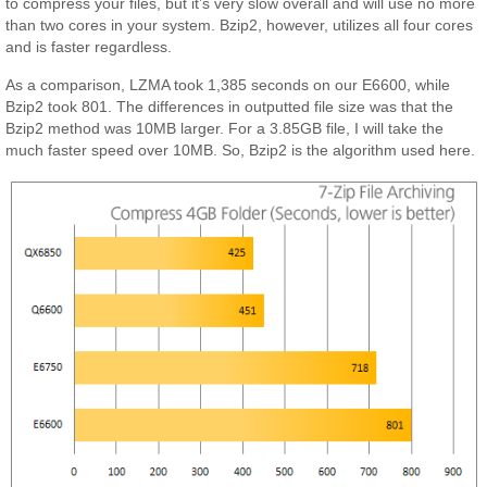
to compress your files, but it’s very slow overall and will use no more
than two cores in your system. Bzip2, however, utilizes all four cores
and is faster regardless.
As a comparison, LZMA took 1,385 seconds on our E6600, while
Bzip2 took 801. The differences in outputted file size was that the
Bzip2 method was 10MB larger. For a 3.85GB file, I will take the
much faster speed over 10MB. So, Bzip2 is the algorithm used here.