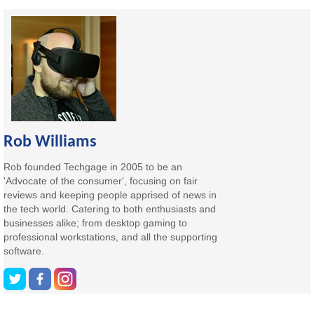
Rob Williams
Rob founded Techgage in 2005 to be an
'Advocate of the consumer', focusing on fair
reviews and keeping people apprised of news in
the tech world. Catering to both enthusiasts and
businesses alike; from desktop gaming to
professional workstations, and all the supporting
software.