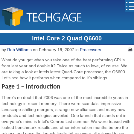
Intel Core 2 Quad Q6600
by
Rob Williams
on February 19, 2007 in
Processors
What do you get when you take one of the best performing CPUs
from last year and double it? Twice as much to love, of course. We
are taking a look at Intels latest Quad-Core processor, the Q6600.
Let’s see how it performs when compared to it’s siblings.
Page 1 – Introduction
There’s no doubt that 2006 was one of the most incredible years in
technology in recent memory. There were scandals, impressive
landscape-shifting mergers, strange new alliances and many new
products and technologies unveiled. One launch that stands out in
everyone’s mind is Intel’s Conroe last summer. We were teased with
leaked benchmark results and other information months before the
release and once the launch finally hit, we were all relieved to see