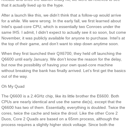
that it
actually
lived up to the hype.
After a launch like this, we didn’t think that a follow-up would arrive
for a while. We were wrong. In the early fall, we first learned about
Intel’s quad-core CPU, which is essentially two Conroes under the
same IHS. I admit, I didn’t expect to actually see it so soon, but come
November, it was publicly available for anyone to purchase. Intel’s at
the top of their game, and don’t want to step down anytime soon.
When they first launched their QX6700, they held off launching the
Q6600 until early January. We don’t know the reason for the delay,
but now the possibility of having your own quad-core machine
without breaking the bank has finally arrived. Let’s first get the basics
out of the way.
Oh My Quad
The Q6600 is a 2.4GHz chip, like its little brother the E6600. Both
CPUs are nearly identical and use the same die(s), except that the
Q6600 has two of them. Essentially, everything is doubled. Twice the
cores, twice the cache and twice the drool. Like the other Core 2
Duos, Core 2 Quads are based on a 65nm process, although the
process requires a slightly higher stock voltage. Since both the