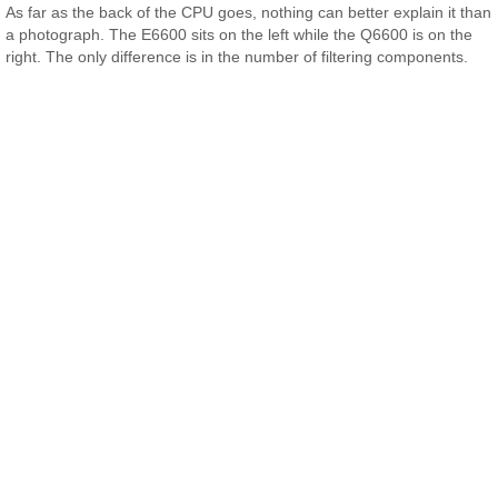
As far as the back of the CPU goes, nothing can better explain it than
a photograph. The E6600 sits on the left while the Q6600 is on the
right. The only difference is in the number of filtering components.