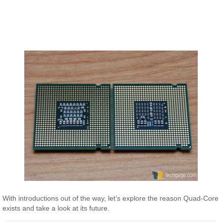
With introductions out of the way, let’s explore the reason Quad-Core
exists and take a look at its future.