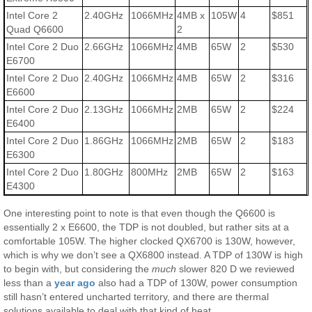
Intel Core 2
2.40GHz
1066MHz
4MB x
105W
4
$851
Quad Q6600
2
Intel Core 2 Duo
2.66GHz
1066MHz
4MB
65W
2
$530
E6700
Intel Core 2 Duo
2.40GHz
1066MHz
4MB
65W
2
$316
E6600
Intel Core 2 Duo
2.13GHz
1066MHz
2MB
65W
2
$224
E6400
Intel Core 2 Duo
1.86GHz
1066MHz
2MB
65W
2
$183
E6300
Intel Core 2 Duo
1.80GHz
800MHz
2MB
65W
2
$163
E4300
One interesting point to note is that even though the Q6600 is
essentially 2 x E6600, the TDP is not doubled, but rather sits at a
comfortable 105W. The higher clocked QX6700 is 130W, however,
which is why we don’t see a QX6800 instead. A TDP of 130W is high
to begin with, but considering the
much
slower 820 D we reviewed
less than a
year ago
also had a TDP of 130W, power consumption
still hasn’t entered uncharted territory, and there are thermal
solutions available to deal with that kind of heat.