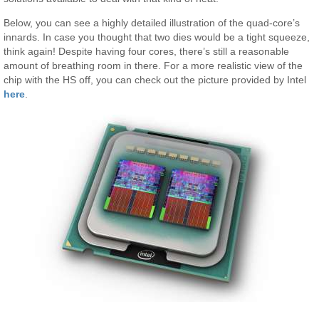
Below, you can see a highly detailed illustration of the quad-core’s
innards. In case you thought that two dies would be a tight squeeze,
think again! Despite having four cores, there’s still a reasonable
amount of breathing room in there. For a more realistic view of the
chip with the HS off, you can check out the picture provided by Intel
here
.