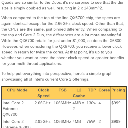
Quads are so similar to the Duos, it’s no surprise to see that the die
size is simply doubled as well, resulting in 2 x 143mm^2.
When compared to the top of the line QX6700 chip, the specs are
again identical except for the 2.66GHz clock speed. Other than that,
the CPUs are the same, just binned differently. When comparing to
the top end Core 2 Duo, the differences are a lot more meaningful.
While the QX6700 retails for just under $1,000, so does the X6800.
However, when considering the QX6700, you receive a lower clock
speed in return for twice the cores. At that point, it’s up to you
whether you want or need the sheer clock speed or greater benefits
for your multi-thread applications.
To help put everything into perspective, here’s a simple graph
showcasing all of Intel’s current Core 2 offerings.
CPU Model
Clock
FSB
L2
TDP
Cores
Pricing
Speed
Cache
Intel Core 2
2.66GHz
1066MHz
4MB x
130w
4
$999
Extreme
2
QX6700
Intel Core 2
2.93GHz
1066MHz
4MB
75W
2
$999
Extreme X6800