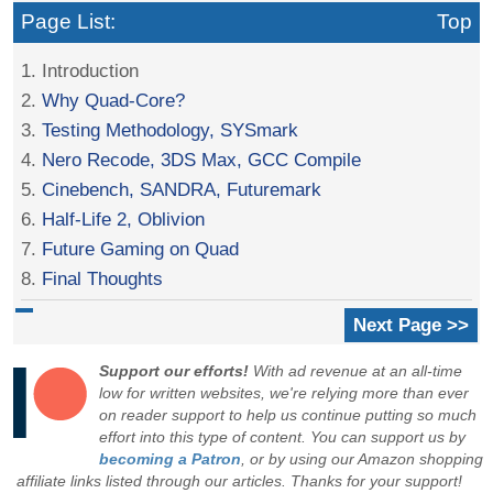
Page List:
Top
1. Introduction
2.
Why Quad-Core?
3.
Testing Methodology, SYSmark
4.
Nero Recode, 3DS Max, GCC Compile
5.
Cinebench, SANDRA, Futuremark
6.
Half-Life 2, Oblivion
7.
Future Gaming on Quad
8.
Final Thoughts
Next Page >>
Support our efforts!
With ad revenue at an all-time
low for written websites, we're relying more than ever
on reader support to help us continue putting so much
effort into this type of content. You can support us by
becoming a Patron
, or by using our Amazon shopping
affiliate links listed through our articles. Thanks for your support!