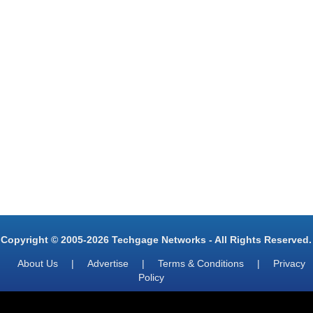
Copyright © 2005-2026 Techgage Networks - All Rights Reserved.
About Us
|
Advertise
|
Terms & Conditions
|
Privacy
Policy