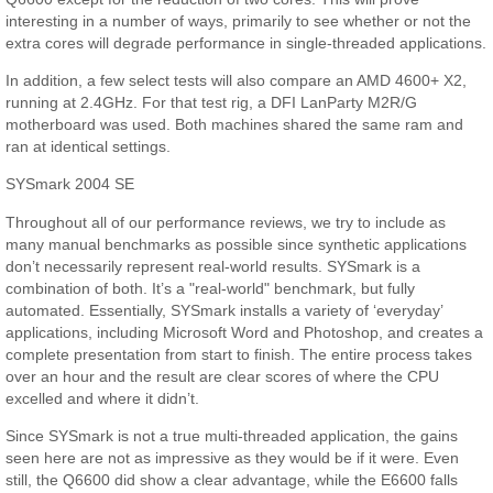
interesting in a number of ways, primarily to see whether or not the
extra cores will degrade performance in single-threaded applications.
In addition, a few select tests will also compare an AMD 4600+ X2,
running at 2.4GHz. For that test rig, a DFI LanParty M2R/G
motherboard was used. Both machines shared the same ram and
ran at identical settings.
SYSmark 2004 SE
Throughout all of our performance reviews, we try to include as
many manual benchmarks as possible since synthetic applications
don’t necessarily represent real-world results. SYSmark is a
combination of both. It’s a "real-world" benchmark, but fully
automated. Essentially, SYSmark installs a variety of ‘everyday’
applications, including Microsoft Word and Photoshop, and creates a
complete presentation from start to finish. The entire process takes
over an hour and the result are clear scores of where the CPU
excelled and where it didn’t.
Since SYSmark is not a true multi-threaded application, the gains
seen here are not as impressive as they would be if it were. Even
still, the Q6600 did show a clear advantage, while the E6600 falls