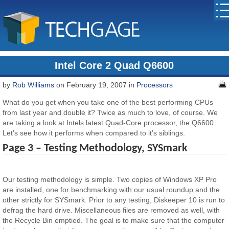
Intel Core 2 Quad Q6600
by
Rob Williams
on February 19, 2007 in
Processors
What do you get when you take one of the best performing CPUs
from last year and double it? Twice as much to love, of course. We
are taking a look at Intels latest Quad-Core processor, the Q6600.
Let’s see how it performs when compared to it’s siblings.
Page 3 – Testing Methodology, SYSmark
Our testing methodology is simple. Two copies of Windows XP Pro
are installed, one for benchmarking with our usual roundup and the
other strictly for SYSmark. Prior to any testing, Diskeeper 10 is run to
defrag the hard drive. Miscellaneous files are removed as well, with
the Recycle Bin emptied. The goal is to make sure that the computer