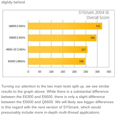
slightly behind.
Turning our attention to the two main tests split up, we see similar
results to the graph above. While there is a substantial difference
between the E6300 and E6600, there is only a slight difference
between the E6600 and Q6600. We will likely see bigger differences
in this regard with the next version of SYSmark, which would
presumably include more in-depth multi-thread applications.