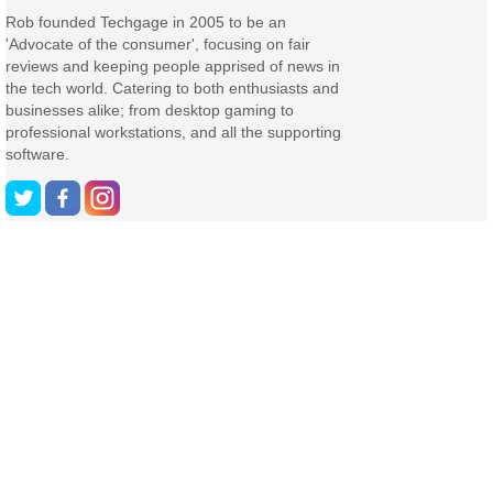
Rob founded Techgage in 2005 to be an
'Advocate of the consumer', focusing on fair
reviews and keeping people apprised of news in
the tech world. Catering to both enthusiasts and
businesses alike; from desktop gaming to
professional workstations, and all the supporting
software.