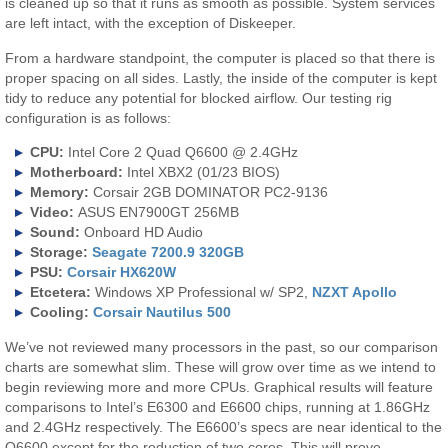
is cleaned up so that it runs as smooth as possible. System services
are left intact, with the exception of Diskeeper.
From a hardware standpoint, the computer is placed so that there is
proper spacing on all sides. Lastly, the inside of the computer is kept
tidy to reduce any potential for blocked airflow. Our testing rig
configuration is as follows:
CPU:
Intel Core 2 Quad Q6600 @ 2.4GHz
Motherboard:
Intel XBX2 (01/23 BIOS)
Memory:
Corsair 2GB DOMINATOR PC2-9136
Video:
ASUS EN7900GT 256MB
Sound:
Onboard HD Audio
Storage:
Seagate 7200.9 320GB
PSU:
Corsair HX620W
Etcetera:
Windows XP Professional w/ SP2,
NZXT Apollo
Cooling:
Corsair Nautilus 500
We’ve not reviewed many processors in the past, so our comparison
charts are somewhat slim. These will grow over time as we intend to
begin reviewing more and more CPUs. Graphical results will feature
comparisons to Intel’s E6300 and E6600 chips, running at 1.86GHz
and 2.4GHz respectively. The E6600’s specs are near identical to the
Q6600 except for the reduction of two cores. This will prove