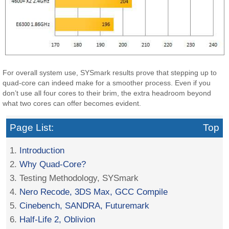
For overall system use, SYSmark results prove that stepping up to
quad-core can indeed make for a smoother process. Even if you
don’t use all four cores to their brim, the extra headroom beyond
what two cores can offer becomes evident.
Page List:
Top
1.
Introduction
2.
Why Quad-Core?
3. Testing Methodology, SYSmark
4.
Nero Recode, 3DS Max, GCC Compile
5.
Cinebench, SANDRA, Futuremark
6.
Half-Life 2, Oblivion