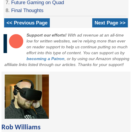
7.
Future Gaming on Quad
8.
Final Thoughts
<< Previous Page
Next Page >>
Support our efforts!
With ad revenue at an all-time
low for written websites, we're relying more than ever
on reader support to help us continue putting so much
effort into this type of content. You can support us by
becoming a Patron
, or by using our Amazon shopping
affiliate links listed through our articles. Thanks for your support!
Rob Williams