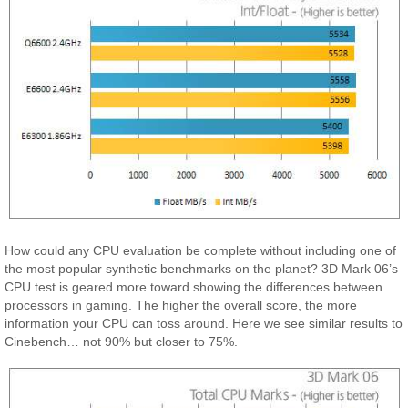
How could any CPU evaluation be complete without including one of
the most popular synthetic benchmarks on the planet? 3D Mark 06’s
CPU test is geared more toward showing the differences between
processors in gaming. The higher the overall score, the more
information your CPU can toss around. Here we see similar results to
Cinebench… not 90% but closer to 75%.