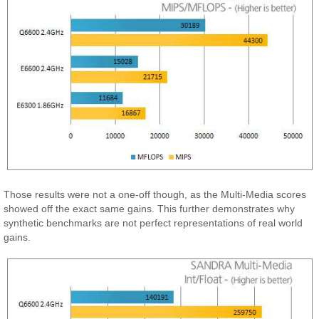
Those results were not a one-off though, as the Multi-Media scores
showed off the exact same gains. This further demonstrates why
synthetic benchmarks are not perfect representations of real world
gains.