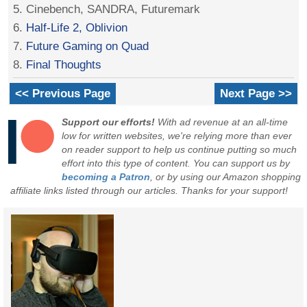
5. Cinebench, SANDRA, Futuremark
6.
Half-Life 2, Oblivion
7.
Future Gaming on Quad
8.
Final Thoughts
<< Previous Page
Next Page >>
Support our efforts!
With ad revenue at an all-time
low for written websites, we're relying more than ever
on reader support to help us continue putting so much
effort into this type of content. You can support us by
becoming a Patron
, or by using our Amazon shopping
affiliate links listed through our articles. Thanks for your support!