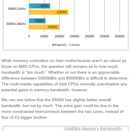
While memory controllers on Intel motherboards aren’t as robust as
those on AMD CPUs, the question still remains as to how much
bandwidth is “too much”. Whether or not there is an appreciable
difference between 5000MB/s and 8000MB/s is difficult to determine.
The multi-media capabilities of Intel CPUs normally overshadow any
potential gains in memory bandwidth, however.
We can see below that the E6600 has slightly better overall
bandwidth, but not by much. The extra gain could be due to the
more constrained interconnects between the two cores, instead of
four of it’s bigger brother.