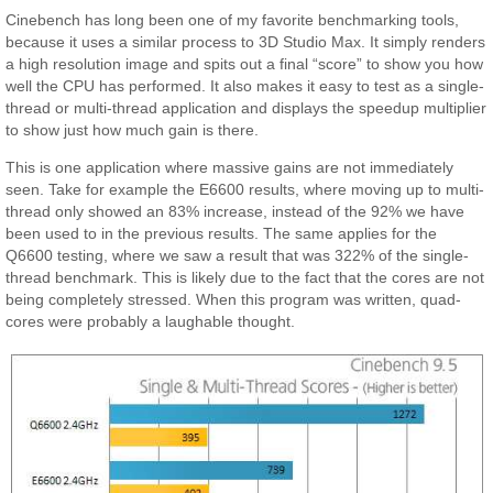
Cinebench has long been one of my favorite benchmarking tools,
because it uses a similar process to 3D Studio Max. It simply renders
a high resolution image and spits out a final “score” to show you how
well the CPU has performed. It also makes it easy to test as a single-
thread or multi-thread application and displays the speedup multiplier
to show just how much gain is there.
This is one application where massive gains are not immediately
seen. Take for example the E6600 results, where moving up to multi-
thread only showed an 83% increase, instead of the 92% we have
been used to in the previous results. The same applies for the
Q6600 testing, where we saw a result that was 322% of the single-
thread benchmark. This is likely due to the fact that the cores are not
being completely stressed. When this program was written, quad-
cores were probably a laughable thought.