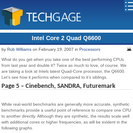
Intel Core 2 Quad Q6600
by
Rob Williams
on February 19, 2007 in
Processors
What do you get when you take one of the best performing CPUs
from last year and double it? Twice as much to love, of course. We
are taking a look at Intels latest Quad-Core processor, the Q6600.
Let’s see how it performs when compared to it’s siblings.
Page 5 – Cinebench, SANDRA, Futuremark
While real-world benchmarks are generally more accurate, synthetic
benchmarks provide a useful point of reference to compare one CPU
to another directly. Although they are synthetic, the results scale well
with additional cores or higher frequencies, as will be evident in the
following graphs.