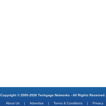
Copyright © 2005-2026 Techgage Networks - All Rights Reserved.
About Us
|
Advertise
|
Terms & Conditions
|
Privacy