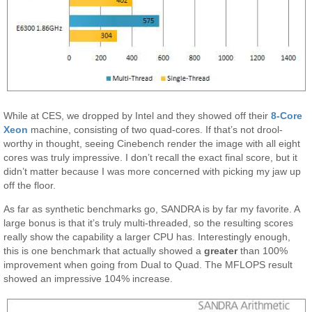
While at CES, we dropped by Intel and they showed off their
8-Core
Xeon
machine, consisting of two quad-cores. If that’s not drool-
worthy in thought, seeing Cinebench render the image with all eight
cores was truly impressive. I don’t recall the exact final score, but it
didn’t matter because I was more concerned with picking my jaw up
off the floor.
As far as synthetic benchmarks go, SANDRA is by far my favorite. A
large bonus is that it’s truly multi-threaded, so the resulting scores
really show the capability a larger CPU has. Interestingly enough,
this is one benchmark that actually showed a
greater
than 100%
improvement when going from Dual to Quad. The MFLOPS result
showed an impressive 104% increase.