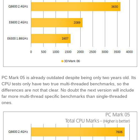
PC Mark 05 is already outdated despite being only two years old. Its
CPU tests only have two true multi-threaded benchmarks, so the
differences are not that clear. No doubt the next version will include
far more multi-thread specific benchmarks than single-threaded
ones.