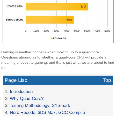
Gaming is another concern when moving up to a quad-core.
Questions abound as to whether a quad-core CPU will provide a
meaningful boost to gaming, and that’s just what we are about to find
out.
Page List:
Top
1.
Introduction
2.
Why Quad-Core?
3.
Testing Methodology, SYSmark
4.
Nero Recode, 3DS Max, GCC Compile