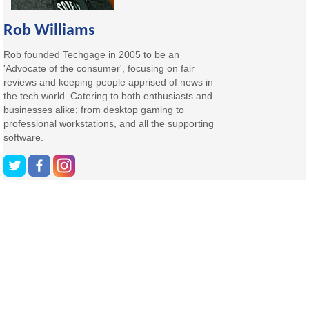
Rob Williams
Rob founded Techgage in 2005 to be an
'Advocate of the consumer', focusing on fair
reviews and keeping people apprised of news in
the tech world. Catering to both enthusiasts and
businesses alike; from desktop gaming to
professional workstations, and all the supporting
software.