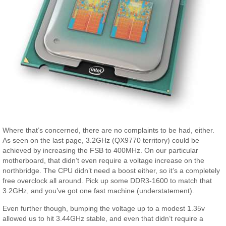
Where that’s concerned, there are no complaints to be had, either.
As seen on the last page, 3.2GHz (QX9770 territory) could be
achieved by increasing the FSB to 400MHz. On our particular
motherboard, that didn’t even require a voltage increase on the
northbridge. The CPU didn’t need a boost either, so it’s a completely
free overclock all around. Pick up some DDR3-1600 to match that
3.2GHz, and you’ve got one fast machine (understatement).
Even further though, bumping the voltage up to a modest 1.35v
allowed us to hit 3.44GHz stable, and even that didn’t require a