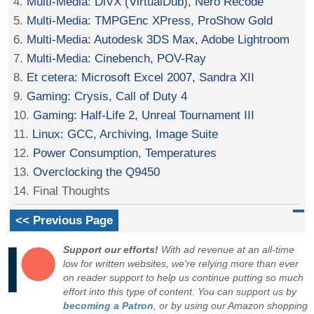
4.
Multi-Media: DiVX (VirtualDub), Nero Recode
5.
Multi-Media: TMPGEnc XPress, ProShow Gold
6.
Multi-Media: Autodesk 3DS Max, Adobe Lightroom
7.
Multi-Media: Cinebench, POV-Ray
8.
Et cetera: Microsoft Excel 2007, Sandra XII
9.
Gaming: Crysis, Call of Duty 4
10.
Gaming: Half-Life 2, Unreal Tournament III
11.
Linux: GCC, Archiving, Image Suite
12.
Power Consumption, Temperatures
13.
Overclocking the Q9450
14. Final Thoughts
<< Previous Page
Support our efforts!
With ad revenue at an all-time
low for written websites, we're relying more than ever
on reader support to help us continue putting so much
effort into this type of content. You can support us by
becoming a Patron
, or by using our Amazon shopping