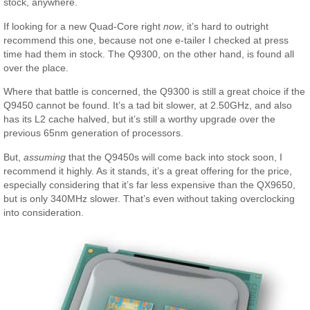
stock, anywhere.
If looking for a new Quad-Core right
now
, it’s hard to outright
recommend this one, because not one e-tailer I checked at press
time had them in stock. The Q9300, on the other hand, is found all
over the place.
Where that battle is concerned, the Q9300 is still a great choice if the
Q9450 cannot be found. It’s a tad bit slower, at 2.50GHz, and also
has its L2 cache halved, but it’s still a worthy upgrade over the
previous 65nm generation of processors.
But,
assuming
that the Q9450s will come back into stock soon, I
recommend it highly. As it stands, it’s a great offering for the price,
especially considering that it’s far less expensive than the QX9650,
but is only 340MHz slower. That’s even without taking overclocking
into consideration.