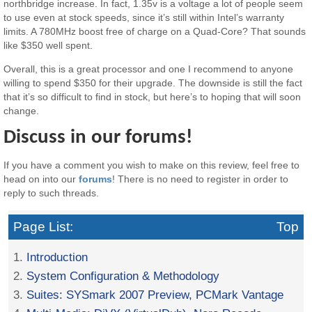
northbridge increase. In fact, 1.35v is a voltage a lot of people seem
to use even at stock speeds, since it’s still within Intel’s warranty
limits. A 780MHz boost free of charge on a Quad-Core? That sounds
like $350 well spent.
Overall, this is a great processor and one I recommend to anyone
willing to spend $350 for their upgrade. The downside is still the fact
that it’s so difficult to find in stock, but here’s to hoping that will soon
change.
Discuss in our forums!
If you have a comment you wish to make on this review, feel free to
head on into our
forums
! There is no need to register in order to
reply to such threads.
Page List:
Top
1.
Introduction
2.
System Configuration & Methodology
3.
Suites: SYSmark 2007 Preview, PCMark Vantage