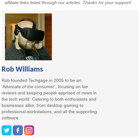
affiliate links listed through our articles. Thanks for your support!
Rob Williams
Rob founded Techgage in 2005 to be an
'Advocate of the consumer', focusing on fair
reviews and keeping people apprised of news in
the tech world. Catering to both enthusiasts and
businesses alike; from desktop gaming to
professional workstations, and all the supporting
software.