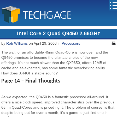
Intel Core 2 Quad Q9450 2.66GHz
by
Rob Williams
on April 29, 2008 in
Processors
The wait for an affordable 45nm Quad-Core is now over, and the
Q9450 promises to become the ultimate choice of the new
offerings. It’s not much slower than the QX9650, offers 12MB of
cache and as expected, has some fantastic overclocking ability.
How does 3.44GHz stable sound?
Page 14 – Final Thoughts
As we expected, the Q9450 is a fantastic processor all-around. It
offers a nice clock speed, improved characteristics over the previous
65nm Quad-Cores and is priced right. The problem of course, is that
despite being out for over a month, it’s a game to just find one in