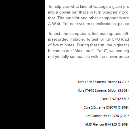
To help see what kind of wattage a given pr
into a power bar that’s in turn plugged into o
that. The monitor and other components are p
A-Watt. For our system specifications, pleas
To test, the computer is first boot up and left
is recorded if stable. To test for full CPU l
of five minutes. During that run, the highes
becomes our “Max Load”. For i7, we use eight
not yet fully compatible with the newer proc