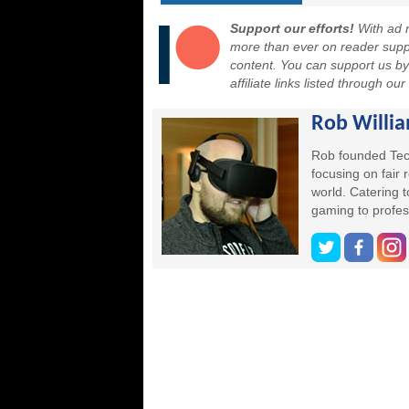
Support our efforts!
With ad r
more than ever on reader suppor
content. You can support us b
affiliate links listed through ou
Rob Willi
Rob founded Tec
focusing on fair
world. Catering 
gaming to profes