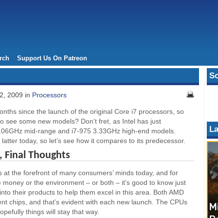
rch
Support Us On Patreon
So
2, 2009 in
Processors
nths since the launch of the original Core i7 processors, so
 to see some new models? Don’t fret, as Intel has just
La
3.06GHz mid-range and i7-975 3.33GHz high-end models.
 latter today, so let’s see how it compares to its predecessor.
 Final Thoughts
is at the forefront of many consumers’ minds today, and for
 money or the environment – or both – it’s good to know just
into their products to help them excel in this area. Both AMD
ient chips, and that’s evident with each new launch. The CPUs
pefully things will stay that way.