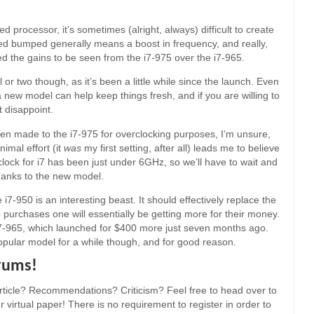
processor, it’s sometimes (alright, always) difficult to create
speed bumped generally means a boost in frequency, and really,
d the gains to be seen from the i7-975 over the i7-965.
 or two though, as it’s been a little while since the launch. Even
a new model can help keep things fresh, and if you are willing to
t disappoint.
en made to the i7-975 for overclocking purposes, I’m unsure,
nimal effort (it
was
my first setting, after all) leads me to believe
rclock for i7 has been just under 6GHz, so we’ll have to wait and
thanks to the new model.
7-950 is an interesting beast. It should effectively replace the
 purchases one will essentially be getting more for their money.
e i7-965, which launched for $400 more just seven months ago.
 popular model for a while though, and for good reason.
orums!
ticle? Recommendations? Criticism? Feel free to head over to
 virtual paper! There is no requirement to register in order to