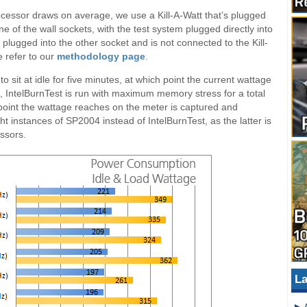
ocessor draws on average, we use a Kill-A-Watt that’s plugged
ne of the wall sockets, with the test system plugged directly into
lugged into the other socket and is not connected to the Kill-
e refer to our
methodology page
.
 to sit at idle for five minutes, at which point the current wattage
oad, IntelBurnTest is run with maximum memory stress for a total
t point the wattage reaches on the meter is captured and
 instances of SP2004 instead of IntelBurnTest, as the latter is
essors.
La