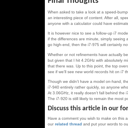
Final Thoughts
When asked to take a look at a speed-bumped 
an interesting piece of content. After all, 
anyone with a calculator could have estimate
It is however nice to see a follow-up i7 model
if the differences are minute, simply seeing 
go high-end, then the i7-975 will certainly no
Whether or not refinements have actually be
but given that I hit 4.2GHz with absolutely mi
that there was. Up to this point, the top ove
see if we’ll see new world records hit on i7 
Though we didn’t have a model on-hand, the i
i7-940 entirely rather quickly, so anyone who
At 3.06GHz, it really doesn’t fall behind th
The i7-920 is still likely to remain the most
Discuss this article in our f
Have a comment you wish to make on this ar
our
related thread
and put your words to our