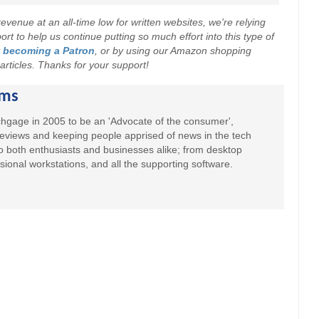
evenue at an all-time low for written websites, we're relying
t to help us continue putting so much effort into this type of
y
becoming a Patron
, or by using our Amazon shopping
r articles. Thanks for your support!
ams
hgage in 2005 to be an 'Advocate of the consumer',
 reviews and keeping people apprised of news in the tech
to both enthusiasts and businesses alike; from desktop
sional workstations, and all the supporting software.