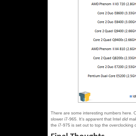
There are some interesting numbers here. Ou
slower i7-965. It’s apparent that Intel
did
mak
the i7-975 is set out to top the overclocking 