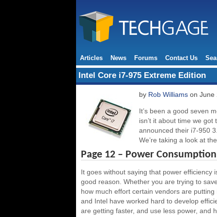
Articles
News
Forums
Contact Us
Sea
Intel Core i7-975 Extreme Edition
by
Rob Williams
on June 
It’s been a good seven mo
isn’t it about time we got
announced their i7-950 
We’re taking a look at the
Page 12 – Power Consumption,
It goes without saying that power efficiency 
good reason. Whether you are trying to save
how much effort certain vendors are putting 
and Intel have worked hard to develop effic
are getting faster, and use less power, and ho