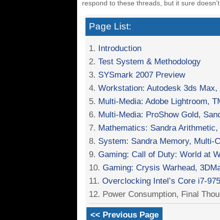
respond to these threads, but it sure doesn’t
Page List:
1.
Introduction
2.
Test System & Methodology
3.
SYSmark 2007 Preview
4.
Workstation: Autodesk 3ds Max
5.
Multi-Media: Adobe Lightroom,
6.
Multi-Media: ProShow Gold, Sand
7.
Mathematics: Sandra Arithmetic, 
8.
System: Sandra Memory, Multi-Co
9.
Gaming: Call of Duty: World at W
10.
Gaming: Crysis Warhead, 3DMa
11.
Overclocking Intel’s Core i7-97
12. Power Consumption, Final Thou
<< Previous Page