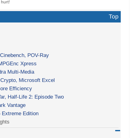
 hurt!
Top
, Cinebench, POV-Ray
 TMPGEnc Xpress
ra Multi-Media
Crypto, Microsoft Excel
re Efficiency
ar, Half-Life 2: Episode Two
rk Vantage
5 Extreme Edition
ghts