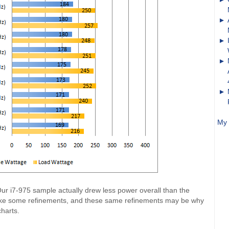
My 
r i7-975 sample actually drew less power overall than the
e some refinements, and these same refinements may be why
charts.