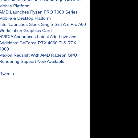
Mobile Platform
AMD Launches Ryzen PRO 7000 Series
Mobile & Desktop Platform
Intel Launches Sleek Single-Slot Arc Pro A60
Workstation Graphics Card
NVIDIA Announces Latest Ada Lovelace
Additions: GeForce RTX 4060 Ti & RTX
4060
Maxon Redshift With AMD Radeon GPU
Rendering Support Now Available
Tweets