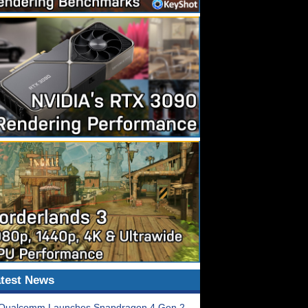
test News
Qualcomm Launches Snapdragon 4 Gen 2