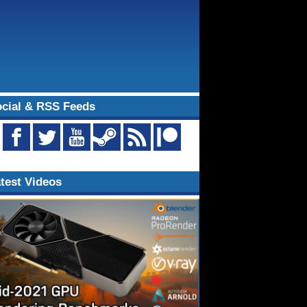
cial & RSS Feeds
test Videos