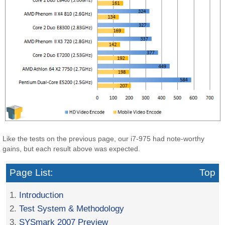
Like the tests on the previous page, our i7-975 had note-worthy
gains, but each result above was expected.
Page List:
Top
1.
Introduction
2.
Test System & Methodology
3.
SYSmark 2007 Preview