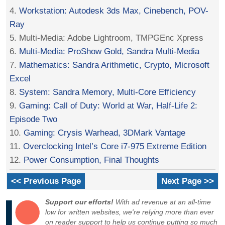
4.
Workstation: Autodesk 3ds Max, Cinebench, POV-
Ray
5. Multi-Media: Adobe Lightroom, TMPGEnc Xpress
6.
Multi-Media: ProShow Gold, Sandra Multi-Media
7.
Mathematics: Sandra Arithmetic, Crypto, Microsoft
Excel
8.
System: Sandra Memory, Multi-Core Efficiency
9.
Gaming: Call of Duty: World at War, Half-Life 2:
Episode Two
10.
Gaming: Crysis Warhead, 3DMark Vantage
11.
Overclocking Intel’s Core i7-975 Extreme Edition
12.
Power Consumption, Final Thoughts
<< Previous Page
Next Page >>
Support our efforts!
With ad revenue at an all-time
low for written websites, we're relying more than ever
on reader support to help us continue putting so much