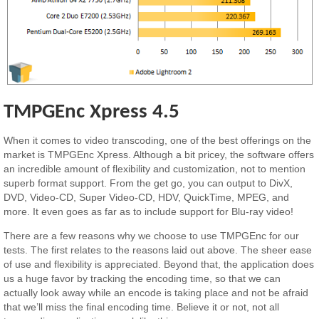
TMPGEnc Xpress 4.5
When it comes to video transcoding, one of the best offerings on the
market is TMPGEnc Xpress. Although a bit pricey, the software offers
an incredible amount of flexibility and customization, not to mention
superb format support. From the get go, you can output to DivX,
DVD, Video-CD, Super Video-CD, HDV, QuickTime, MPEG, and
more. It even goes as far as to include support for Blu-ray video!
There are a few reasons why we choose to use TMPGEnc for our
tests. The first relates to the reasons laid out above. The sheer ease
of use and flexibility is appreciated. Beyond that, the application does
us a huge favor by tracking the encoding time, so that we can
actually look away while an encode is taking place and not be afraid
that we’ll miss the final encoding time. Believe it or not, not all