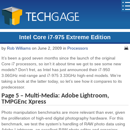
Intel Core i7-975 Extreme Edition
by
Rob Williams
on June 2, 2009 in
Processors
It’s been a good seven months since the launch of the original
Core i7 processors, so isn’t it about time we got to see some new
models? Don’t fret, as Intel has just announced their i7-950
3.06GHz mid-range and i7-975 3.33GHz high-end models. We’re
taking a look at the latter today, so let’s see how it compares to its
predecessor.
Page 5 – Multi-Media: Adobe Lightroom,
TMPGEnc Xpress
Photo manipulation benchmarks are more relevant than ever, given
the proliferation of high-end digital photography hardware. For this
benchmark, we test the system’s handling of RAW photo data using
Adobe Lightroom, an excellent RAW photo editor and organizer