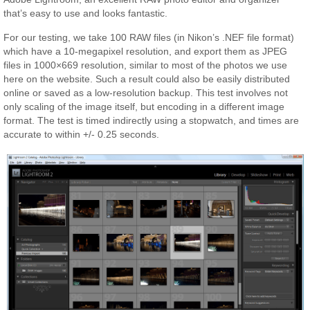
that’s easy to use and looks fantastic.
For our testing, we take 100 RAW files (in Nikon’s .NEF file format)
which have a 10-megapixel resolution, and export them as JPEG
files in 1000×669 resolution, similar to most of the photos we use
here on the website. Such a result could also be easily distributed
online or saved as a low-resolution backup. This test involves not
only scaling of the image itself, but encoding in a different image
format. The test is timed indirectly using a stopwatch, and times are
accurate to within +/- 0.25 seconds.