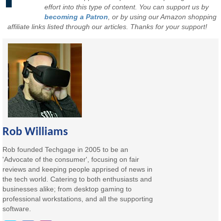
effort into this type of content. You can support us by
becoming a Patron
, or by using our Amazon shopping
affiliate links listed through our articles. Thanks for your support!
Rob Williams
Rob founded Techgage in 2005 to be an
'Advocate of the consumer', focusing on fair
reviews and keeping people apprised of news in
the tech world. Catering to both enthusiasts and
businesses alike; from desktop gaming to
professional workstations, and all the supporting
software.