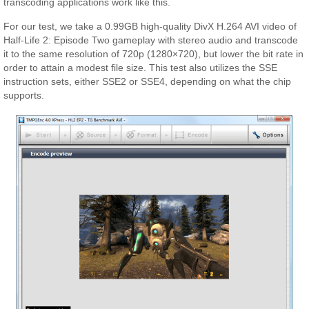
transcoding applications work like this.
For our test, we take a 0.99GB high-quality DivX H.264 AVI video of
Half-Life 2: Episode Two gameplay with stereo audio and transcode
it to the same resolution of 720p (1280×720), but lower the bit rate in
order to attain a modest file size. This test also utilizes the SSE
instruction sets, either SSE2 or SSE4, depending on what the chip
supports.