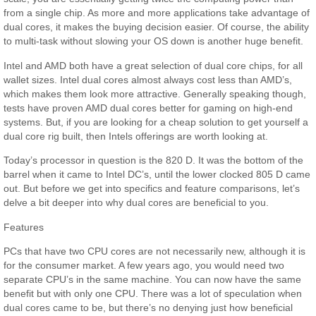
from a single chip. As more and more applications take advantage of
dual cores, it makes the buying decision easier. Of course, the ability
to multi-task without slowing your OS down is another huge benefit.
Intel and AMD both have a great selection of dual core chips, for all
wallet sizes. Intel dual cores almost always cost less than AMD’s,
which makes them look more attractive. Generally speaking though,
tests have proven AMD dual cores better for gaming on high-end
systems. But, if you are looking for a cheap solution to get yourself a
dual core rig built, then Intels offerings are worth looking at.
Today’s processor in question is the 820 D. It was the bottom of the
barrel when it came to Intel DC’s, until the lower clocked 805 D came
out. But before we get into specifics and feature comparisons, let’s
delve a bit deeper into why dual cores are beneficial to you.
Features
PCs that have two CPU cores are not necessarily new, although it is
for the consumer market. A few years ago, you would need two
separate CPU’s in the same machine. You can now have the same
benefit but with only one CPU. There was a lot of speculation when
dual cores came to be, but there’s no denying just how beneficial