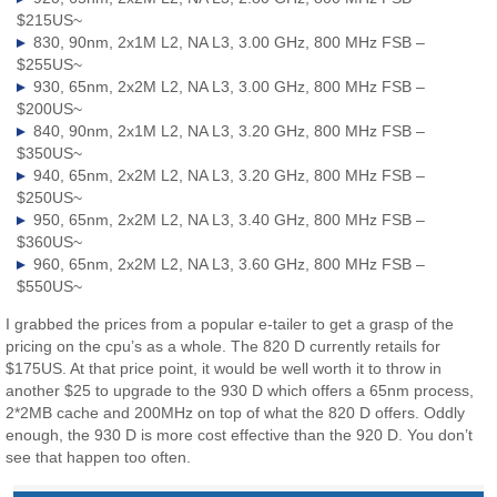
$215US~
830, 90nm, 2x1M L2, NA L3, 3.00 GHz, 800 MHz FSB –
$255US~
930, 65nm, 2x2M L2, NA L3, 3.00 GHz, 800 MHz FSB –
$200US~
840, 90nm, 2x1M L2, NA L3, 3.20 GHz, 800 MHz FSB –
$350US~
940, 65nm, 2x2M L2, NA L3, 3.20 GHz, 800 MHz FSB –
$250US~
950, 65nm, 2x2M L2, NA L3, 3.40 GHz, 800 MHz FSB –
$360US~
960, 65nm, 2x2M L2, NA L3, 3.60 GHz, 800 MHz FSB –
$550US~
I grabbed the prices from a popular e-tailer to get a grasp of the
pricing on the cpu’s as a whole. The 820 D currently retails for
$175US. At that price point, it would be well worth it to throw in
another $25 to upgrade to the 930 D which offers a 65nm process,
2*2MB cache and 200MHz on top of what the 820 D offers. Oddly
enough, the 930 D is more cost effective than the 920 D. You don’t
see that happen too often.