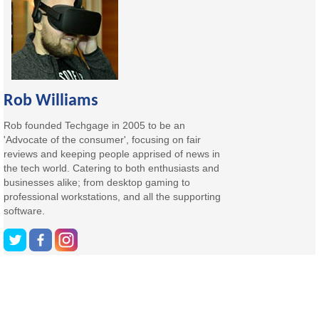
Rob Williams
Rob founded Techgage in 2005 to be an
'Advocate of the consumer', focusing on fair
reviews and keeping people apprised of news in
the tech world. Catering to both enthusiasts and
businesses alike; from desktop gaming to
professional workstations, and all the supporting
software.