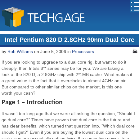
Intel Pentium 820 D 2.8GHz 90nm Dual Core
by
Rob Williams
on June 5, 2006 in
Processors
If you are looking to upgrade to a dual core rig, but want to do it
cheaply, then Intels 8** series may be for you. We are taking a
look at the 820 D, a 2.8GHz chip with 2*1MB cache. What makes it
a great value is the fact that it overclocks to almost 4GHz on air.
But compared to other similar chips on the market, is this one
worth your cash?
Page 1 – Introduction
It wasn’t too long ago that we were all asking the question, “Should I
go dual core?” Times have proven that dual core is the future and
has clear benefits, which turned that question into, “Which dual core
should I get?” Even if you are buying the lowest dual core on the
scale, you are essentially getting twice the computing power than