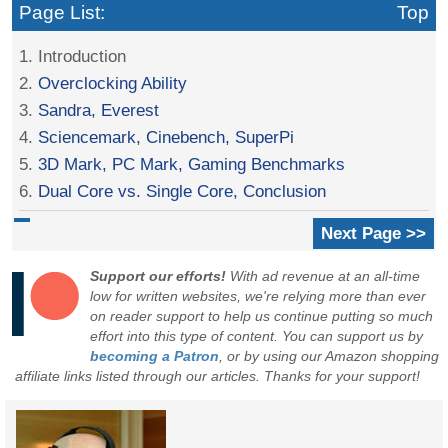
Page List:
Top
1. Introduction
2.
Overclocking Ability
3.
Sandra, Everest
4.
Sciencemark, Cinebench, SuperPi
5.
3D Mark, PC Mark, Gaming Benchmarks
6.
Dual Core vs. Single Core, Conclusion
Next Page >>
Support our efforts!
With ad revenue at an all-time
low for written websites, we're relying more than ever
on reader support to help us continue putting so much
effort into this type of content. You can support us by
becoming a Patron
, or by using our Amazon shopping
affiliate links listed through our articles. Thanks for your support!