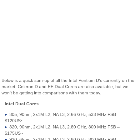
Below is a quick sum-up of all the Intel Pentium D’s currently on the
market. Celeron D and EE Dual Cores are also available, but we
won’t be getting into comparisons with them today.
Intel Dual Cores
805, 90nm, 2x1M L2, NA L3, 2.66 GHz, 533 MHz FSB –
$120US~
820, 90nm, 2x1M L2, NA L3, 2.80 GHz, 800 MHz FSB –
$175US~
920, 65nm, 2x2M L2, NA L3, 2.80 GHz, 800 MHz FSB –