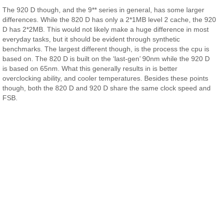
The 920 D though, and the 9** series in general, has some larger
differences. While the 820 D has only a 2*1MB level 2 cache, the 920
D has 2*2MB. This would not likely make a huge difference in most
everyday tasks, but it should be evident through synthetic
benchmarks. The largest different though, is the process the cpu is
based on. The 820 D is built on the ‘last-gen’ 90nm while the 920 D
is based on 65nm. What this generally results in is better
overclocking ability, and cooler temperatures. Besides these points
though, both the 820 D and 920 D share the same clock speed and
FSB.