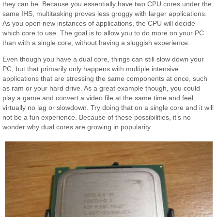
they can be. Because you essentially have two CPU cores under the
same IHS, multitasking proves less groggy with larger applications.
As you open new instances of applications, the CPU will decide
which core to use. The goal is to allow you to do more on your PC
than with a single core, without having a sluggish experience.
Even though you have a dual core, things can still slow down your
PC, but that primarily only happens with multiple intensive
applications that are stressing the same components at once, such
as ram or your hard drive. As a great example though, you could
play a game and convert a video file at the same time and feel
virtually no lag or slowdown. Try doing that on a single core and it will
not be a fun experience. Because of these possibilities, it’s no
wonder why dual cores are growing in popularity.