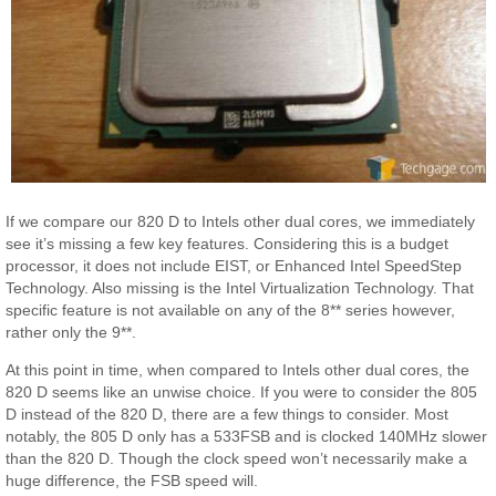
If we compare our 820 D to Intels other dual cores, we immediately
see it’s missing a few key features. Considering this is a budget
processor, it does not include EIST, or Enhanced Intel SpeedStep
Technology. Also missing is the Intel Virtualization Technology. That
specific feature is not available on any of the 8** series however,
rather only the 9**.
At this point in time, when compared to Intels other dual cores, the
820 D seems like an unwise choice. If you were to consider the 805
D instead of the 820 D, there are a few things to consider. Most
notably, the 805 D only has a 533FSB and is clocked 140MHz slower
than the 820 D. Though the clock speed won’t necessarily make a
huge difference, the FSB speed will.