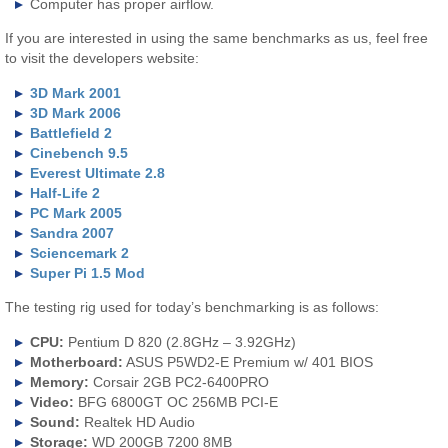
Computer has proper airflow.
If you are interested in using the same benchmarks as us, feel free
to visit the developers website:
3D Mark 2001
3D Mark 2006
Battlefield 2
Cinebench 9.5
Everest Ultimate 2.8
Half-Life 2
PC Mark 2005
Sandra 2007
Sciencemark 2
Super Pi 1.5 Mod
The testing rig used for today’s benchmarking is as follows:
CPU:
Pentium D 820 (2.8GHz – 3.92GHz)
Motherboard:
ASUS P5WD2-E Premium w/ 401 BIOS
Memory:
Corsair 2GB PC2-6400PRO
Video:
BFG 6800GT OC 256MB PCI-E
Sound:
Realtek HD Audio
Storage:
WD 200GB 7200 8MB