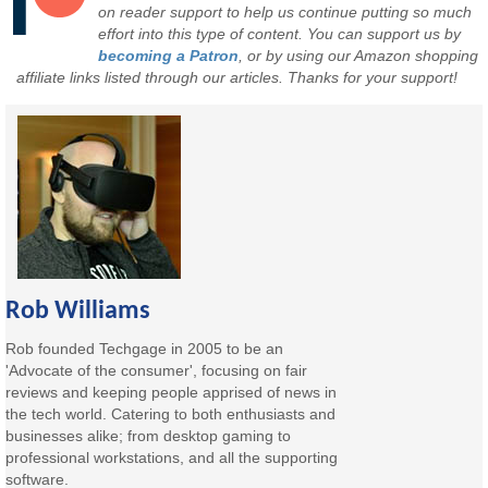
on reader support to help us continue putting so much
effort into this type of content. You can support us by
becoming a Patron
, or by using our Amazon shopping
affiliate links listed through our articles. Thanks for your support!
Rob Williams
Rob founded Techgage in 2005 to be an
'Advocate of the consumer', focusing on fair
reviews and keeping people apprised of news in
the tech world. Catering to both enthusiasts and
businesses alike; from desktop gaming to
professional workstations, and all the supporting
software.