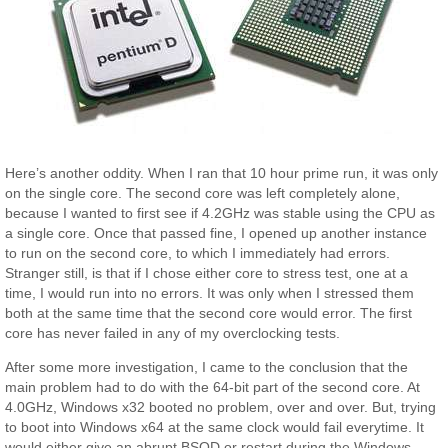
Here’s another oddity. When I ran that 10 hour prime run, it was only
on the single core. The second core was left completely alone,
because I wanted to first see if 4.2GHz was stable using the CPU as
a single core. Once that passed fine, I opened up another instance
to run on the second core, to which I immediately had errors.
Stranger still, is that if I chose either core to stress test, one at a
time, I would run into no errors. It was only when I stressed them
both at the same time that the second core would error. The first
core has never failed in any of my overclocking tests.
After some more investigation, I came to the conclusion that the
main problem had to do with the 64-bit part of the second core. At
4.0GHz, Windows x32 booted no problem, over and over. But, trying
to boot into Windows x64 at the same clock would fail everytime. It
would either give an abrupt BSOD or restart during the Windows