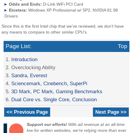
Odds and Ends:
D-Link WiFi PCI Card
Etcetera:
Windows XP Professional w/ SP2, NVIDIA 81.98
Drivers
Since this is the first Intel chip that we’ve reviewed, we don’t have
any means to compare to other similar CPU’s.
Page List:
Top
1.
Introduction
2. Overclocking Ability
3.
Sandra, Everest
4.
Sciencemark, Cinebench, SuperPi
5.
3D Mark, PC Mark, Gaming Benchmarks
6.
Dual Core vs. Single Core, Conclusion
<< Previous Page
Next Page >>
Support our efforts!
With ad revenue at an all-time
low for written websites, we're relying more than ever