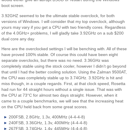
boot screen.
3.92GHZ seemed to be the ultimate stable overclock, for both
versions of Windows. I will consider that my top overclock, although
yours may vary if you get a CPU with two friendly cores. Regardless
of the 4.0GHz+ problems, I will gladly take 3.92GHz on a sub $200
dual core any day.
Here are the overclocked settings I will be benching with. All of these
have proved 100% stable. Of course this could have been eight
separate overclocks, but there was no need. 3.36GHz was
completely stable using the stock cooler, however I didn’t go beyond
that until I had the better cooling solution. Using the Zalman 9500AT,
the CPU was completely stable up to 3.74GHz. 3.92GHz is hit and
miss though, in a couple regards. First, at that clock speed, Rosetta
had run for 44 straight hours without a single issue. That was with
the CPU at 73°C for almost two days straight. However, when it
came to a couple benchmarks, we will see that the increasing heat
on the CPU held back from some great scores.
200FSB, 2.8GHz, 1.3v, 400MHz (4-4-4-8)
240FSB, 3.36GHz, 1.3v, 400MHz (4-4-4-8)
267FSB, 3.74GHz, 1.4v, 445MHz (4-4-4-8)