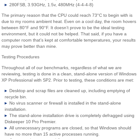
280FSB, 3.93GHz, 1.5v, 480MHz (4-4-4-8)
The primary reason that the CPU could reach 73°C to begin with is
due to my rooms ambient heat. Even on a cool day, the room hovers
between 80°F and 90°F. It doesn’t prove to be the ideal testing
environment, but it could not be helped. That said, if you have a
computer room that’s kept at comfortable temperatures, your results
may prove better than mine.
Testing Procedures
Throughout all of our benchmarks, regardless of what we are
reviewing, testing is done in a clean, stand-alone version of Windows
XP Professional with SP2. Prior to testing, these conditions are met:
Desktop and scrap files are cleaned up, including emptying of
recycle bin.
No virus scanner or firewall is installed in the stand-alone
installation.
The stand-alone installation drive is completely defragged using
Diskeeper 10 Pro Premier.
All unnecessary programs are closed, so that Windows should
have no more than 15 active processes running.