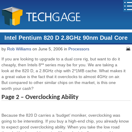
Intel Pentium 820 D 2.8GHz 90nm Dual Core
by
Rob Williams
on June 5, 2006 in
Processors
If you are looking to upgrade to a dual core rig, but want to do it
cheaply, then Intels 8** series may be for you. We are taking a
look at the 820 D, a 2.8GHz chip with 2*1MB cache. What makes it
a great value is the fact that it overclocks to almost 4GHz on air.
But compared to other similar chips on the market, is this one
worth your cash?
Page 2 – Overclocking Ability
Because the 820 D carries a ‘budget’ moniker, overclocking was
going to be interesting. If you buy a high-end chip, you already know
to expect good overclocking ability. When you take the low road