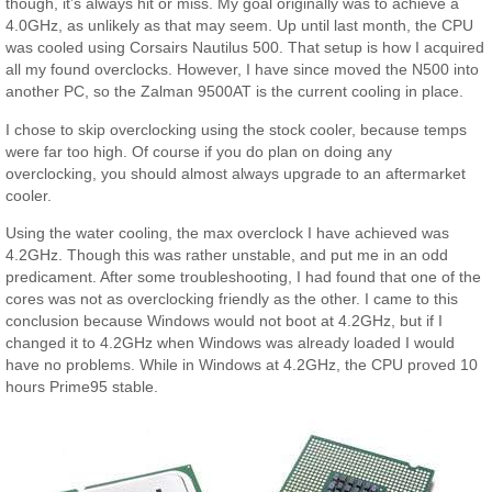
though, it’s always hit or miss. My goal originally was to achieve a
4.0GHz, as unlikely as that may seem. Up until last month, the CPU
was cooled using Corsairs Nautilus 500. That setup is how I acquired
all my found overclocks. However, I have since moved the N500 into
another PC, so the Zalman 9500AT is the current cooling in place.
I chose to skip overclocking using the stock cooler, because temps
were far too high. Of course if you do plan on doing any
overclocking, you should almost always upgrade to an aftermarket
cooler.
Using the water cooling, the max overclock I have achieved was
4.2GHz. Though this was rather unstable, and put me in an odd
predicament. After some troubleshooting, I had found that one of the
cores was not as overclocking friendly as the other. I came to this
conclusion because Windows would not boot at 4.2GHz, but if I
changed it to 4.2GHz when Windows was already loaded I would
have no problems. While in Windows at 4.2GHz, the CPU proved 10
hours Prime95 stable.