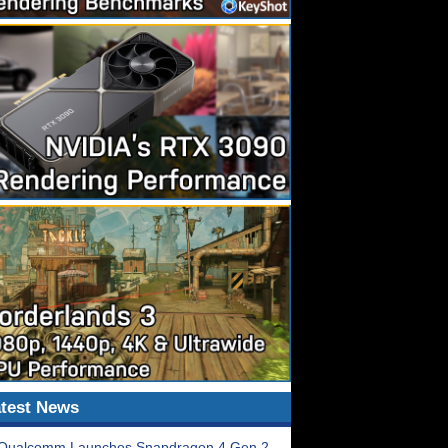
test News
Qualcomm Launches Snapdragon 4 Gen 2