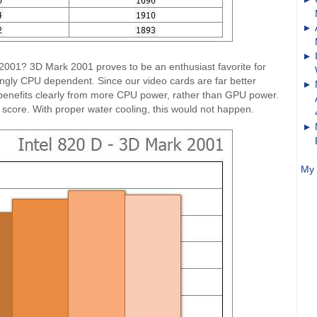
 2001? 3D Mark 2001 proves to be an enthusiast favorite for
gly CPU dependent. Since our video cards are far better
 benefits clearly from more CPU power, rather than GPU power.
 score. With proper water cooling, this would not happen.
My 