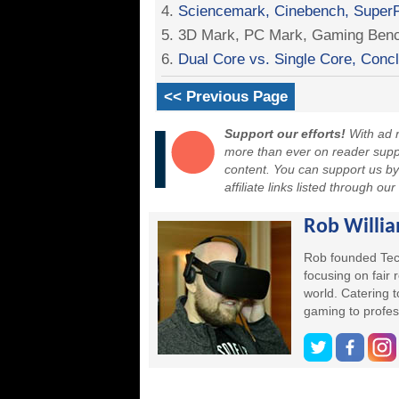
4.
Sciencemark, Cinebench, SuperP
5. 3D Mark, PC Mark, Gaming Ben
6.
Dual Core vs. Single Core, Conc
<< Previous Page
Support our efforts!
With ad r
more than ever on reader suppor
content. You can support us b
affiliate links listed through ou
Rob Willi
Rob founded Tec
focusing on fair
world. Catering 
gaming to profes