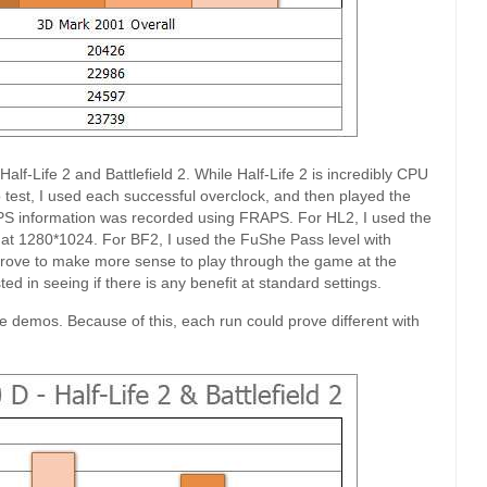
lf-Life 2 and Battlefield 2. While Half-Life 2 is incredibly CPU
est, I used each successful overclock, and then played the
PS information was recorded using FRAPS. For HL2, I used the
 at 1280*1024. For BF2, I used the FuShe Pass level with
d prove to make more sense to play through the game at the
ed in seeing if there is any benefit at standard settings.
me demos. Because of this, each run could prove different with