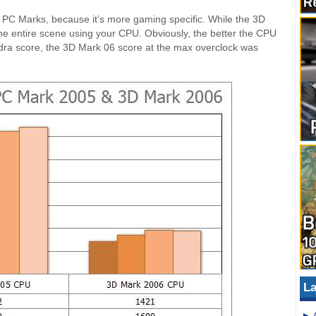
n PC Marks, because it’s more gaming specific. While the 3D
 the entire scene using your CPU. Obviously, the better the CPU
ndra score, the 3D Mark 06 score at the max overclock was
La