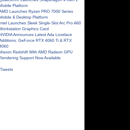
Mobile Platform
AMD Launches Ryzen PRO 7000 Series
Mobile & Desktop Platform
Intel Launches Sleek Single-Slot Arc Pro A60
Workstation Graphics Card
NVIDIA Announces Latest Ada Lovelace
Additions: GeForce RTX 4060 Ti & RTX
4060
Maxon Redshift With AMD Radeon GPU
Rendering Support Now Available
Tweets