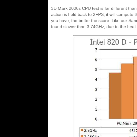
3D Mark 2006s CPU test is far different tha
action is held back to 2FPS, it will compute
you have, the better the score. Like our Sa
found slower than 3.74GHz, due to the heat.