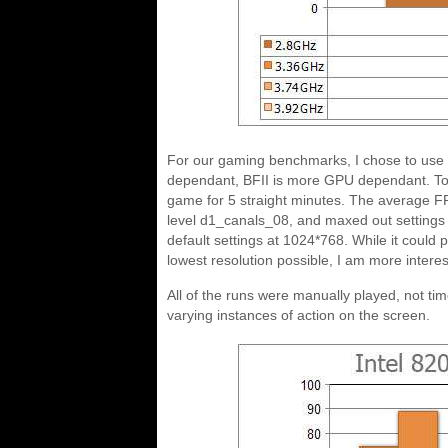
For our gaming benchmarks, I chose to use Ha
dependant, BFII is more GPU dependant. To t
game for 5 straight minutes. The average F
level d1_canals_08, and maxed out settings
default settings at 1024*768. While it coul
lowest resolution possible, I am more interest
All of the runs were manually played, not ti
varying instances of action on the screen.