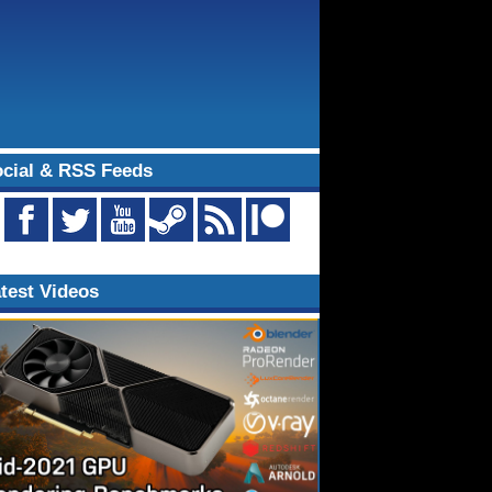
cial & RSS Feeds
test Videos