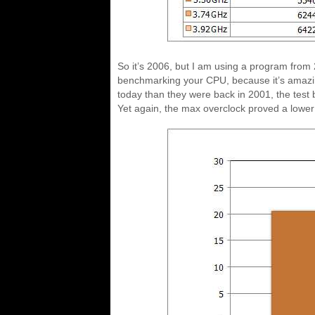
So it’s 2006, but I am using a program from
benchmarking your CPU, because it’s amazin
today than they were back in 2001, the test
Yet again, the max overclock proved a lower