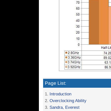
Page List:
1.
Introduction
2.
Overclocking Ability
3.
Sandra, Everest