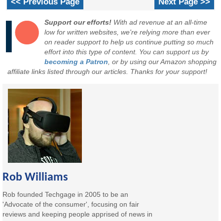
<< Previous Page
Next Page >>
Support our efforts!
With ad revenue at an all-time
low for written websites, we're relying more than ever
on reader support to help us continue putting so much
effort into this type of content. You can support us by
becoming a Patron
, or by using our Amazon shopping
affiliate links listed through our articles. Thanks for your support!
Rob Williams
Rob founded Techgage in 2005 to be an
'Advocate of the consumer', focusing on fair
reviews and keeping people apprised of news in