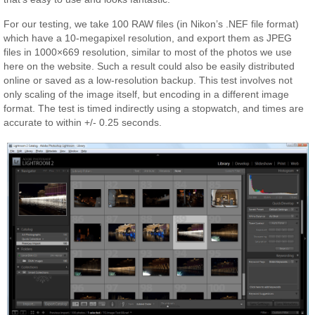
For our testing, we take 100 RAW files (in Nikon’s .NEF file format)
which have a 10-megapixel resolution, and export them as JPEG
files in 1000×669 resolution, similar to most of the photos we use
here on the website. Such a result could also be easily distributed
online or saved as a low-resolution backup. This test involves not
only scaling of the image itself, but encoding in a different image
format. The test is timed indirectly using a stopwatch, and times are
accurate to within +/- 0.25 seconds.