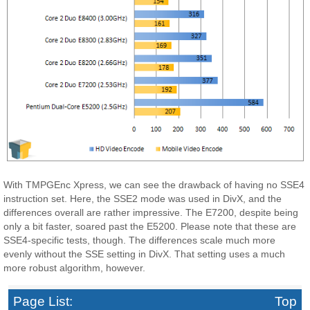
With TMPGEnc Xpress, we can see the drawback of having no SSE4
instruction set. Here, the SSE2 mode was used in DivX, and the
differences overall are rather impressive. The E7200, despite being
only a bit faster, soared past the E5200. Please note that these are
SSE4-specific tests, though. The differences scale much more
evenly without the SSE setting in DivX. That setting uses a much
more robust algorithm, however.
Page List:
Top