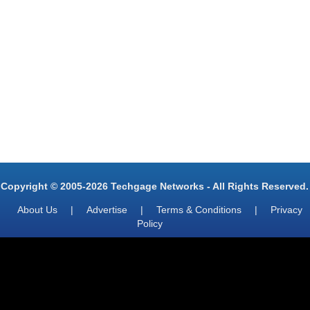
Copyright © 2005-2026 Techgage Networks - All Rights Reserved.
About Us
|
Advertise
|
Terms & Conditions
|
Privacy
Policy