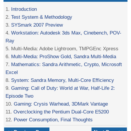
1.
Introduction
2.
Test System & Methodology
3.
SYSmark 2007 Preview
4.
Workstation: Autodesk 3ds Max, Cinebench, POV-
Ray
5. Multi-Media: Adobe Lightroom, TMPGEnc Xpress
6.
Multi-Media: ProShow Gold, Sandra Multi-Media
7.
Mathematics: Sandra Arithmetic, Crypto, Microsoft
Excel
8.
System: Sandra Memory, Multi-Core Efficiency
9.
Gaming: Call of Duty: World at War, Half-Life 2:
Episode Two
10.
Gaming: Crysis Warhead, 3DMark Vantage
11.
Overclocking the Pentium Dual-Core E5200
12.
Power Consumption, Final Thoughts