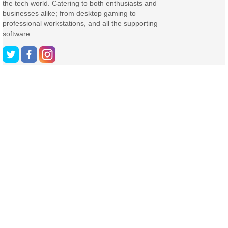
the tech world. Catering to both enthusiasts and
businesses alike; from desktop gaming to
professional workstations, and all the supporting
software.