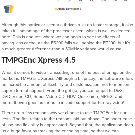
Although this particular scenario thrives a lot on faster storage, it also
takes full advantage of the processor given, which is well-evidenced
here. This is one test where we can begin to see the effects of
having less cache, as the E5200 falls well behind the E7200, but it’s
a much greater difference than a 30MHz variance would cause.
TMPGEnc Xpress 4.5
When it comes to video transcoding, one of the best offerings on the
market is TMPGEnc Xpress. Although a bit pricey, the software offers
an incredible amount of flexibility and customization, not to mention
superb format support. From the get go, you can output to DivX,
DVD, Video-CD, Super Video-CD, HDV, QuickTime, MPEG, and
more. It even goes as far as to include support for Blu-ray video!
There are a few reasons why we choose to use TMPGEnc for our
tests. The first relates to the reasons laid out above. The sheer ease
of use and flexibility is appreciated. Beyond that, the application does
us a huge favor by tracking the encoding time, so that we can