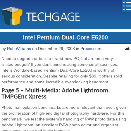
Intel Pentium Dual-Core E5200
by
Rob Williams
on December 29, 2008 in
Processors
Need to upgrade or build a brand-new PC, but are on a very
limited budget? If you don’t mind making some small sacrifices,
Intel’s Wolfdale-based Pentium Dual-Core E5200 is worthy of
serious consideration. Despite retailing for only $80, it offers solid
performance and some incredible overclocking headroom.
Page 5 – Multi-Media: Adobe Lightroom,
TMPGEnc Xpress
Photo manipulation benchmarks are more relevant than ever, given
the proliferation of high-end digital photography hardware. For this
benchmark, we test the system’s handling of RAW photo data using
Adobe Lightroom, an excellent RAW photo editor and organizer
that’s easy to use and looks fantastic.