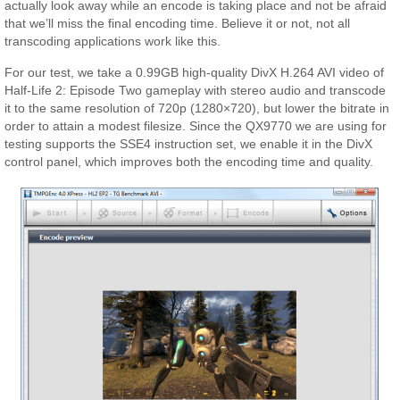
actually look away while an encode is taking place and not be afraid
that we’ll miss the final encoding time. Believe it or not, not all
transcoding applications work like this.
For our test, we take a 0.99GB high-quality DivX H.264 AVI video of
Half-Life 2: Episode Two gameplay with stereo audio and transcode
it to the same resolution of 720p (1280×720), but lower the bitrate in
order to attain a modest filesize. Since the QX9770 we are using for
testing supports the SSE4 instruction set, we enable it in the DivX
control panel, which improves both the encoding time and quality.