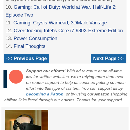
10.
Gaming: Call of Duty: World at War, Half-Life 2:
Episode Two
11.
Gaming: Crysis Warhead, 3DMark Vantage
12.
Overclocking Intel’s Core i7-980X Extreme Edition
13.
Power Consumption
14.
Final Thoughts
<< Previous Page
Next Page >>
Support our efforts!
With ad revenue at an all-time
low for written websites, we're relying more than ever
on reader support to help us continue putting so much
effort into this type of content. You can support us by
becoming a Patron
, or by using our Amazon shopping
affiliate links listed through our articles. Thanks for your support!