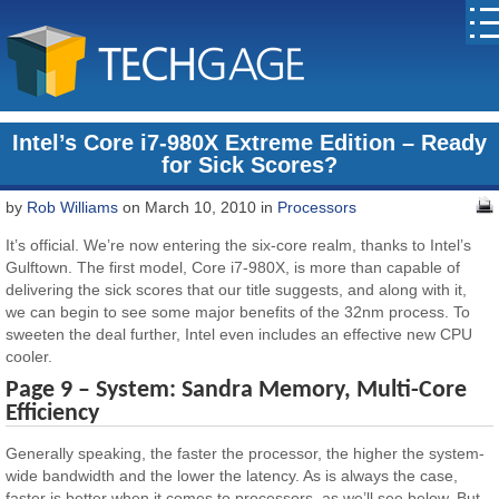
Intel’s Core i7-980X Extreme Edition – Ready
for Sick Scores?
by
Rob Williams
on March 10, 2010 in
Processors
It’s official. We’re now entering the six-core realm, thanks to Intel’s
Gulftown. The first model, Core i7-980X, is more than capable of
delivering the sick scores that our title suggests, and along with it,
we can begin to see some major benefits of the 32nm process. To
sweeten the deal further, Intel even includes an effective new CPU
cooler.
Page 9 – System: Sandra Memory, Multi-Core
Efficiency
Generally speaking, the faster the processor, the higher the system-
wide bandwidth and the lower the latency. As is always the case,
faster is better when it comes to processors, as we’ll see below. But