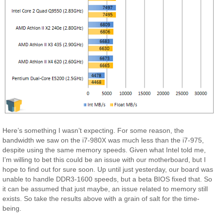
Here’s something I wasn’t expecting. For some reason, the
bandwidth we saw on the i7-980X was much less than the i7-975,
despite using the same memory speeds. Given what Intel told me,
I’m willing to bet this could be an issue with our motherboard, but I
hope to find out for sure soon. Up until just yesterday, our board was
unable to handle DDR3-1600 speeds, but a beta BIOS fixed that. So
it can be assumed that just maybe, an issue related to memory still
exists. So take the results above with a grain of salt for the time-
being.