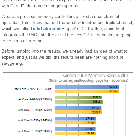
with Core i7, the game changes up a bit.
Whereas previous memory controllers utilized a dual-channel
operation, Intel threw that out the window to introduce triple-channel,
which we talked
a lot about at
August’s IDF. Further, since Intel
integrates the IMC onto the die of the new CPUs, benefits are going
to be seen all-around.
Before jumping into the results, we already had an idea of what to
expect, and just as we did, the results seen are nothing short of
staggering.