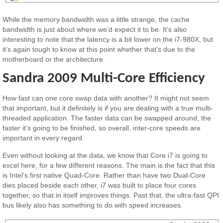
While the memory bandwidth was a little strange, the cache
bandwidth is just about where we’d expect it to be. It’s also
interesting to note that the latency is a bit lower on the i7-980X, but
it’s again tough to know at this point whether that’s due to the
motherboard or the architecture.
Sandra 2009 Multi-Core Efficiency
How fast can one core swap data with another? It might not seem
that important, but it definitely is if you are dealing with a true multi-
threaded application. The faster data can be swapped around, the
faster it’s going to be finished, so overall, inter-core speeds are
important in every regard.
Even without looking at the data, we know that Core i7 is going to
excel here, for a few different reasons. The main is the fact that this
is Intel’s first native Quad-Core. Rather than have two Dual-Core
dies placed beside each other, i7 was built to place four cores
together, so that in itself improves things. Past that, the ultra-fast QPI
bus likely also has something to do with speed increases.