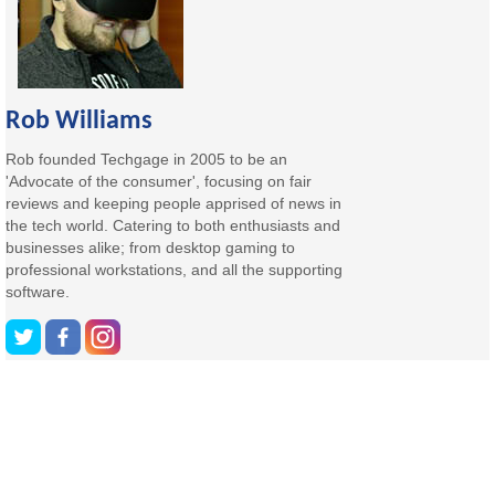
Rob Williams
Rob founded Techgage in 2005 to be an
'Advocate of the consumer', focusing on fair
reviews and keeping people apprised of news in
the tech world. Catering to both enthusiasts and
businesses alike; from desktop gaming to
professional workstations, and all the supporting
software.