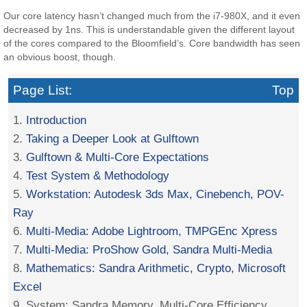
Our core latency hasn’t changed much from the i7-980X, and it even
decreased by 1ns. This is understandable given the different layout
of the cores compared to the Bloomfield’s. Core bandwidth has seen
an obvious boost, though.
Page List:
Top
1.
Introduction
2.
Taking a Deeper Look at Gulftown
3.
Gulftown & Multi-Core Expectations
4.
Test System & Methodology
5.
Workstation: Autodesk 3ds Max, Cinebench, POV-
Ray
6.
Multi-Media: Adobe Lightroom, TMPGEnc Xpress
7.
Multi-Media: ProShow Gold, Sandra Multi-Media
8.
Mathematics: Sandra Arithmetic, Crypto, Microsoft
Excel
9. System: Sandra Memory, Multi-Core Efficiency