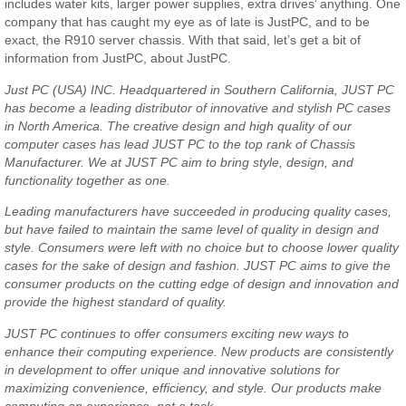
includes water kits, larger power supplies, extra drives’ anything. One
company that has caught my eye as of late is JustPC, and to be
exact, the R910 server chassis. With that said, let’s get a bit of
information from JustPC, about JustPC.
Just PC (USA) INC. Headquartered in Southern California, JUST PC
has become a leading distributor of innovative and stylish PC cases
in North America. The creative design and high quality of our
computer cases has lead JUST PC to the top rank of Chassis
Manufacturer. We at JUST PC aim to bring style, design, and
functionality together as one.
Leading manufacturers have succeeded in producing quality cases,
but have failed to maintain the same level of quality in design and
style. Consumers were left with no choice but to choose lower quality
cases for the sake of design and fashion. JUST PC aims to give the
consumer products on the cutting edge of design and innovation and
provide the highest standard of quality.
JUST PC continues to offer consumers exciting new ways to
enhance their computing experience. New products are consistently
in development to offer unique and innovative solutions for
maximizing convenience, efficiency, and style. Our products make
computing an experience, not a task.