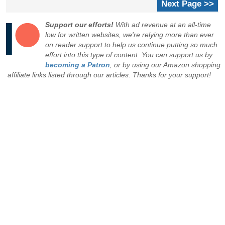
Next Page >>
Support our efforts!
With ad revenue at an all-time
low for written websites, we're relying more than ever
on reader support to help us continue putting so much
effort into this type of content. You can support us by
becoming a Patron
, or by using our Amazon shopping
affiliate links listed through our articles. Thanks for your support!