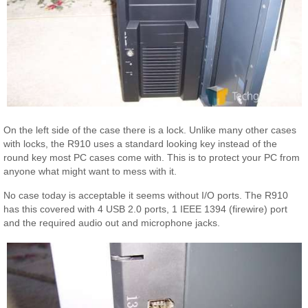
On the left side of the case there is a lock. Unlike many other cases
with locks, the R910 uses a standard looking key instead of the
round key most PC cases come with. This is to protect your PC from
anyone what might want to mess with it.
No case today is acceptable it seems without I/O ports. The R910
has this covered with 4 USB 2.0 ports, 1 IEEE 1394 (firewire) port
and the required audio out and microphone jacks.