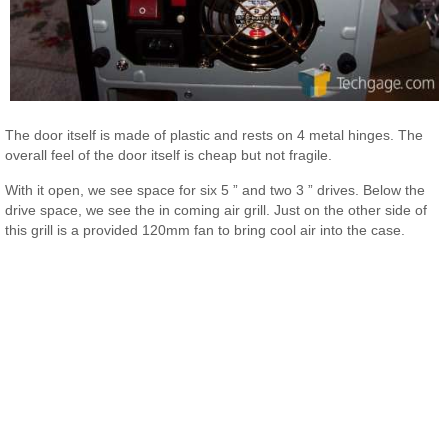
The door itself is made of plastic and rests on 4 metal hinges. The
overall feel of the door itself is cheap but not fragile.
With it open, we see space for six 5 ” and two 3 ” drives. Below the
drive space, we see the in coming air grill. Just on the other side of
this grill is a provided 120mm fan to bring cool air into the case.