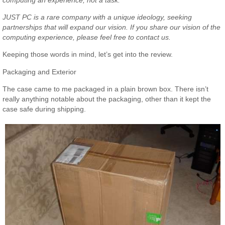
JUST PC is a rare company with a unique ideology, seeking
partnerships that will expand our vision. If you share our vision of the
computing experience, please feel free to contact us.
Keeping those words in mind, let’s get into the review.
Packaging and Exterior
The case came to me packaged in a plain brown box. There isn’t
really anything notable about the packaging, other than it kept the
case safe during shipping.