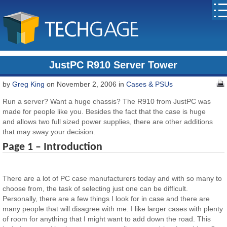
JustPC R910 Server Tower
by
Greg King
on November 2, 2006 in
Cases & PSUs
Run a server? Want a huge chassis? The R910 from JustPC was
made for people like you. Besides the fact that the case is huge
and allows two full sized power supplies, there are other additions
that may sway your decision.
Page 1 – Introduction
There are a lot of PC case manufacturers today and with so many to
choose from, the task of selecting just one can be difficult.
Personally, there are a few things I look for in case and there are
many people that will disagree with me. I like larger cases with plenty
of room for anything that I might want to add down the road. This