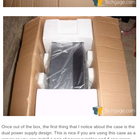
Once out of the box, the first thing that I notice about the case is the
dual power supply design. This is nice if you are using this case as a