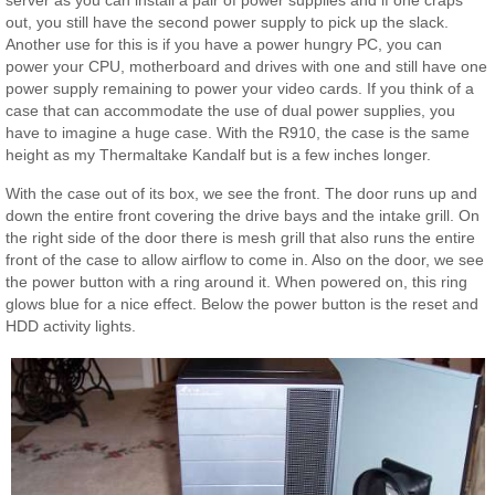
server as you can install a pair of power supplies and if one craps
out, you still have the second power supply to pick up the slack.
Another use for this is if you have a power hungry PC, you can
power your CPU, motherboard and drives with one and still have one
power supply remaining to power your video cards. If you think of a
case that can accommodate the use of dual power supplies, you
have to imagine a huge case. With the R910, the case is the same
height as my Thermaltake Kandalf but is a few inches longer.
With the case out of its box, we see the front. The door runs up and
down the entire front covering the drive bays and the intake grill. On
the right side of the door there is mesh grill that also runs the entire
front of the case to allow airflow to come in. Also on the door, we see
the power button with a ring around it. When powered on, this ring
glows blue for a nice effect. Below the power button is the reset and
HDD activity lights.