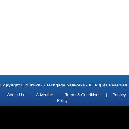
Copyright © 2005-2026 Techgage Networks - All Rights Reserved.
About Us
|
Advertise
|
Terms & Conditions
|
Privacy
Policy