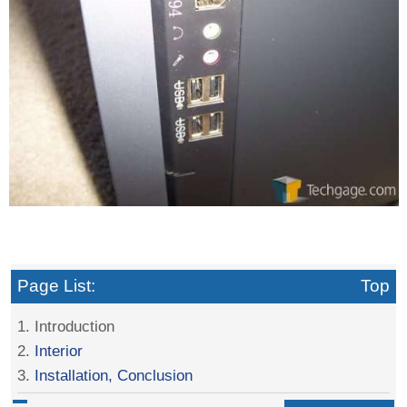
Page List:
Top
1. Introduction
2.
Interior
3.
Installation, Conclusion