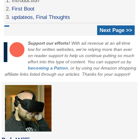
1. Introduction
2.
First Boot
3.
updateos, Final Thoughts
Next Page >>
Support our efforts!
With ad revenue at an all-time
low for written websites, we're relying more than ever
on reader support to help us continue putting so much
effort into this type of content. You can support us by
becoming a Patron
, or by using our Amazon shopping
affiliate links listed through our articles. Thanks for your support!