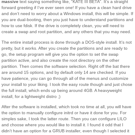
massive
text saying something like, “KATE III BETA”. It’s a straight
forward greeting if I’ve ever seen one! If you have a clean hard drive
and don’t need to worry about a Windows install, this will be simple. If
you are dual-booting, then you just have to understand partitions and
how to use fdisk. If the drive is completely clean, you will need to
create a swap and root partition, and any others that you may need.
The entire install process is done through a DOS-style install. It’s not
pretty, but it works. After you create the partitions and are ready to
go, the setup program will give you the option to set the swap
partition active, and also create the root directory on the other
partition. Then comes the software selection. Right off the bat there
are around 15 options, and by default only 14 are checked. If you
have patience, you can go through all of the menus and customize
your install to your liking. I took the easy route though and just chose
the full install, which ends up being around 4GB. A heavyweight
install, for a lightweight distro ;)
After the software is installed, which took no time at all, you will have
the option to manually configure initrd or have it done for you. For
simples sake, I took the latter route. Then you can configure LILO
and choose where you would like to install it. I found it odd that I
didn’t have an option for a GRUB installer, even though I selected it