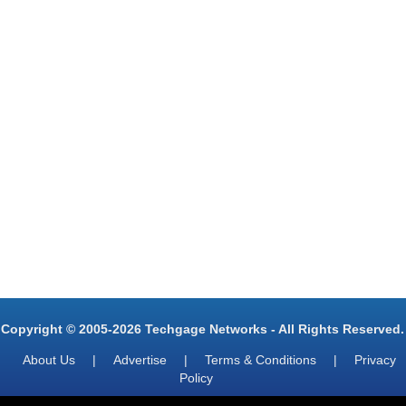
Copyright © 2005-2026 Techgage Networks - All Rights Reserved.
About Us
|
Advertise
|
Terms & Conditions
|
Privacy
Policy