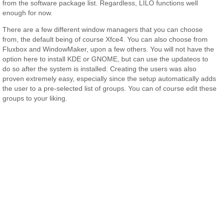
from the software package list. Regardless, LILO functions well
enough for now.
There are a few different window managers that you can choose
from, the default being of course Xfce4. You can also choose from
Fluxbox and WindowMaker, upon a few others. You will not have the
option here to install KDE or GNOME, but can use the updateos to
do so after the system is installed. Creating the users was also
proven extremely easy, especially since the setup automatically adds
the user to a pre-selected list of groups. You can of course edit these
groups to your liking.