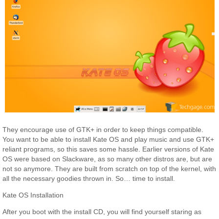
They encourage use of GTK+ in order to keep things compatible.
You want to be able to install Kate OS and play music and use GTK+
reliant programs, so this saves some hassle. Earlier versions of Kate
OS were based on Slackware, as so many other distros are, but are
not so anymore. They are built from scratch on top of the kernel, with
all the necessary goodies thrown in. So… time to install.
Kate OS Installation
After you boot with the install CD, you will find yourself staring as