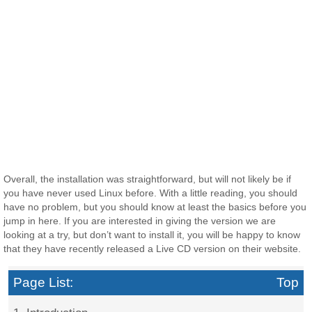
Overall, the installation was straightforward, but will not likely be if
you have never used Linux before. With a little reading, you should
have no problem, but you should know at least the basics before you
jump in here. If you are interested in giving the version we are
looking at a try, but don’t want to install it, you will be happy to know
that they have recently released a Live CD version on their website.
Page List:
Top