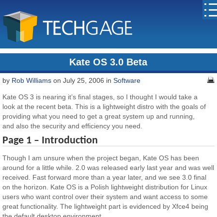
Kate OS 3.0 Beta
by
Rob Williams
on July 25, 2006 in
Software
Kate OS 3 is nearing it’s final stages, so I thought I would take a
look at the recent beta. This is a lightweight distro with the goals of
providing what you need to get a great system up and running,
and also the security and efficiency you need.
Page 1 – Introduction
Though I am unsure when the project began, Kate OS has been
around for a little while. 2.0 was released early last year and was well
received. Fast forward more than a year later, and we see 3.0 final
on the horizon. Kate OS is a Polish lightweight distribution for Linux
users who want control over their system and want access to some
great functionality. The lightweight part is evidenced by Xfce4 being
the default desktop environment.