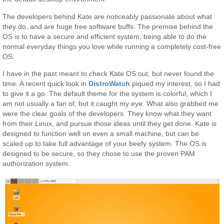
The developers behind Kate are noticeably passionate about what
they do, and are huge free software buffs. The premise behind the
OS is to have a secure and efficient system, being able to do the
normal everyday things you love while running a completely cost-free
OS.
I have in the past meant to check Kate OS out, but never found the
time. A recent quick look in
DistroWatch
piqued my interest, so I had
to give it a go. The default theme for the system is colorful, which I
am not usually a fan of, but it caught my eye. What also grabbed me
were the clear goals of the developers. They know what they want
from their Linux, and pursue those ideas until they get done. Kate is
designed to function well on even a small machine, but can be
scaled up to take full advantage of your beefy system. The OS is
designed to be secure, so they chose to use the proven PAM
authorization system.