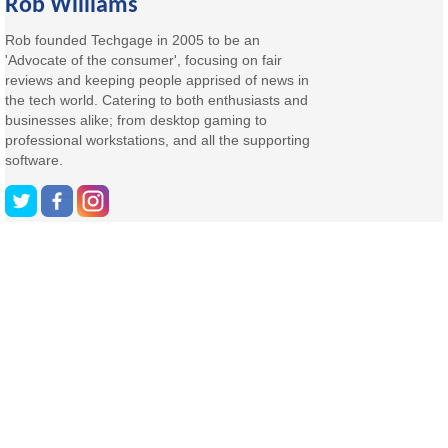
Rob Williams
Rob founded Techgage in 2005 to be an
'Advocate of the consumer', focusing on fair
reviews and keeping people apprised of news in
the tech world. Catering to both enthusiasts and
businesses alike; from desktop gaming to
professional workstations, and all the supporting
software.