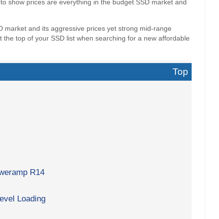
 to show prices are everything in the budget SSD market and
D market and its aggressive prices yet strong mid-range
 the top of your SSD list when searching for a new affordable
Top
poweramp R14
evel Loading