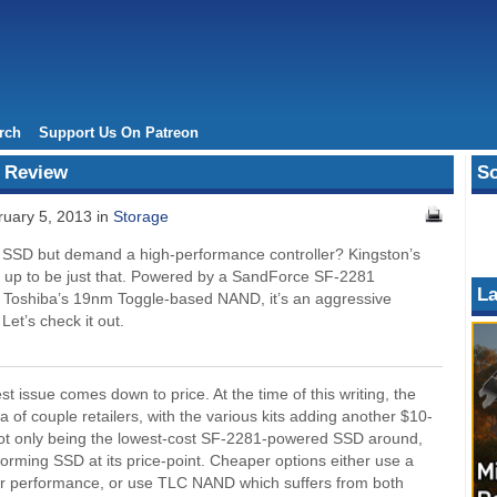
rch
Support Us On Patreon
 Review
So
uary 5, 2013 in
Storage
e SSD but demand a high-performance controller? Kingston’s
 up to be just that. Powered by a SandForce SF-2281
La
th Toshiba’s 19nm Toggle-based NAND, it’s an aggressive
 Let’s check it out.
st issue comes down to price. At the time of this writing, the
of couple retailers, with the various kits adding another $10-
of not only being the lowest-cost SF-2281-powered SSD around,
forming SSD at its price-point. Cheaper options either use a
wer performance, or use TLC NAND which suffers from both