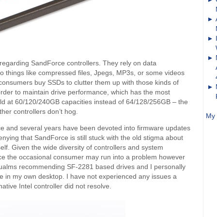
 regarding SandForce controllers. They rely on data
o things like compressed files, Jpegs, MP3s, or some videos
 consumers buy SSDs to clutter them up with those kinds of
n order to maintain drive performance, which has the most
old at 60/120/240GB capacities instead of 64/128/256GB – the
ther controllers don’t hog.
My 
e and several years have been devoted into firmware updates
enying that SandForce is still stuck with the old stigma about
itself. Given the wide diversity of controllers and system
hance the occasional consumer may run into a problem however
 qualms recommending SF-2281 based drives and I personally
e in my own desktop. I have not experienced any issues a
tive Intel controller did not resolve.