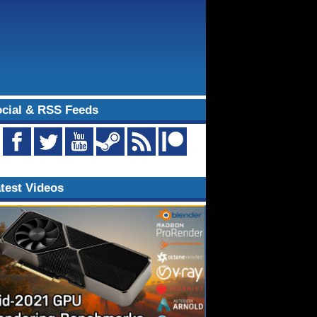
cial & RSS Feeds
test Videos