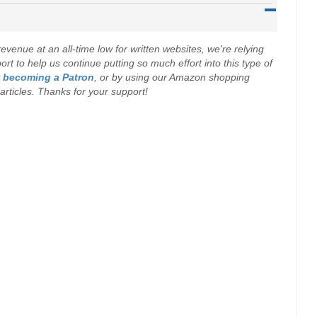
evenue at an all-time low for written websites, we're relying
t to help us continue putting so much effort into this type of
y
becoming a Patron
, or by using our Amazon shopping
r articles. Thanks for your support!