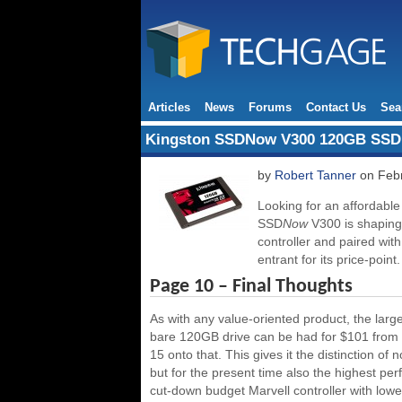
Articles
News
Forums
Contact Us
Sea
Kingston SSDNow V300 120GB SSD
by
Robert Tanner
on Febr
Looking for an affordabl
SSD
Now
V300 is shaping
controller and paired wi
entrant for its price-point.
Page 10 – Final Thoughts
As with any value-oriented product, the large
bare 120GB drive can be had for $101 from a 
15 onto that. This gives it the distinction 
but for the present time also the highest per
cut-down budget Marvell controller with lo