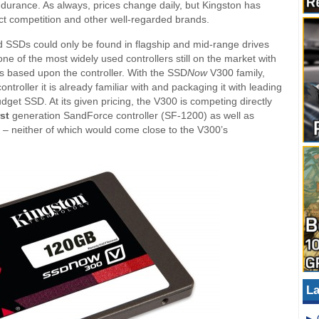
urance. As always, prices change daily, but Kingston has
ect competition and other well-regarded brands.
d SSDs could only be found in flagship and mid-range drives
one of the most widely used controllers still on the market with
es based upon the controller. With the SSD
Now
V300 family,
troller it is already familiar with and packaging it with leading
et SSD. At its given pricing, the V300 is competing directly
rst
generation SandForce controller (SF-1200) as well as
rs – neither of which would come close to the V300’s
La