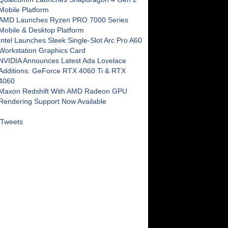
Mobile Platform
AMD Launches Ryzen PRO 7000 Series
Mobile & Desktop Platform
Intel Launches Sleek Single-Slot Arc Pro A60
Workstation Graphics Card
NVIDIA Announces Latest Ada Lovelace
Additions: GeForce RTX 4060 Ti & RTX
4060
Maxon Redshift With AMD Radeon GPU
Rendering Support Now Available
Tweets