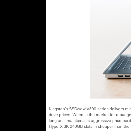
Kingston’s SSD
Now
V300 series delivers mid
drive prices. When in the market for a budg
long as it maintains its aggressive price po
HyperX 3K 240GB slots in cheaper than the 