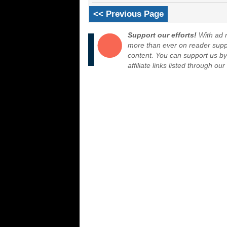
<< Previous Page
Support our efforts!
With ad r
more than ever on reader suppor
content. You can support us b
affiliate links listed through ou