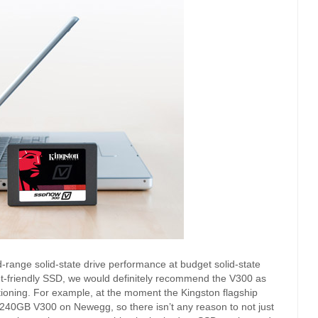
-range solid-state drive performance at budget solid-state
et-friendly SSD, we would definitely recommend the V300 as
sitioning. For example, at the moment the Kingston flagship
240GB V300 on Newegg, so there isn’t any reason to not just