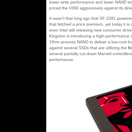
lower write performance and lower NAND end
priced the V300 aggressively against its dir
It wasn’t that long ago that SF-2281 powere
that fetched a price premium, yet today it is 
even Intel still releasing new consumer driv
Kingston is introducing a high-performance con
19nm process NAND to deliver a low-cost budg
against several SSDs that are utilizing the
fi
several partially cut-down Marvell controlle
performance.