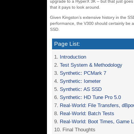
upgrade to a HyperX 3K – but that just goes
that it pays to look around.
Given Kingston’s extensive history in the SS
performance, the V300 should certainly be at
SSD.
Page List:
1.
Introduction
2.
Test System & Methodology
3.
Synthetic: PCMark 7
4.
Synthetic: Iometer
5.
Synthetic: AS SSD
6.
Synthetic: HD Tune Pro 5.0
7.
Real-World: File Transfers, dB
8.
Real-World: Batch Tests
9.
Real-World: Boot Times, Game L
10. Final Thoughts