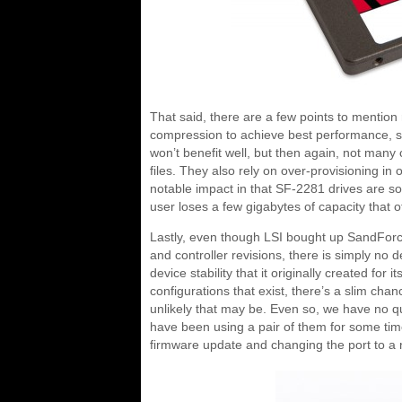
That said, there are a few points to mention
compression to achieve best performance, s
won’t benefit well, but then again, not many
files. They also rely on over-provisioning i
notable impact in that SF-2281 drives are s
user loses a few gigabytes of capacity that o
Lastly, even though LSI bought up SandForc
and controller revisions, there is simply no d
device stability that it originally created for 
configurations that exist, there’s a slim c
unlikely that may be. Even so, we have no
have been using a pair of them for some tim
firmware update and changing the port to a na