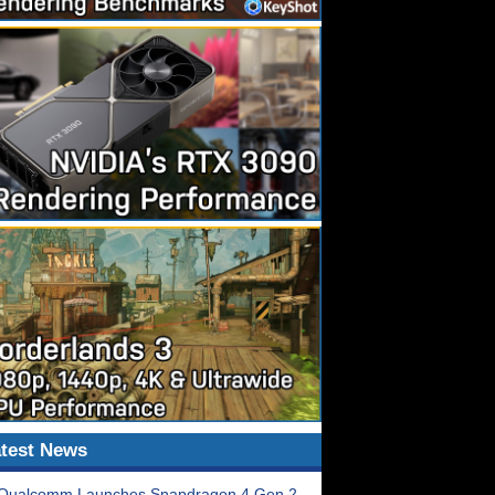
test News
Qualcomm Launches Snapdragon 4 Gen 2