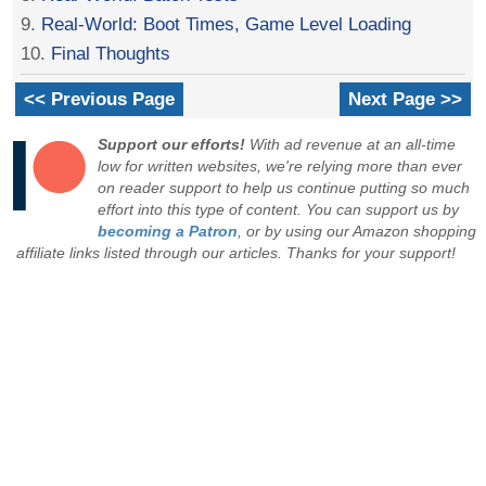
9.
Real-World: Boot Times, Game Level Loading
10.
Final Thoughts
<< Previous Page
Next Page >>
Support our efforts!
With ad revenue at an all-time
low for written websites, we're relying more than ever
on reader support to help us continue putting so much
effort into this type of content. You can support us by
becoming a Patron
, or by using our Amazon shopping
affiliate links listed through our articles. Thanks for your support!