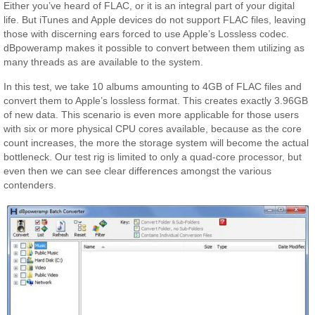
Either you’ve heard of FLAC, or it is an integral part of your digital
life. But iTunes and Apple devices do not support FLAC files, leaving
those with discerning ears forced to use Apple’s Lossless codec.
dBpoweramp makes it possible to convert between them utilizing as
many threads as are available to the system.
In this test, we take 10 albums amounting to 4GB of FLAC files and
convert them to Apple’s lossless format. This creates exactly 3.96GB
of new data. This scenario is even more applicable for those users
with six or more physical CPU cores available, because as the core
count increases, the more the storage system will become the actual
bottleneck. Our test rig is limited to only a quad-core processor, but
even then we can see clear differences amongst the various
contenders.