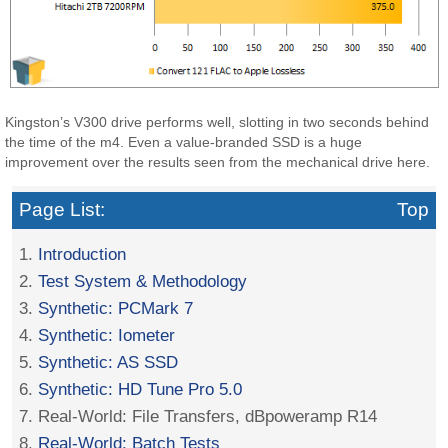
Kingston’s V300 drive performs well, slotting in two seconds behind
the time of the m4. Even a value-branded SSD is a huge
improvement over the results seen from the mechanical drive here.
Page List:
Top
1.
Introduction
2.
Test System & Methodology
3.
Synthetic: PCMark 7
4.
Synthetic: Iometer
5.
Synthetic: AS SSD
6.
Synthetic: HD Tune Pro 5.0
7. Real-World: File Transfers, dBpoweramp R14
8.
Real-World: Batch Tests