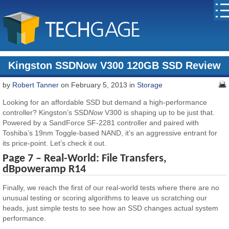
Kingston SSDNow V300 120GB SSD Review
by
Robert Tanner
on February 5, 2013 in
Storage
Looking for an affordable SSD but demand a high-performance
controller? Kingston’s SSD
Now
V300 is shaping up to be just that.
Powered by a SandForce SF-2281 controller and paired with
Toshiba’s 19nm Toggle-based NAND, it’s an aggressive entrant for
its price-point. Let’s check it out.
Page 7 – Real-World: File Transfers,
dBpoweramp R14
Finally, we reach the first of our real-world tests where there are no
unusual testing or scoring algorithms to leave us scratching our
heads, just simple tests to see how an SSD changes actual system
performance.