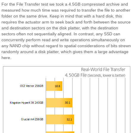
For the File Transfer test we took a 4.5GB compressed archive and
measured how much time was required to transfer the file to another
folder on the same drive. Keep in mind that with a hard disk, this
requires the actuator arm to seek back and forth between the source
and destination sectors on the disk platter, with the destination
sectors often not sequentially aligned. In contrast, any SSD can
concurrently perform read and write operations simultaneously on
any NAND chip without regard to spatial considerations of bits strewn
randomly around a disk platter, which gives them a large advantage
here.