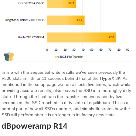
In line with the sequential write results we’ve seen previously the
V300 slots in fifth, or 11 seconds behind that of the HyperX 3K. As
mentioned in the setup page we run all tests five times, which while
providing accurate results, also leaves the SSD in a thoroughly dirty
state. Through the final runs the transfer time increased by five
seconds as the SSD reached its dirty state of equilibrium. This is a
normal part of how all SSDs operate, and simply illustrates how the
SSD will perform after it is no longer in its factory-new state.
dBpoweramp R14