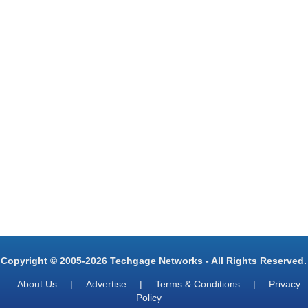
Copyright © 2005-2026 Techgage Networks - All Rights Reserved.
About Us
|
Advertise
|
Terms & Conditions
|
Privacy
Policy