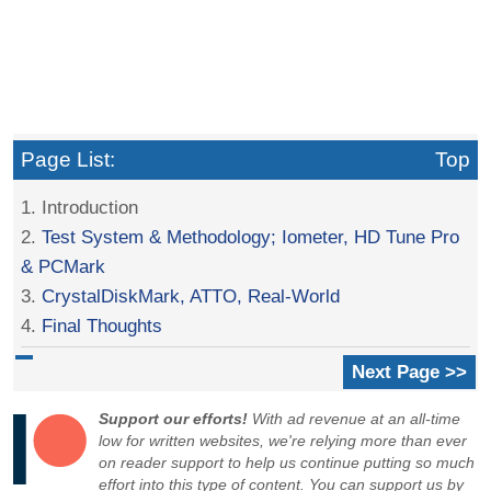
Page List:
Top
1. Introduction
2.
Test System & Methodology; Iometer, HD Tune Pro
& PCMark
3.
CrystalDiskMark, ATTO, Real-World
4.
Final Thoughts
Next Page >>
Support our efforts!
With ad revenue at an all-time
low for written websites, we're relying more than ever
on reader support to help us continue putting so much
effort into this type of content. You can support us by