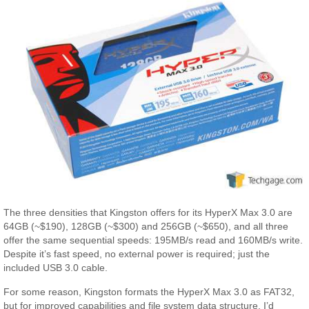
The three densities that Kingston offers for its HyperX Max 3.0 are
64GB (~$190), 128GB (~$300) and 256GB (~$650), and all three
offer the same sequential speeds: 195MB/s read and 160MB/s write.
Despite it’s fast speed, no external power is required; just the
included USB 3.0 cable.
For some reason, Kingston formats the HyperX Max 3.0 as FAT32,
but for improved capabilities and file system data structure, I’d