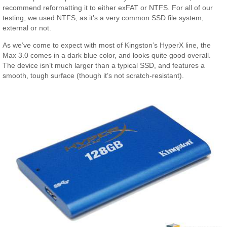
recommend reformatting it to either exFAT or NTFS. For all of our
testing, we used NTFS, as it’s a very common SSD file system,
external or not.
As we’ve come to expect with most of Kingston’s HyperX line, the
Max 3.0 comes in a dark blue color, and looks quite good overall.
The device isn’t much larger than a typical SSD, and features a
smooth, tough surface (though it’s not scratch-resistant).