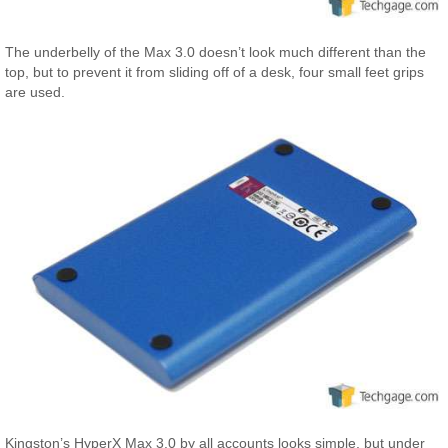
The underbelly of the Max 3.0 doesn’t look much different than the
top, but to prevent it from sliding off of a desk, four small feet grips
are used.
Kingston’s HyperX Max 3.0 by all accounts looks simple, but under