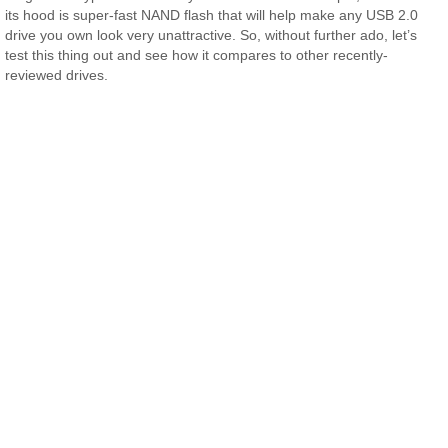
its hood is super-fast NAND flash that will help make any USB 2.0
drive you own look very unattractive. So, without further ado, let’s
test this thing out and see how it compares to other recently-
reviewed drives.