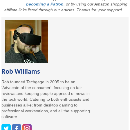
becoming a Patron
, or by using our Amazon shopping
affiliate links listed through our articles. Thanks for your support!
Rob Williams
Rob founded Techgage in 2005 to be an
'Advocate of the consumer', focusing on fair
reviews and keeping people apprised of news in
the tech world. Catering to both enthusiasts and
businesses alike; from desktop gaming to
professional workstations, and all the supporting
software.