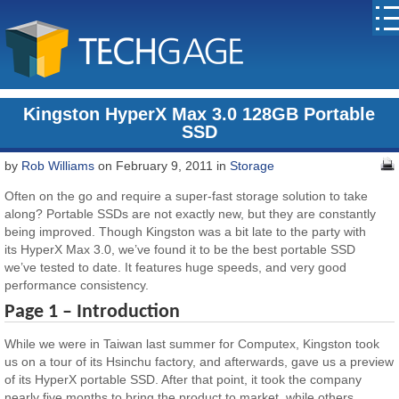
Kingston HyperX Max 3.0 128GB Portable
SSD
by
Rob Williams
on February 9, 2011 in
Storage
Often on the go and require a super-fast storage solution to take
along? Portable SSDs are not exactly new, but they are constantly
being improved. Though Kingston was a bit late to the party with
its HyperX Max 3.0, we’ve found it to be the best portable SSD
we’ve tested to date. It features huge speeds, and very good
performance consistency.
Page 1 – Introduction
While we were in Taiwan last summer for Computex, Kingston took
us on a tour of its Hsinchu factory, and afterwards, gave us a preview
of its HyperX portable SSD. After that point, it took the company
nearly five months to bring the product to market, while others,