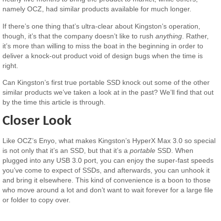
namely OCZ, had similar products available for much longer.
If there’s one thing that’s ultra-clear about Kingston’s operation,
though, it’s that the company doesn’t like to rush
anything
. Rather,
it’s more than willing to miss the boat in the beginning in order to
deliver a knock-out product void of design bugs when the time is
right.
Can Kingston’s first true portable SSD knock out some of the other
similar products we’ve taken a look at in the past? We’ll find that out
by the time this article is through.
Closer Look
Like OCZ’s Enyo, what makes Kingston’s HyperX Max 3.0 so special
is not only that it’s an SSD, but that it’s a
portable
SSD. When
plugged into any USB 3.0 port, you can enjoy the super-fast speeds
you’ve come to expect of SSDs, and afterwards, you can unhook it
and bring it elsewhere. This kind of convenience is a boon to those
who move around a lot and don’t want to wait forever for a large file
or folder to copy over.