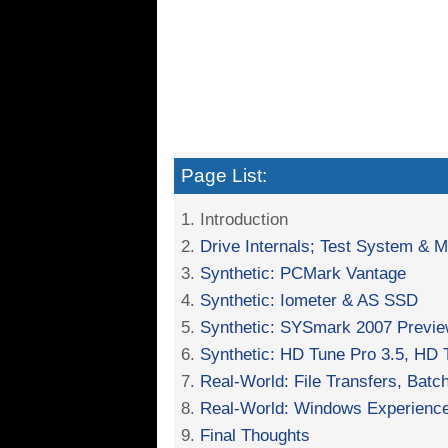
Page List:
1. Introduction
2.
Drive Internals; Test System & 
3.
Synthetic: PCMark Vantage
4.
Synthetic: Iometer & AS SSD
5.
Synthetic: SYSmark 2007 Previ
6.
Synthetic: HD Tune Pro 3.5, HD
7.
Real-World: File Transfers, Batc
8.
Real-World: Windows Experience
9.
Final Thoughts