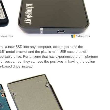
stall a new SSD into any computer, except perhaps the
 3.5″ metal bracket and the plastic mini-USB case that will
 portable drive. For anyone that has experienced the misfortune
 drives can be, they can see the positives in having the option
h-based drive instead.