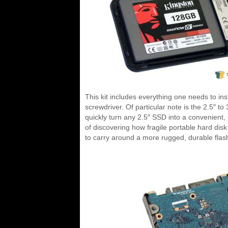
This kit includes everything one needs to in
screwdriver. Of particular note is the 2.5″ to
quickly turn any 2.5″ SSD into a convenient,
of discovering how fragile portable hard disk
to carry around a more rugged, durable flas