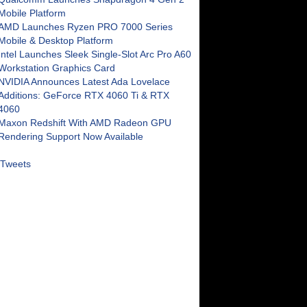
Mobile Platform
AMD Launches Ryzen PRO 7000 Series
Mobile & Desktop Platform
Intel Launches Sleek Single-Slot Arc Pro A60
Workstation Graphics Card
NVIDIA Announces Latest Ada Lovelace
Additions: GeForce RTX 4060 Ti & RTX
4060
Maxon Redshift With AMD Radeon GPU
Rendering Support Now Available
Tweets