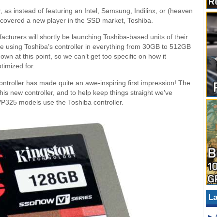
 as instead of featuring an Intel, Samsung, Indilinx, or (heaven
iscovered a new player in the SSD market, Toshiba.
turers will shortly be launching Toshiba-based units of their
gate using Toshiba’s controller in everything from 30GB to 512GB
nown at this point, so we can’t get too specific on how it
timized for.
 controller has made quite an awe-inspiring first impression! The
s new controller, and to help keep things straight we’ve
VP325 models use the Toshiba controller.
La