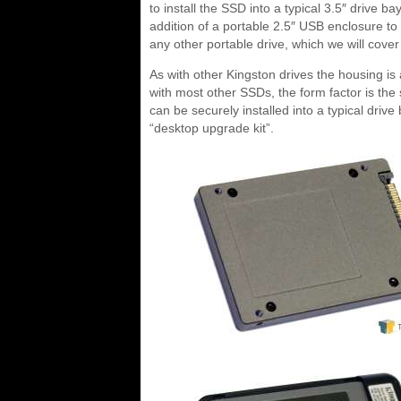
to install the SSD into a typical 3.5″ drive
addition of a portable 2.5″ USB enclosure t
any other portable drive, which we will cove
As with other Kingston drives the housing is a
with most other SSDs, the form factor is the
can be securely installed into a typical drive
“desktop upgrade kit”.