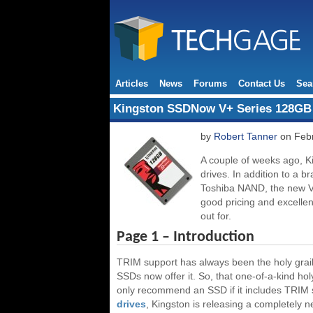
Articles
News
Forums
Contact Us
Sea
Kingston SSDNow V+ Series 128GB
by
Robert Tanner
on Febr
A couple of weeks ago, K
drives. In addition to a b
Toshiba NAND, the new V+ 
good pricing and excellen
out for.
Page 1 – Introduction
TRIM support has always been the holy grail 
SSDs now offer it. So, that one-of-a-kind hol
only recommend an SSD if it includes TRIM su
drives
, Kingston is releasing a completely n