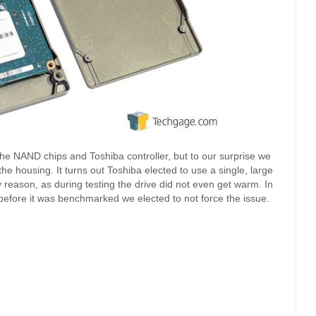
the NAND chips and Toshiba controller, but to our surprise we
the housing. It turns out Toshiba elected to use a single, large
y reason, as during testing the drive did not even get warm. In
e before it was benchmarked we elected to not force the issue.