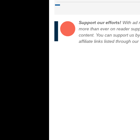
Support our efforts!
With ad r
more than ever on reader suppor
content. You can support us b
affiliate links listed through ou