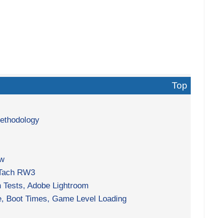
Top
Methodology
ew
 Tach RW3
h Tests, Adobe Lightroom
, Boot Times, Game Level Loading