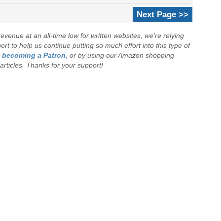
Next Page >>
evenue at an all-time low for written websites, we're relying
t to help us continue putting so much effort into this type of
y
becoming a Patron
, or by using our Amazon shopping
r articles. Thanks for your support!