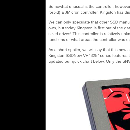
Somewhat unusual is the controller, however,
forbid) a JMicron controller, Kingston has d
We can only speculate that other SSD manufac
own, but today Kingston is first out of the 
sized drives! This controller is relatively unk
functions or what areas the controller was op
As a short spoiler, we will say that this new
Kingston SSDNow V+ “325” series features thi
updated our quick chart below. Only the SN