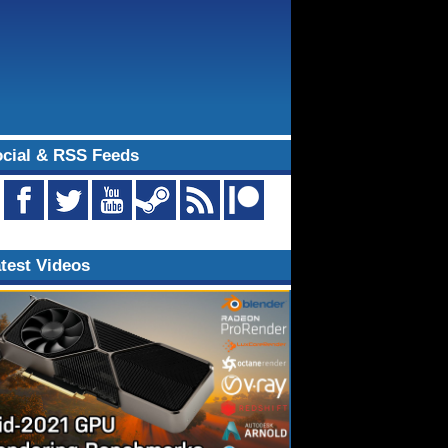
cial & RSS Feeds
test Videos