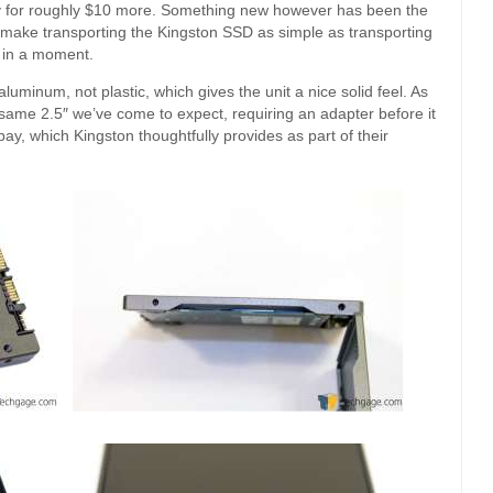
 bay for roughly $10 more. Something new however has been the
o make transporting the Kingston SSD as simple as transporting
r in a moment.
luminum, not plastic, which gives the unit a nice solid feel. As
 same 2.5″ we’ve come to expect, requiring an adapter before it
 bay, which Kingston thoughtfully provides as part of their