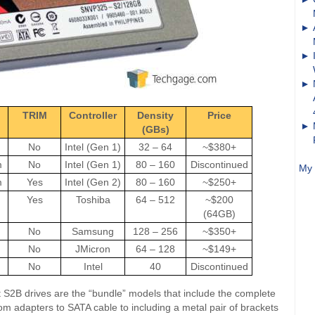
TRIM
Controller
Density
Price
(GBs)
No
Intel (Gen 1)
32 – 64
~$380+
m
No
Intel (Gen 1)
80 – 160
Discontinued
My 
m
Yes
Intel (Gen 2)
80 – 160
~$250+
Yes
Toshiba
64 – 512
~$200
(64GB)
No
Samsung
128 – 256
~$350+
No
JMicron
64 – 128
~$149+
No
Intel
40
Discontinued
t S2B drives are the “bundle” models that include the complete
 from adapters to SATA cable to including a metal pair of brackets