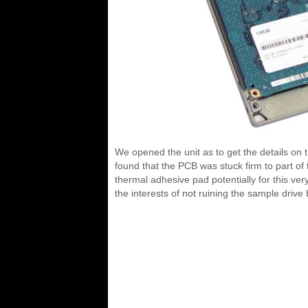
We opened the unit as to get the details on 
found that the PCB was stuck firm to part of 
thermal adhesive pad potentially for this ver
the interests of not ruining the sample driv