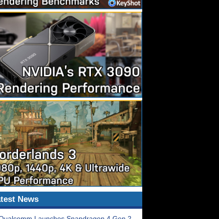
test News
Qualcomm Launches Snapdragon 4 Gen 2