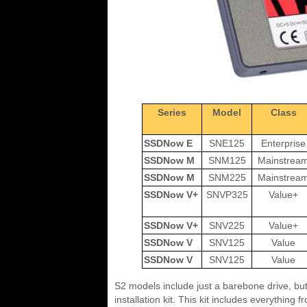
Series
Model
Class
SSDNow E
SNE125
Enterprise
SSDNow M
SNM125
Mainstrea
SSDNow M
SNM225
Mainstrea
SSDNow V+
SNVP325
Value+
SSDNow V+
SNV225
Value+
SSDNow V
SNV125
Value
SSDNow V
SNV125
Value
S2 models include just a barebone drive, bu
installation kit. This kit includes everything