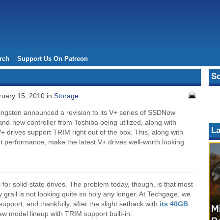
rch
Support Us On Patreon
So
uary 15, 2010 in
Storage
ingston announced a revision to its V+ series of SSDNow
rand-new controller from Toshiba being utilized, along with
La
drives support TRIM right out of the box. This, along with
t performance, make the latest V+ drives well-worth looking
for solid-state drives. The problem today, though, is that most
y grail is not looking quite so holy any longer. At Techgage, we
pport, and thankfully, after the slight setback with
its 40GB
ew model lineup with TRIM support built-in.