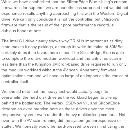
While we have established that the SiliconEdge Blue sibling’s custom
firmware is far superior, we are nonetheless surprised that we did not
experience results anything approaching this with the Western Digital
drive. We can only conclude it is not the controller, but JMicron’s
firmware that is the result of their poor performance record, a
dubious honor at best.
The Intel G1 drive clearly shows why TRIM is important as its dirty
state makes it easy pickings, although its write limitation of 80MB/s
certainly does it no favors here either. The SiliconEdge Blue is able
to complete the entire medium workload and the anti-virus scan in
less time than the Kingston JMicron-based drive requires to run only
the medium workload without the AV scan. Apparently firmware
optimizations can and will have as large of an impact as the choice of
controller itself.
We should note that the heavy test would actually begin to
overwhelm the hard disk drive as the workload began to pile up
behind the bottleneck. The Vertex, SSDNow V+, and SiliconEdge
deserve an extra mention here as these drives gave the most
responsive system even under the heavy multitasking scenario. Not
even with the AV scan running did the system go unresponsive or
stutter. We honestly would be hard-pressed to even mind using the