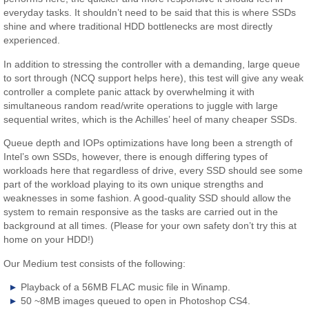
everyday tasks. It shouldn’t need to be said that this is where SSDs
shine and where traditional HDD bottlenecks are most directly
experienced.
In addition to stressing the controller with a demanding, large queue
to sort through (NCQ support helps here), this test will give any weak
controller a complete panic attack by overwhelming it with
simultaneous random read/write operations to juggle with large
sequential writes, which is the Achilles’ heel of many cheaper SSDs.
Queue depth and IOPs optimizations have long been a strength of
Intel’s own SSDs, however, there is enough differing types of
workloads here that regardless of drive, every SSD should see some
part of the workload playing to its own unique strengths and
weaknesses in some fashion. A good-quality SSD should allow the
system to remain responsive as the tasks are carried out in the
background at all times. (Please for your own safety don’t try this at
home on your HDD!)
Our Medium test consists of the following:
Playback of a 56MB FLAC music file in Winamp.
50 ~8MB images queued to open in Photoshop CS4.