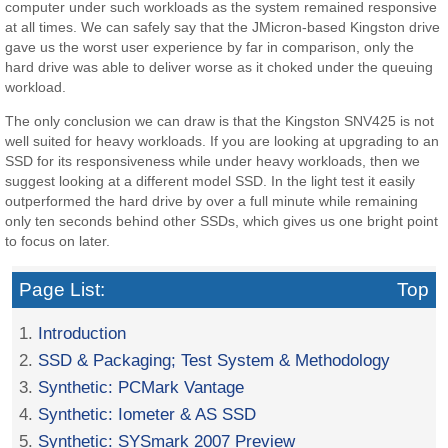
computer under such workloads as the system remained responsive
at all times. We can safely say that the JMicron-based Kingston drive
gave us the worst user experience by far in comparison, only the
hard drive was able to deliver worse as it choked under the queuing
workload.
The only conclusion we can draw is that the Kingston SNV425 is not
well suited for heavy workloads. If you are looking at upgrading to an
SSD for its responsiveness while under heavy workloads, then we
suggest looking at a different model SSD. In the light test it easily
outperformed the hard drive by over a full minute while remaining
only ten seconds behind other SSDs, which gives us one bright point
to focus on later.
Page List:
Top
1.
Introduction
2.
SSD & Packaging; Test System & Methodology
3.
Synthetic: PCMark Vantage
4.
Synthetic: Iometer & AS SSD
5.
Synthetic: SYSmark 2007 Preview