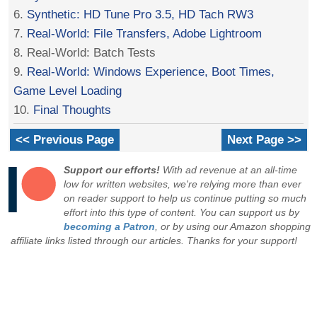
6.
Synthetic: HD Tune Pro 3.5, HD Tach RW3
7.
Real-World: File Transfers, Adobe Lightroom
8. Real-World: Batch Tests
9.
Real-World: Windows Experience, Boot Times,
Game Level Loading
10.
Final Thoughts
<< Previous Page
Next Page >>
Support our efforts!
With ad revenue at an all-time
low for written websites, we're relying more than ever
on reader support to help us continue putting so much
effort into this type of content. You can support us by
becoming a Patron
, or by using our Amazon shopping
affiliate links listed through our articles. Thanks for your support!