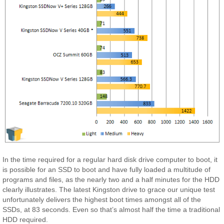
In the time required for a regular hard disk drive computer to boot, it
is possible for an SSD to boot and have fully loaded a multitude of
programs and files, as the nearly two and a half minutes for the HDD
clearly illustrates. The latest Kingston drive to grace our unique test
unfortunately delivers the highest boot times amongst all of the
SSDs, at 83 seconds. Even so that’s almost half the time a traditional
HDD required.