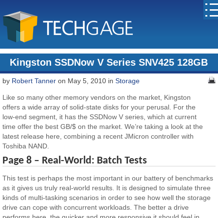
Kingston SSDNow V Series SNV425 128GB
by
Robert Tanner
on May 5, 2010 in
Storage
Like so many other memory vendors on the market, Kingston
offers a wide array of solid-state disks for your perusal. For the
low-end segment, it has the SSDNow V series, which at current
time offer the best GB/$ on the market. We’re taking a look at the
latest release here, combining a recent JMicron controller with
Toshiba NAND.
Page 8 – Real-World: Batch Tests
This test is perhaps the most important in our battery of benchmarks
as it gives us truly real-world results. It is designed to simulate three
kinds of multi-tasking scenarios in order to see how well the storage
drive can cope with concurrent workloads. The better a drive
performs here, the quicker and more responsive it should feel in