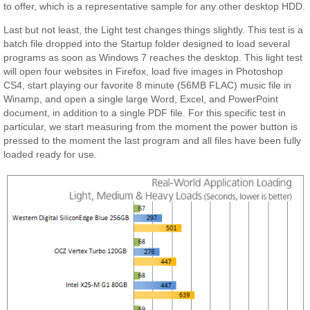
to offer, which is a representative sample for any other desktop HDD.
Last but not least, the Light test changes things slightly. This test is a
batch file dropped into the Startup folder designed to load several
programs as soon as Windows 7 reaches the desktop. This light test
will open four websites in Firefox, load five images in Photoshop
CS4, start playing our favorite 8 minute (56MB FLAC) music file in
Winamp, and open a single large Word, Excel, and PowerPoint
document, in addition to a single PDF file. For this specific test in
particular, we start measuring from the moment the power button is
pressed to the moment the last program and all files have been fully
loaded ready for use.