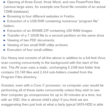
Opening of three Excel, three Word, and one PowerPoint files
(various large sizes, for example one Excel file consists of an actual
72MB database).
Browsing to four different websites in Firefox.
Extraction of a 1GB RAR containing numerous “program file”
folders.
Extraction of an 893MB ZIP containing 100 RAW images.
Transfer of a 7.16GB file to a second partition on the same drive
Viewing of two PDF documents.
Viewing of two small RAR utility archives
Execution of four small utilities
Our Heavy test consists of all-the-above in addition to a full Anti-Virus
scan running concurrently in the background with the start of the
test. The AV scan uses a static, unchanging 5.1GB test folder that
contains 19,748 files and 2,414 sub-folders created from the
Program Files directory.
Granted, even with a Core i7 processor, no computer user would be
performing all of these tasks concurrently unless they wish to see
their computer go unresponsive for up to 30 minutes at a time, but
with an SSD, this is almost child’s play! If you think we are
exaggerating then just look at what a fairly typical SATA HDD is able