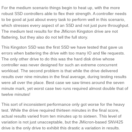
For the medium scenario things begin to heat up, with the more
robust SSD controllers able to flex their strength. A controller needs
to be good at just about every task to perform well in this scenario,
which stresses every aspect of an SSD and not just pure throughput.
The medium test results for the JMicron Kingston drive are not
flattering, but they also do not tell the full story.
This Kingston SSD was the first SSD we have tested that gave us
errors when battering the drive with too many IO and file requests.
The only other drive to do this was the hard disk drive whose
controller was never designed for such an extreme concurrent
workload. The second problem is that while the drive delivered
results over nine minutes in the final average, during testing results
were all over the place. Best case we saw times around the seven
minute mark, yet worst case two runs required almost double that of
twelve minutes!
This sort of inconsistent performance only got worse for the heavy
test. While the drive required thirteen minutes in the final score,
actual results varied from ten minutes up to sixteen. This level of
variation is not just unacceptable, but the JMicron-based SNV425
drive is the only drive to exhibit this drastic a variation in results.