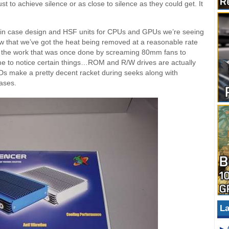
t to achieve silence or as close to silence as they could get. It
on in case design and HSF units for CPUs and GPUs we’re seeing
ow that we’ve got the heat being removed at a reasonable rate
the work that was once done by screaming 80mm fans to
e to notice certain things…ROM and R/W drives are actually
Ds make a pretty decent racket during seeks along with
cases.
La