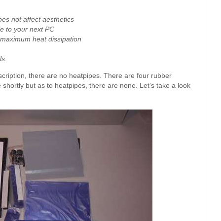
oes not affect aesthetics
ble to your next PC
maximum heat dissipation
ls.
escription, there are no heatpipes. There are four rubber
e shortly but as to heatpipes, there are none. Let’s take a look