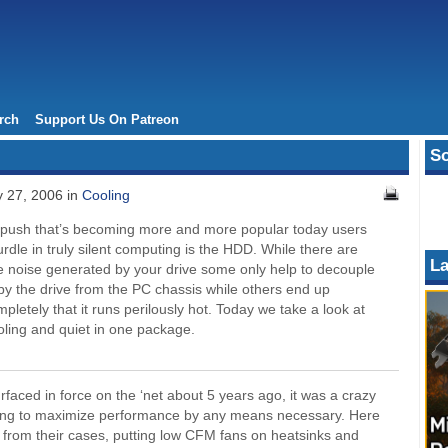
rch
Support Us On Patreon
So
y 27, 2006 in
Cooling
 push that’s becoming more and more popular today users
hurdle in truly silent computing is the HDD. While there are
La
e noise generated by your drive some only help to decouple
by the drive from the PC chassis while others end up
pletely that it runs perilously hot. Today we take a look at
oling and quiet in one package.
rfaced in force on the ‘net about 5 years ago, it was a crazy
eeking to maximize performance by any means necessary. Here
s from their cases, putting low CFM fans on heatsinks and