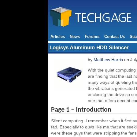
Articles
News
Forums
Contact Us
Sea
Logisys Aluminum HDD Silencer
by
Matthew Harris
on Jul
With the quiet computing
are finding that the last 
many ways of quieting th
the vibrations generated 
enclosing the drive so com
one that offers decent co
Page 1 – Introduction
Silent computing. I remember when it first su
fad. Especially to guys like me that are s
were these guys that were stripping the fan