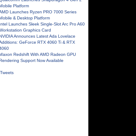
Mobile Platform
AMD Launches Ryzen PRO 7000 Series
Mobile & Desktop Platform
Intel Launches Sleek Single-Slot Arc Pro A60
Workstation Graphics Card
NVIDIA Announces Latest Ada Lovelace
Additions: GeForce RTX 4060 Ti & RTX
4060
Maxon Redshift With AMD Radeon GPU
Rendering Support Now Available
Tweets