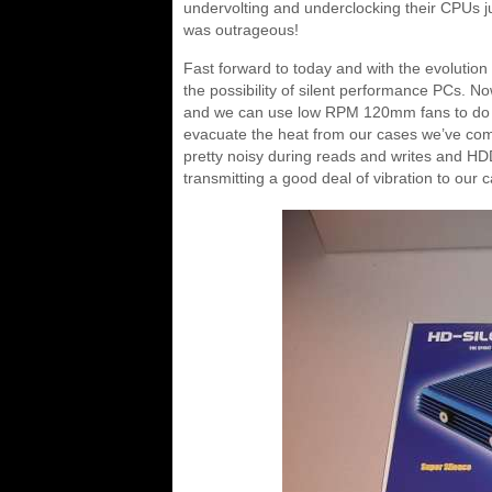
undervolting and underclocking their CPUs jus
was outrageous!
Fast forward to today and with the evoluti
the possibility of silent performance PCs. N
and we can use low RPM 120mm fans to do 
evacuate the heat from our cases we’ve com
pretty noisy during reads and writes and HD
transmitting a good deal of vibration to our 