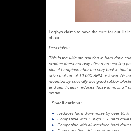
Logisys claims to have the cure for our ills 
about it:
Description:
This is the ultimate solution in hard drive co
product doest not only offer more cooling p
plus 4 heatpipes offer the very best in heat 
drive that run at 10,000 RPM or lower. Air bo
mounted by specially designed rubber blocks
and significantly reduces those annoying "ru
drives.
Specifications:
Reduces hard drive noise by over 95%
Compatible with 1" high 3.5" hard drives
Compatible with all interface hard drive
Does not affect drive performance