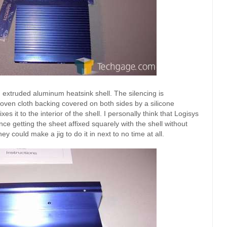
 extruded aluminum heatsink shell. The silencing is
oven cloth backing covered on both sides by a silicone
es it to the interior of the shell. I personally think that Logisys
ce getting the sheet affixed squarely with the shell without
 could make a jig to do it in next to no time at all.