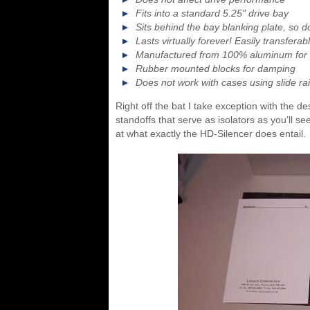
Fits into a standard 5.25" drive bay
Sits behind the bay blanking plate, so d
Lasts virtually forever! Easily transfera
Manufactured from 100% aluminum for 
Rubber mounted blocks for damping
Does not work with cases using slide rai
Right off the bat I take exception with the d
standoffs that serve as isolators as you’ll se
at what exactly the HD-Silencer does entail.