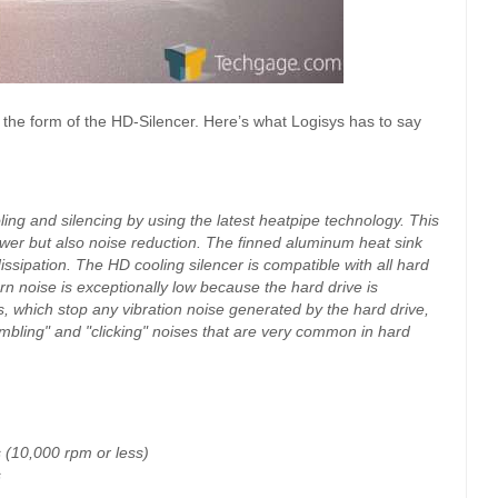
in the form of the HD-Silencer. Here’s what Logisys has to say
oling and silencing by using the latest heatpipe technology. This
ower but also noise reduction. The finned aluminum heat sink
dissipation. The HD cooling silencer is compatible with all hard
rn noise is exceptionally low because the hard drive is
, which stop any vibration noise generated by the hard drive,
mbling" and "clicking" noises that are very common in hard
 (10,000 rpm or less)
s