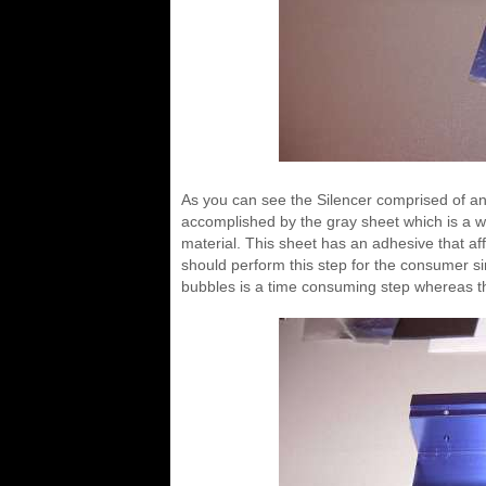
As you can see the Silencer comprised of an
accomplished by the gray sheet which is a w
material. This sheet has an adhesive that affix
should perform this step for the consumer sin
bubbles is a time consuming step whereas they