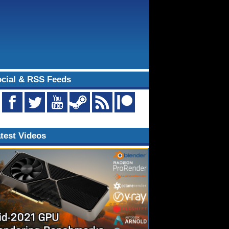
cial & RSS Feeds
test Videos