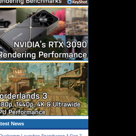
test News
Qualcomm Launches Snapdragon 4 Gen 2