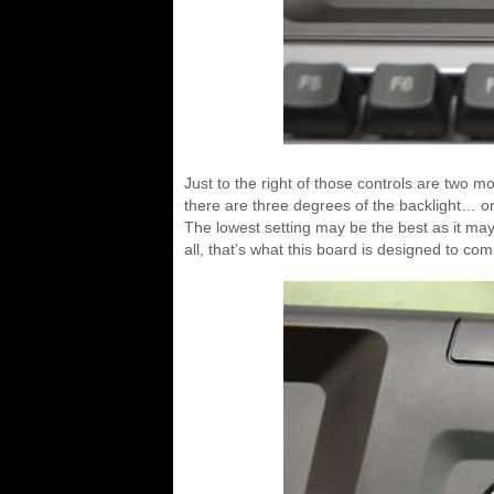
Just to the right of those controls are two 
there are three degrees of the backlight… on
The lowest setting may be the best as it may
all, that’s what this board is designed to com