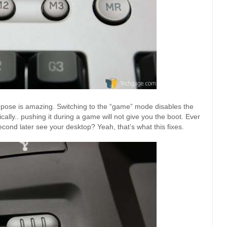
purpose is amazing. Switching to the “game” mode disables the
cally.. pushing it during a game will not give you the boot. Ever
 second later see your desktop? Yeah, that’s what this fixes.