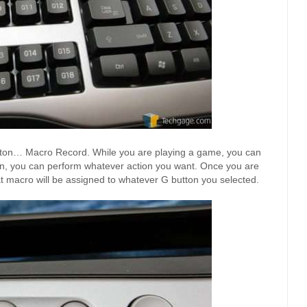
tton… Macro Record. While you are playing a game, you can
en, you can perform whatever action you want. Once you are
t macro will be assigned to whatever G button you selected.