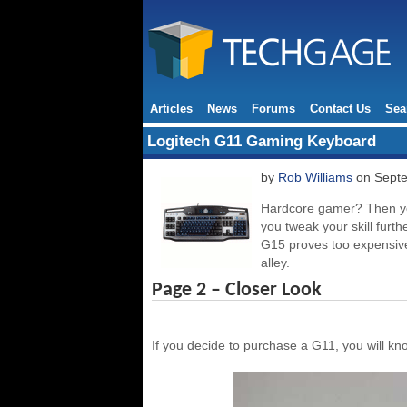
Articles
News
Forums
Contact Us
Sea
Logitech G11 Gaming Keyboard
by
Rob Williams
on Septe
Hardcore gamer? Then you
you tweak your skill furt
G15 proves too expensive
alley.
Page 2 – Closer Look
If you decide to purchase a G11, you will 