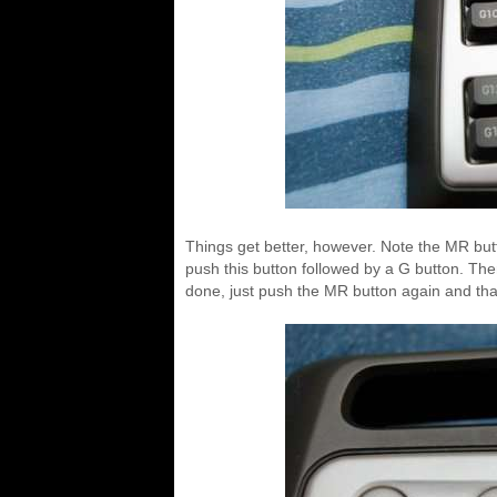
Things get better, however. Note the MR bu
push this button followed by a G button. Th
done, just push the MR button again and tha