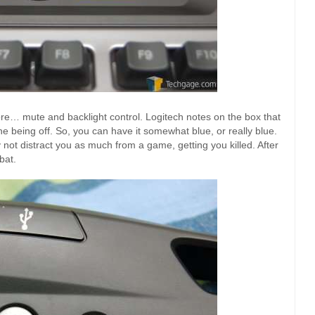
more… mute and backlight control. Logitech notes on the box that
e being off. So, you can have it somewhat blue, or really blue.
 not distract you as much from a game, getting you killed. After
bat.