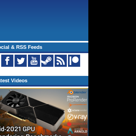
cial & RSS Feeds
test Videos