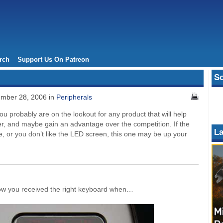
rch
Support Us On Patreon
So
mber 28, 2006 in
Peripherals
 probably are on the lookout for any product that will help
her, and maybe gain an advantage over the competition. If the
La
, or you don’t like the LED screen, this one may be up your
know you received the right keyboard when…