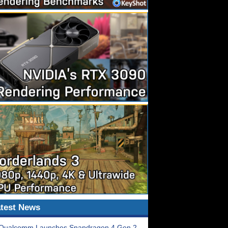
test News
Qualcomm Launches Snapdragon 4 Gen 2