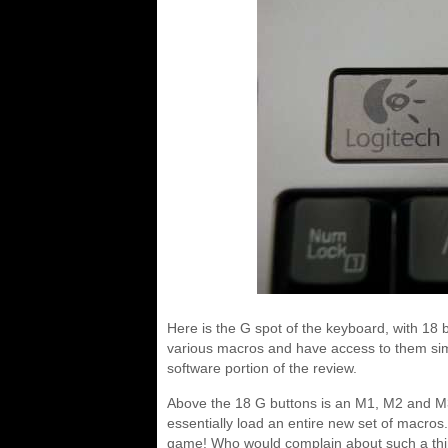
Here is the G spot of the keyboard, with 18 b
various macros and have access to them simpl
software portion of the review.
Above the 18 G buttons is an M1, M2 and M3.
essentially load an entire new set of macros
game! Who would complain about such a th