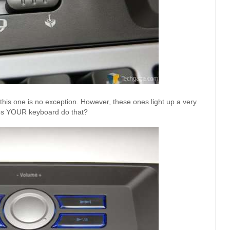
his one is no exception. However, these ones light up a very
oes YOUR keyboard do that?