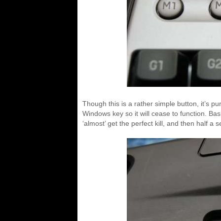
Though this is a rather simple button, it’s 
Windows key so it will cease to function. Basi
‘almost’ get the perfect kill, and then half a