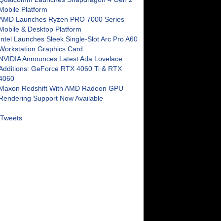
Mobile Platform
AMD Launches Ryzen PRO 7000 Series
Mobile & Desktop Platform
Intel Launches Sleek Single-Slot Arc Pro A60
Workstation Graphics Card
NVIDIA Announces Latest Ada Lovelace
Additions: GeForce RTX 4060 Ti & RTX
4060
Maxon Redshift With AMD Radeon GPU
Rendering Support Now Available
Tweets