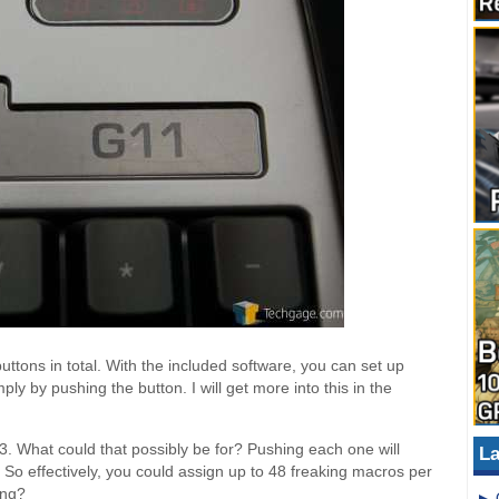
uttons in total. With the included software, you can set up
y by pushing the button. I will get more into this in the
 What could that possibly be for? Pushing each one will
La
. So effectively, you could assign up to 48 freaking macros per
ing?