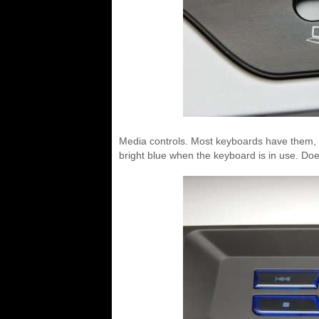
Media controls. Most keyboards have them, t
bright blue when the keyboard is in use. D