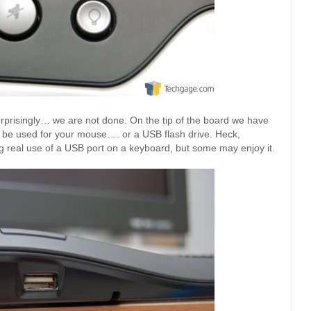
urprisingly… we are not done. On the tip of the board we have
 be used for your mouse…. or a USB flash drive. Heck,
g real use of a USB port on a keyboard, but some may enjoy it.