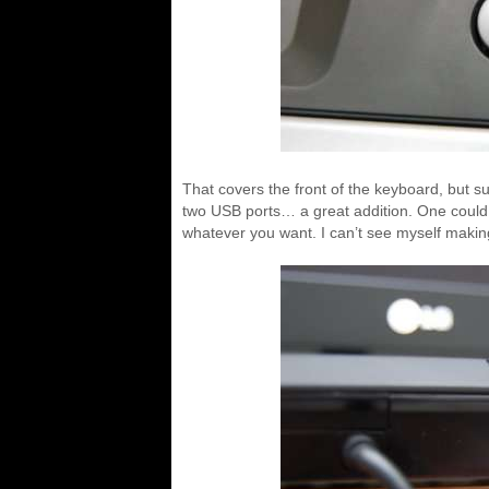
That covers the front of the keyboard, but s
two USB ports… a great addition. One could
whatever you want. I can’t see myself makin