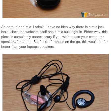
An earbud and mic. I admit, I have no idea why there is a mic jack
here, since the webcam itself has a mic built right in. Either way, this
piece is completely unnecessary if you wish to use your computer
speakers for sound. But for conferences on the go, this would be far
better than your laptops speakers.