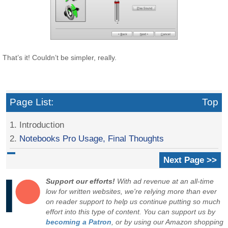
That’s it! Couldn’t be simpler, really.
Page List:
Top
1. Introduction
2.
Notebooks Pro Usage, Final Thoughts
Next Page >>
Support our efforts!
With ad revenue at an all-time
low for written websites, we're relying more than ever
on reader support to help us continue putting so much
effort into this type of content. You can support us by
becoming a Patron
, or by using our Amazon shopping