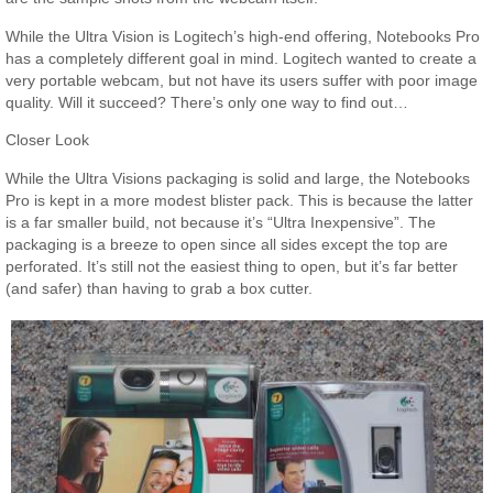
While the Ultra Vision is Logitech’s high-end offering, Notebooks Pro
has a completely different goal in mind. Logitech wanted to create a
very portable webcam, but not have its users suffer with poor image
quality. Will it succeed? There’s only one way to find out…
Closer Look
While the Ultra Visions packaging is solid and large, the Notebooks
Pro is kept in a more modest blister pack. This is because the latter
is a far smaller build, not because it’s “Ultra Inexpensive”. The
packaging is a breeze to open since all sides except the top are
perforated. It’s still not the easiest thing to open, but it’s far better
(and safer) than having to grab a box cutter.