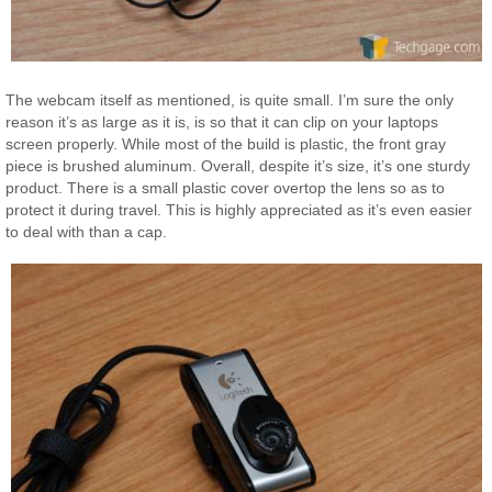
The webcam itself as mentioned, is quite small. I’m sure the only
reason it’s as large as it is, is so that it can clip on your laptops
screen properly. While most of the build is plastic, the front gray
piece is brushed aluminum. Overall, despite it’s size, it’s one sturdy
product. There is a small plastic cover overtop the lens so as to
protect it during travel. This is highly appreciated as it’s even easier
to deal with than a cap.