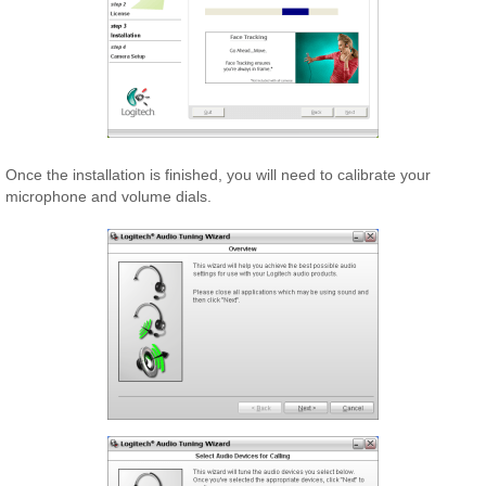
Once the installation is finished, you will need to calibrate your
microphone and volume dials.