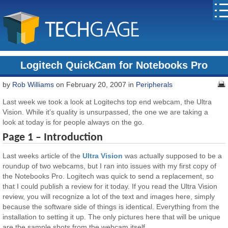
Logitech QuickCam for Notebooks Pro
by
Rob Williams
on February 20, 2007 in
Peripherals
Last week we took a look at Logitechs top end webcam, the Ultra
Vision. While it’s quality is unsurpassed, the one we are taking a
look at today is for people always on the go.
Page 1 – Introduction
Last weeks article of the
Ultra Vision
was actually supposed to be a
roundup of two webcams, but I ran into issues with my first copy of
the Notebooks Pro. Logitech was quick to send a replacement, so
that I could publish a review for it today. If you read the Ultra Vision
review, you will recognize a lot of the text and images here, simply
because the software side of things is identical. Everything from the
installation to setting it up. The only pictures here that will be unique
are the sample shots from the webcam itself.