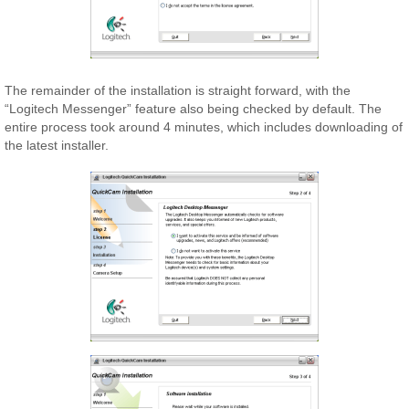
The remainder of the installation is straight forward, with the
“Logitech Messenger” feature also being checked by default. The
entire process took around 4 minutes, which includes downloading of
the latest installer.