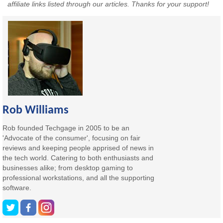
affiliate links listed through our articles. Thanks for your support!
Rob Williams
Rob founded Techgage in 2005 to be an
'Advocate of the consumer', focusing on fair
reviews and keeping people apprised of news in
the tech world. Catering to both enthusiasts and
businesses alike; from desktop gaming to
professional workstations, and all the supporting
software.