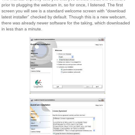
prior to plugging the webcam in, so for once, I listened. The first
screen you will see is a standard welcome screen with “download
latest installer” checked by default. Though this is a new webcam,
there was already newer software for the taking, which downloaded
in less than a minute.