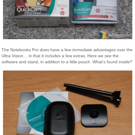
The Notebooks Pro does have a few immediate advantages over the
Ultra Vision… in that it includes a few extras. Here we see the
software and stand, in addition to a little pouch. What’s found inside?