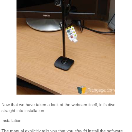
Now that we have taken a look at the webcam itself, let’s dive
straight into installation.
Installation
The manual explicitly tells you that you
should
install the software