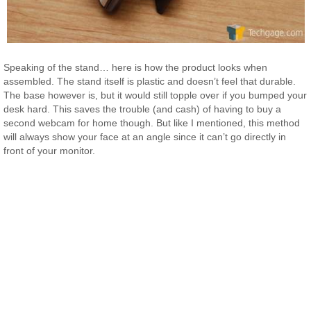
Speaking of the stand… here is how the product looks when
assembled. The stand itself is plastic and doesn’t feel that durable.
The base however is, but it would still topple over if you bumped your
desk hard. This saves the trouble (and cash) of having to buy a
second webcam for home though. But like I mentioned, this method
will always show your face at an angle since it can’t go directly in
front of your monitor.