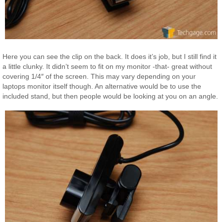
Here you can see the clip on the back. It does it’s job, but I still find it
a little clunky. It didn’t seem to fit on my monitor -that- great without
covering 1/4″ of the screen. This may vary depending on your
laptops monitor itself though. An alternative would be to use the
included stand, but then people would be looking at you on an angle.