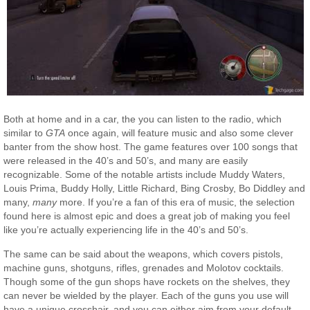
Both at home and in a car, the you can listen to the radio, which
similar to
GTA
once again, will feature music and also some clever
banter from the show host. The game features over 100 songs that
were released in the 40’s and 50’s, and many are easily
recognizable. Some of the notable artists include Muddy Waters,
Louis Prima, Buddy Holly, Little Richard, Bing Crosby, Bo Diddley and
many,
many
more. If you’re a fan of this era of music, the selection
found here is almost epic and does a great job of making you feel
like you’re actually experiencing life in the 40’s and 50’s.
The same can be said about the weapons, which covers pistols,
machine guns, shotguns, rifles, grenades and Molotov cocktails.
Though some of the gun shops have rockets on the shelves, they
can never be wielded by the player. Each of the guns you use will
have a unique crosshair, and you can either aim from your default