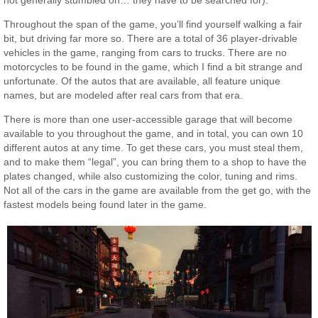
Throughout the span of the game, you’ll find yourself walking a fair
bit, but driving far more so. There are a total of 36 player-drivable
vehicles in the game, ranging from cars to trucks. There are no
motorcycles to be found in the game, which I find a bit strange and
unfortunate. Of the autos that are available, all feature unique
names, but are modeled after real cars from that era.
There is more than one user-accessible garage that will become
available to you throughout the game, and in total, you can own 10
different autos at any time. To get these cars, you must steal them,
and to make them “legal”, you can bring them to a shop to have the
plates changed, while also customizing the color, tuning and rims.
Not all of the cars in the game are available from the get go, with the
fastest models being found later in the game.