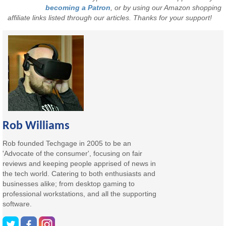
becoming a Patron
, or by using our Amazon shopping
affiliate links listed through our articles. Thanks for your support!
Rob Williams
Rob founded Techgage in 2005 to be an
'Advocate of the consumer', focusing on fair
reviews and keeping people apprised of news in
the tech world. Catering to both enthusiasts and
businesses alike; from desktop gaming to
professional workstations, and all the supporting
software.