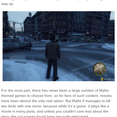
way up.
For the most part, there has never been a large number of Mafia-
themed games to choose from, so for fans of such content, movies
have been almost the only real option. But
Mafia II
manages to kill
two birds with one stone, because while it’s a game, it plays like a
movie in many parts, and unless you couldn’t care less about the
story, the cut-scenes found here are quite welcomed.