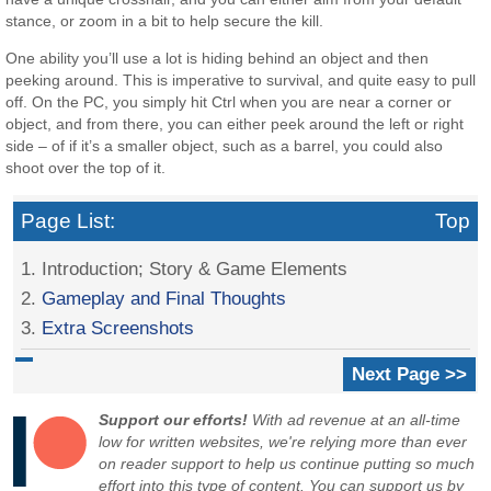
stance, or zoom in a bit to help secure the kill.
One ability you’ll use a lot is hiding behind an object and then
peeking around. This is imperative to survival, and quite easy to pull
off. On the PC, you simply hit Ctrl when you are near a corner or
object, and from there, you can either peek around the left or right
side – of if it’s a smaller object, such as a barrel, you could also
shoot over the top of it.
Page List:
Top
1. Introduction; Story & Game Elements
2.
Gameplay and Final Thoughts
3.
Extra Screenshots
Next Page >>
Support our efforts!
With ad revenue at an all-time
low for written websites, we're relying more than ever
on reader support to help us continue putting so much
effort into this type of content. You can support us by