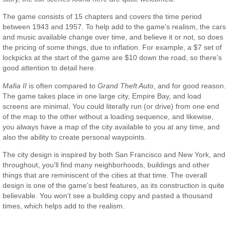
The game consists of 15 chapters and covers the time period
between 1943 and 1957. To help add to the game’s realism, the cars
and music available change over time, and believe it or not, so does
the pricing of some things, due to inflation. For example, a $7 set of
lockpicks at the start of the game are $10 down the road, so there’s
good attention to detail here.
Mafia II
is often compared to
Grand Theft Auto
, and for good reason.
The game takes place in one large city, Empire Bay, and load
screens are minimal. You could literally run (or drive) from one end
of the map to the other without a loading sequence, and likewise,
you always have a map of the city available to you at any time, and
also the ability to create personal waypoints.
The city design is inspired by both San Francisco and New York, and
throughout, you’ll find many neighborhoods, buildings and other
things that are reminiscent of the cities at that time. The overall
design is one of the game’s best features, as its construction is quite
believable. You won’t see a building copy and pasted a thousand
times, which helps add to the realism.