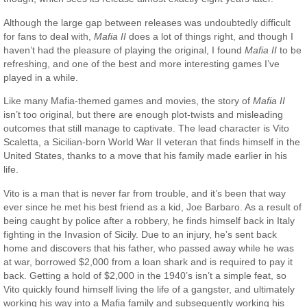
Although the large gap between releases was undoubtedly difficult
for fans to deal with,
Mafia II
does a lot of things right, and though I
haven’t had the pleasure of playing the original, I found
Mafia II
to be
refreshing, and one of the best and more interesting games I’ve
played in a while.
Like many Mafia-themed games and movies, the story of
Mafia II
isn’t too original, but there are enough plot-twists and misleading
outcomes that still manage to captivate. The lead character is Vito
Scaletta, a Sicilian-born World War II veteran that finds himself in the
United States, thanks to a move that his family made earlier in his
life.
Vito is a man that is never far from trouble, and it’s been that way
ever since he met his best friend as a kid, Joe Barbaro. As a result of
being caught by police after a robbery, he finds himself back in Italy
fighting in the Invasion of Sicily. Due to an injury, he’s sent back
home and discovers that his father, who passed away while he was
at war, borrowed $2,000 from a loan shark and is required to pay it
back. Getting a hold of $2,000 in the 1940’s isn’t a simple feat, so
Vito quickly found himself living the life of a gangster, and ultimately
working his way into a Mafia family and subsequently working his