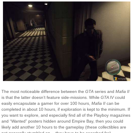
The most noticeable difference between the
GTA
series and
Mafia II
is that the latter doesn’t feature side-missions. While
GTA IV
could
easily encapsulate a gamer for over 100 hours,
Mafia II
can be
completed in about 10 hours, if exploration is kept to the minimum. If
you want to explore, and especially find all of the Playboy magazines
and “Wanted” posters hidden around Empire Bay, then you could
likely add another 10 hours to the gameplay (these collectibles are
not generally stumbled on… they have to be searched for).