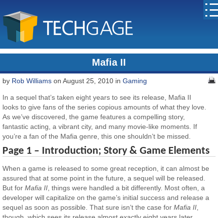
Mafia II
by
Rob Williams
on August 25, 2010 in
Gaming
In a sequel that’s taken eight years to see its release, Mafia II
looks to give fans of the series copious amounts of what they love.
As we’ve discovered, the game features a compelling story,
fantastic acting, a vibrant city, and many movie-like moments. If
you’re a fan of the Mafia genre, this one shouldn’t be missed.
Page 1 – Introduction; Story & Game Elements
When a game is released to some great reception, it can almost be
assured that at some point in the future, a sequel will be released.
But for
Mafia II
, things were handled a bit differently. Most often, a
developer will capitalize on the game’s initial success and release a
sequel as soon as possible. That sure isn’t the case for
Mafia II
,
though, which sees its release almost exactly eight years later.