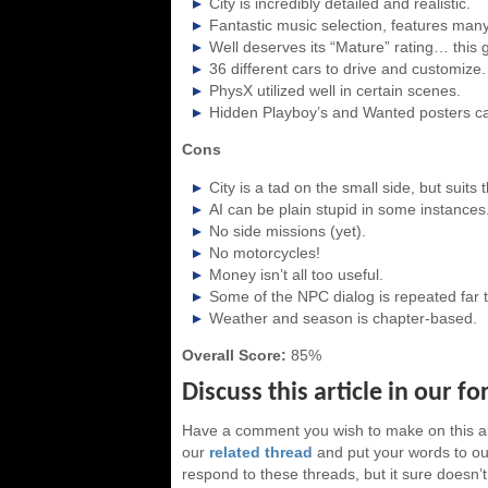
City is incredibly detailed and realistic.
Fantastic music selection, features many 
Well deserves its “Mature” rating… this g
36 different cars to drive and customize.
PhysX utilized well in certain scenes.
Hidden Playboy’s and Wanted posters can
Cons
City is a tad on the small side, but suits
AI can be plain stupid in some instances
No side missions (yet).
No motorcycles!
Money isn’t all too useful.
Some of the NPC dialog is repeated far t
Weather and season is chapter-based.
Overall Score:
85%
Discuss this article in our f
Have a comment you wish to make on this ar
our
related thread
and put your words to our
respond to these threads, but it sure doesn’t