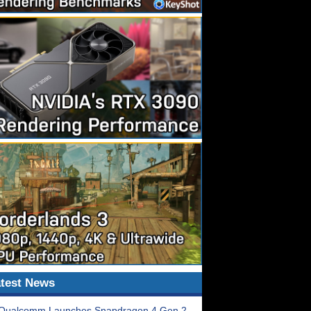
test News
Qualcomm Launches Snapdragon 4 Gen 2