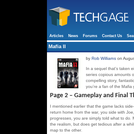
Articles
News
Forums
Contact Us
Sea
Mafia II
by
Rob Williams
on Augus
In a sequel that’s taken ei
series copious amounts o
compelling story, fantasti
you’re a fan of the Mafia
Page 2 – Gameplay and Final 
I mentioned earlier that the game lacks side-m
return home from the war, you side with Joe,
progresses, you are simply told what to do. 
the realism, but does get tedious after a while
map to the other.