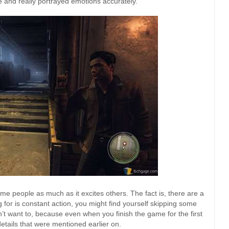
e and really portrayed emotions accurately.
e people as much as it excites others. The fact is, there are a
g for is constant action, you might find yourself skipping some
n’t want to, because even when you finish the game for the first
 details that were mentioned earlier on.