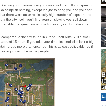
arked on your mini-map so you can avoid them. If you speed in
ose accomplish nothing, except maybe to bang you and your car
d that there were an unrealistically high number of cops around.
in the city itself, you’ll find yourself slowing yourself down
an enable the speed limiter function in any car to make sure
 compared to the city found in Grand Theft Auto IV, it’s small.
round 15 hours if you take your time, its small size isn’t a big
rtain areas more than once, but this is at least believable, as if
 meeting up with the same people.
La