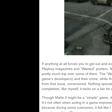
If anything at all forces you to get out and ex
Playboy magazines and “Wanted” posters. Ne
pretty much trip over some of them. The “Wan
game’s developers) and their crime, while th
from that issue, uncensored. Nothing special i
completists, like myself, it tacks on a fair bi
Though
Mafia II
might be a “simple” game, it
It’s not often when acting in a game impresse
because during some cutscenes, it felt like I