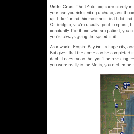
Unlike Grand Theft Auto, cops are clearly m
your car, you risk igniting a chase, and th
up. I don’t mind this mechanic, but I did fin
On bridges, you’re usually good to speed, but 
constantly. For those who are patient, you c
you’re always going the speed limit.
As a whole, Empire Bay isn’t a huge city, and
But given that the game can be completed in a
deal. It does mean that you’ll be revisiting ce
you were really in the Mafia, you’d often be