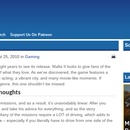
rch
Support Us On Patreon
So
t 25, 2010 in
Gaming
ght years to see its release, Mafia II looks to give fans of the
f what they love. As we’ve discovered, the game features a
La
c acting, a vibrant city, and many movie-like moments. If
 genre, this one shouldn’t be missed.
Thoughts
issions, and as a result, it’s unavoidably linear. After you
 and take his advice for everything, and as the story
Many of the missions require a LOT of driving, which adds to
 – especially if you literally have to drive from one side of the