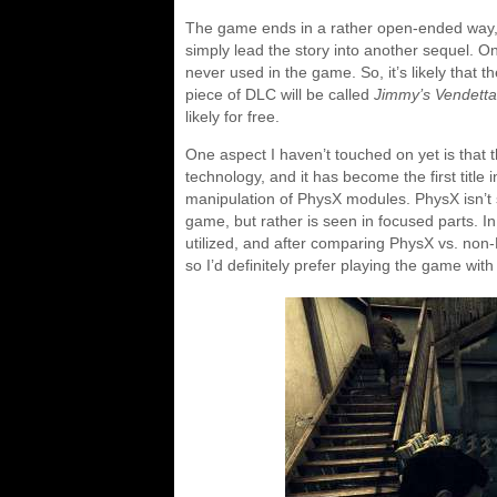
The game ends in a rather open-ended way, s
simply lead the story into another sequel. On 
never used in the game. So, it’s likely that t
piece of DLC will be called
Jimmy’s Vendetta
likely for free.
One aspect I haven’t touched on yet is that
technology, and it has become the first title 
manipulation of PhysX modules. PhysX isn’t 
game, but rather is seen in focused parts. I
utilized, and after comparing PhysX vs. non-
so I’d definitely prefer playing the game with 