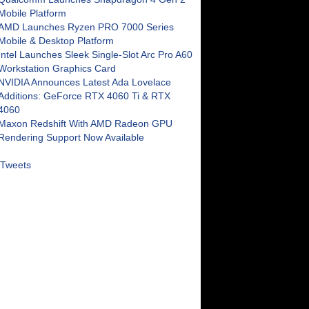
Mobile Platform
AMD Launches Ryzen PRO 7000 Series
Mobile & Desktop Platform
Intel Launches Sleek Single-Slot Arc Pro A60
Workstation Graphics Card
NVIDIA Announces Latest Ada Lovelace
Additions: GeForce RTX 4060 Ti & RTX
4060
Maxon Redshift With AMD Radeon GPU
Rendering Support Now Available
Tweets