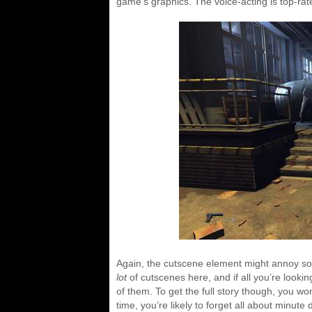
game’s graphics. The voice-acting is top-rat
Again, the cutscene element might annoy som
lot
of cutscenes here, and if all you’re lookin
of them. To get the full story though, you wo
time, you’re likely to forget all about minute