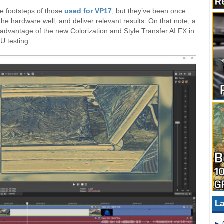
he footsteps of those
used for VP17
, but they’ve been once
he hardware well, and deliver relevant results. On that note, a
advantage of the new Colorization and Style Transfer AI FX in
U testing.
La