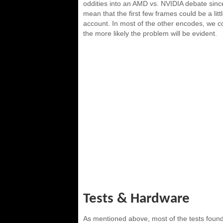
oddities into an AMD vs. NVIDIA debate sin
mean that the first few frames could be a litt
account. In most of the other encodes, we coul
the more likely the problem will be evident.
Tests & Hardware
As mentioned above, most of the tests found