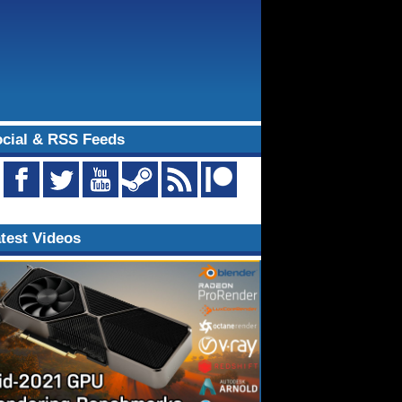
cial & RSS Feeds
test Videos