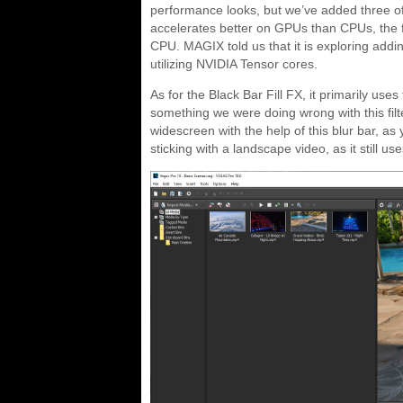
performance looks, but we’ve added three of
accelerates better on GPUs than CPUs, the fi
CPU. MAGIX told us that it is exploring adding
utilizing NVIDIA Tensor cores.
As for the Black Bar Fill FX, it primarily us
something we were doing wrong with this filt
widescreen with the help of this blur bar, a
sticking with a landscape video, as it still 