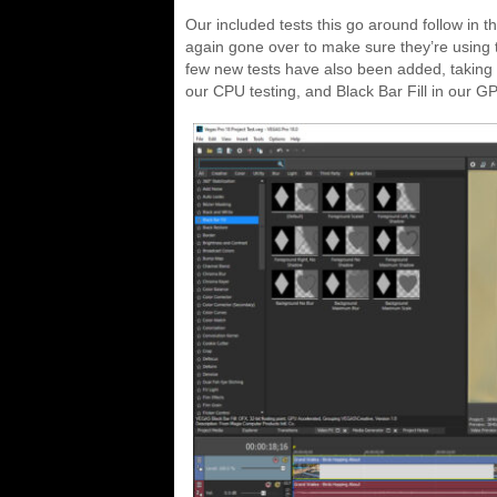
Our included tests this go around follow in t
again gone over to make sure they’re using t
few new tests have also been added, taking 
our CPU testing, and Black Bar Fill in our GP