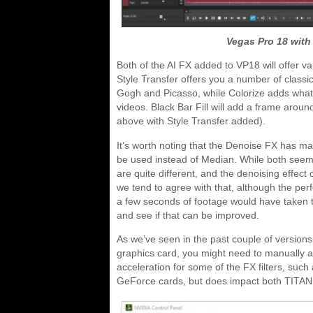
Vegas Pro 18 with 
Both of the AI FX added to VP18 will offer vari
Style Transfer offers you a number of classic
Gogh and Picasso, while Colorize adds what w
videos. Black Bar Fill will add a frame aroun
above with Style Transfer added).
It’s worth noting that the Denoise FX has m
be used instead of Median. While both seem t
are quite different, and the denoising effect
we tend to agree with that, although the per
a few seconds of footage would have taken te
and see if that can be improved.
As we’ve seen in the past couple of versions
graphics card, you might need to manually add
acceleration for some of the FX filters, su
GeForce cards, but does impact both TITA