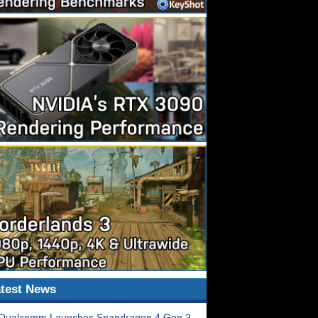
test News
Qualcomm Launches Snapdragon 4 Gen 2