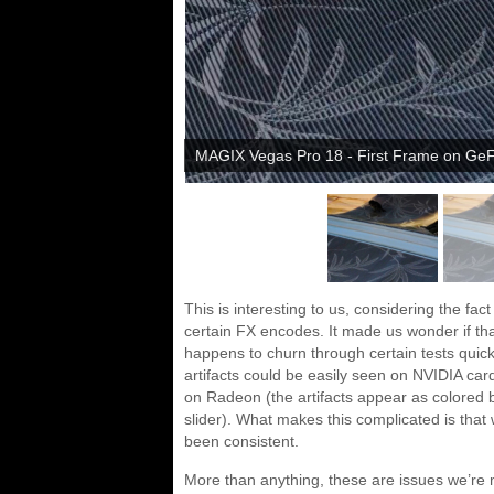
MAGIX Vegas Pro 18 - First Frame on Ge
This is interesting to us, considering the fa
certain FX encodes. It made us wonder if th
happens to churn through certain tests quick
artifacts could be easily seen on NVIDIA c
on Radeon (the artifacts appear as colored bl
slider). What makes this complicated is that 
been consistent.
More than anything, these are issues we’re m