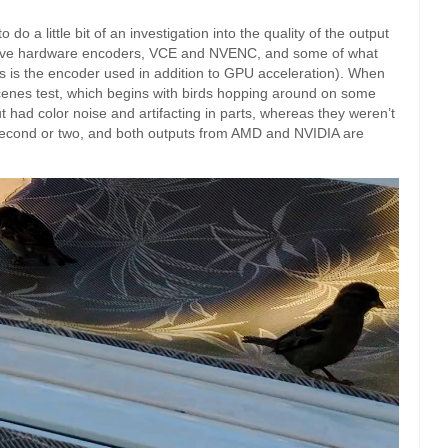
do a little bit of an investigation into the quality of the output
tive hardware encoders, VCE and NVENC, and some of what
this is the encoder used in addition to GPU acceleration). When
 scenes test, which begins with birds hopping around on some
 had color noise and artifacting in parts, whereas they weren’t
 second or two, and both outputs from AMD and NVIDIA are