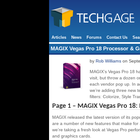
Articles
News
Forums
Contact Us
Sea
MAGIX Vegas Pro 18 Processor & G
by
Rob Williams
on Septe
MAGIX’s Vegas Pro 18 has 
visit, but throw a dozen
each vendor pop up. In ad
we’re adding three new te
filters: Colorize, Style Tr
Page 1 – MAGIX Vegas Pro 18:
MAGIX released the latest version of its pop
are a number of new features that make for a
we’re taking a fresh look at Vegas Pro perf
and graphics cards.