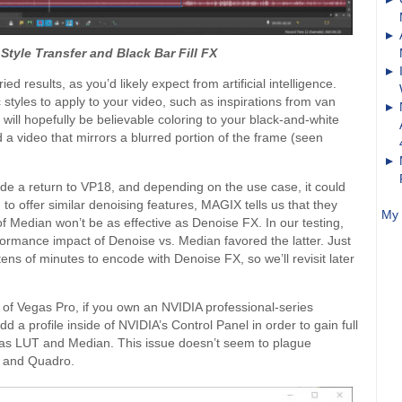
Style Transfer and Black Bar Fill FX
ed results, as you’d likely expect from artificial intelligence.
 styles to apply to your video, such as inspirations from van
ill hopefully be believable coloring to your black-and-white
d a video that mirrors a blurred portion of the frame (seen
ade a return to VP18, and depending on the use case, it could
o offer similar denoising features, MAGIX tells us that they
My 
 of Median won’t be as effective as Denoise FX. In our testing,
formance impact of Denoise vs. Median favored the latter. Just
ns of minutes to encode with Denoise FX, so we’ll revisit later
 of Vegas Pro, if you own an NVIDIA professional-series
 a profile inside of NVIDIA’s Control Panel in order to gain full
ch as LUT and Median. This issue doesn’t seem to plague
N and Quadro.