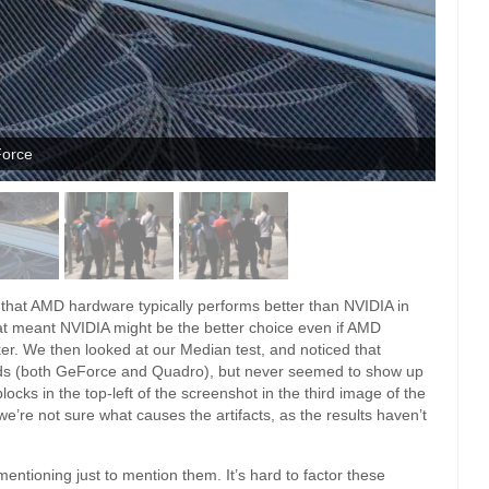
Force
ct that AMD hardware typically performs better than NVIDIA in
at meant NVIDIA might be the better choice even if AMD
er. We then looked at our Median test, and noticed that
ards (both GeForce and Quadro), but never seemed to show up
ocks in the top-left of the screenshot in the third image of the
we’re not sure what causes the artifacts, as the results haven’t
entioning just to mention them. It’s hard to factor these