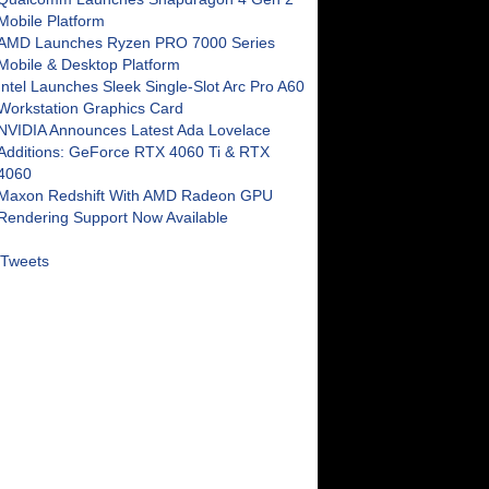
Mobile Platform
AMD Launches Ryzen PRO 7000 Series
Mobile & Desktop Platform
Intel Launches Sleek Single-Slot Arc Pro A60
Workstation Graphics Card
NVIDIA Announces Latest Ada Lovelace
Additions: GeForce RTX 4060 Ti & RTX
4060
Maxon Redshift With AMD Radeon GPU
Rendering Support Now Available
Tweets