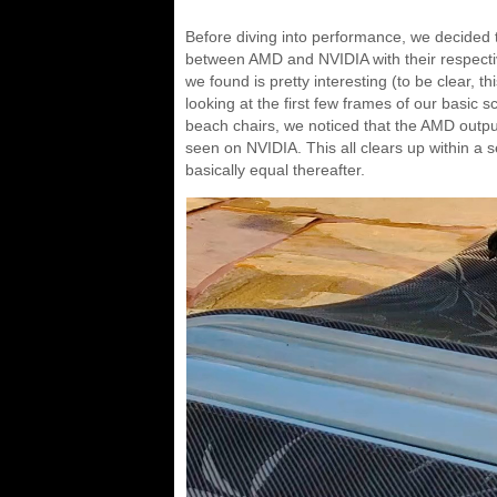
Before diving into performance, we decided to 
between AMD and NVIDIA with their respec
we found is pretty interesting (to be clear, 
looking at the first few frames of our basic
beach chairs, we noticed that the AMD output
seen on NVIDIA. This all clears up within a
basically equal thereafter.