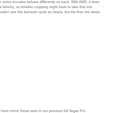
ce some encodes behave differently on each. With AMD, it does
le blotchy, so timeline cropping might have to take that into
dn’t see this behavior quite as clearly, but the finer the detail,
 here mimic those seen in our previous full Vegas Pro