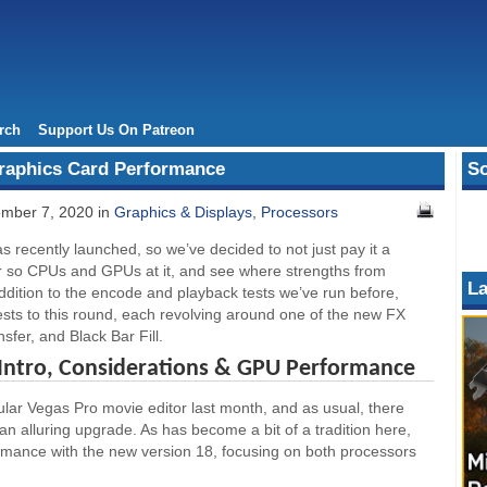
rch
Support Us On Patreon
raphics Card Performance
So
mber 7, 2020 in
Graphics & Displays
,
Processors
recently launched, so we’ve decided to not just pay it a
 or so CPUs and GPUs at it, and see where strengths from
La
dition to the encode and playback tests we’ve run before,
sts to this round, each revolving around one of the new FX
ansfer, and Black Bar Fill.
 Intro, Considerations & GPU Performance
ular Vegas Pro movie editor last month, and as usual, there
n alluring upgrade. As has become a bit of a tradition here,
ormance with the new version 18, focusing on both processors