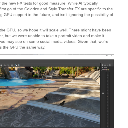
 the new FX tests for good measure. While AI typically
rst go of the Colorize and Style Transfer FX are specific to the
 GPU support in the future, and isn’t ignoring the possibility of
es the GPU, so we hope it will scale well. There might have been
er, but we were unable to take a portrait video and make it
s you may see on some social media videos. Given that, we’re
uses the GPU the same way.