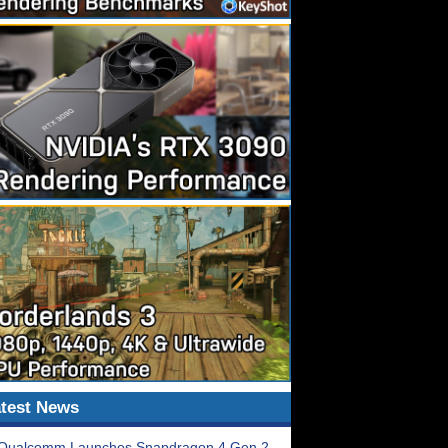
test News
Qualcomm Launches Snapdragon 4 Gen 2