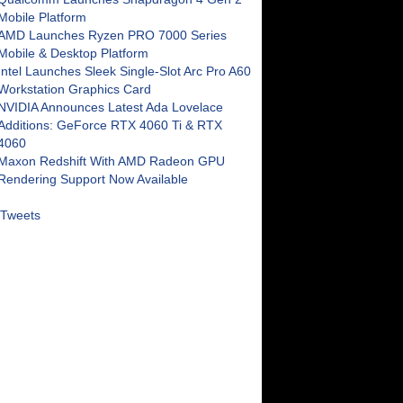
Mobile Platform
AMD Launches Ryzen PRO 7000 Series
Mobile & Desktop Platform
Intel Launches Sleek Single-Slot Arc Pro A60
Workstation Graphics Card
NVIDIA Announces Latest Ada Lovelace
Additions: GeForce RTX 4060 Ti & RTX
4060
Maxon Redshift With AMD Radeon GPU
Rendering Support Now Available
Tweets