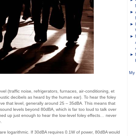
My 
l (traffic noise, refrigerators, furnaces, air-conditioning, et
ustic decibels as heard by the human ear). To hear the foley
ove that level, generally around 25 – 35dBA. This means that
und levels beyond 80dBA, which is far too loud to talk over
rned up just enough to hear the low-level foley effects… never
.
 are logarithmic. If 30dBA requires 0.1W of power, 80dBA would