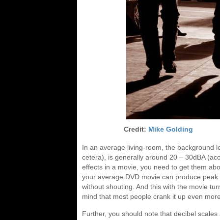
Credit:
Mike Golding
In an average living-room, the background leve
cetera), is generally around 20 – 30dBA (aco
effects in a movie, you need to get them ab
your average DVD movie can produce peak so
without shouting. And this with the movie tu
mind that most people crank it up even more
Further, you should note that decibel scales