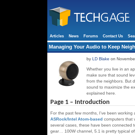
Articles
News
Forums
Contact Us
Sea
Managing Your Audio to Keep Neig
by
LD Blake
on November
Whether you live in an ap
make sure that sound leve
from the neighbors. But d
sound to maximize the exp
explained here.
Page 1 – Introduction
For the past few months, I’ve been working a
ASRock/Intel Atom-based
computers that v
several cases, these have been connected to
gear… 100W channel, 5.1 is pretty typical of