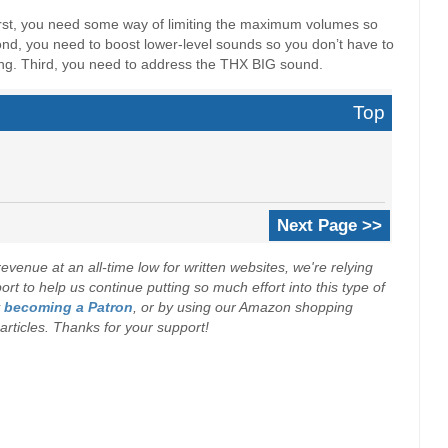
irst, you need some way of limiting the maximum volumes so
ond, you need to boost lower-level sounds so you don’t have to
ing. Third, you need to address the THX BIG sound.
Top
Next Page >>
evenue at an all-time low for written websites, we're relying
t to help us continue putting so much effort into this type of
y
becoming a Patron
, or by using our Amazon shopping
r articles. Thanks for your support!