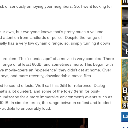
sk of seriously annoying your neighbors. So, I went looking for
your own, but everyone knows that’s pretty much a volume
d attention from landlords or police. Despite the range of
ly has a very low dynamic range, so, simply turning it down
 problem. The “soundscape” of a movie is very complex. There
c range of at least 60dB, and sometimes more. This began with
ive movie-goers an “experience” they didn’t get at home. Over
lu-rays, and more recently, downloadable movie files.
 to sound effects. We’ll call this 0dB for reference. Dialog
at’s a lot quieter), and some of the foley (term for post-
soundscape for a more immersive environment) events such as
-40dB. In simpler terms, the range between softest and loudest
y audible to unbearably loud.
La