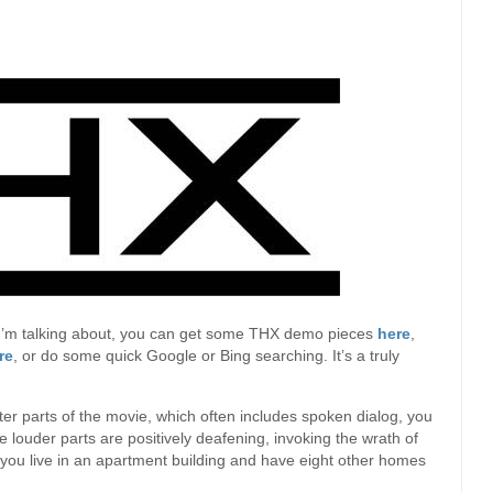
t I’m talking about, you can get some THX demo pieces
here
,
re
, or do some quick Google or Bing searching. It’s a truly
ter parts of the movie, which often includes spoken dialog, you
 louder parts are positively deafening, invoking the wrath of
 you live in an apartment building and have eight other homes