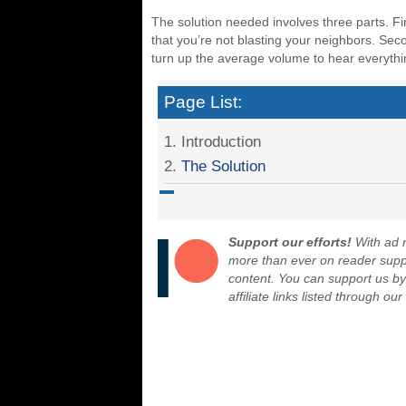
The solution needed involves three parts. F
that you’re not blasting your neighbors. Sec
turn up the average volume to hear everyth
Page List:
1. Introduction
2.
The Solution
Support our efforts!
With ad r
more than ever on reader suppor
content. You can support us b
affiliate links listed through ou