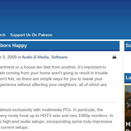
rch
Support Us On Patreon
hbors Happy
So
 3, 2009 in
Audio & Media
,
Software
artment or a house ten feet from another, it’s important to
ls coming from your home aren’t going to result in trouble
La
on’t fret, as there are simple ways for you to tweak your
erience without affecting your neighbors, all of which are
lmost exclusively with multimedia PCs. In particular, the
ery nicely hook up to HDTV sets and new 1080p monitors. In
 high-end audio setups, incorporating some truly impressive
 current setups.