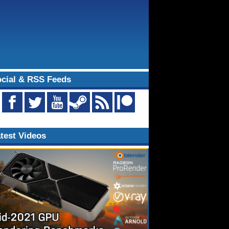
cial & RSS Feeds
test Videos