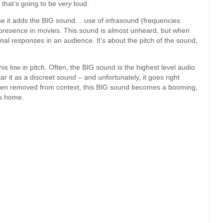
that’s going to be
very
loud.
 it adds the BIG sound… use of infrasound (frequencies
presence in movies. This sound is almost unheard, but when
nal responses in an audience. It’s about the pitch of the sound,
.
his low in pitch. Often, the BIG sound is the highest level audio
 it as a discreet sound – and unfortunately, it goes right
 When removed from context, this BIG sound becomes a booming,
’s home.