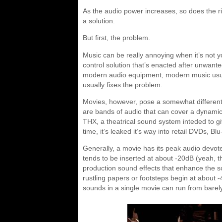
As the audio power increases, so does the ri
a solution.
But first, the problem.
Music can be really annoying when it’s not 
control solution that’s enacted after unwante
modern audio equipment, modern music usual
usually fixes the problem.
Movies, however, pose a somewhat different
are bands of audio that can cover a dynami
THX, a theatrical sound system inteded to g
time, it’s leaked it’s way into retail DVDs, B
Generally, a movie has its peak audio devoted
tends to be inserted at about -20dB (yeah, th
production sound effects that enhance the 
rustling papers or footsteps begin at about 
sounds in a single movie can run from barel