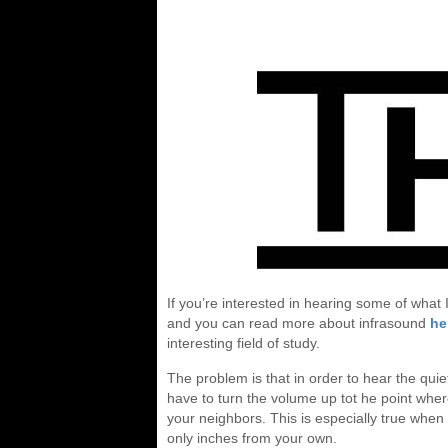
If you’re interested in hearing some of wha
and you can read more about infrasound
he
interesting field of study.
The problem is that in order to hear the quie
have to turn the volume up tot he point where
your neighbors. This is especially true when
only inches from your own.