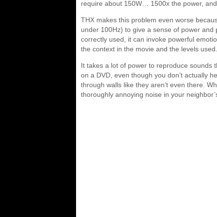
require about 150W… 1500x the power, and 
THX makes this problem even worse because
under 100Hz) to give a sense of power and 
correctly used, it can invoke powerful emotio
the context in the movie and the levels used
It takes a lot of power to reproduce sounds t
on a DVD, even though you don’t actually hear
through walls like they aren’t even there.
thoroughly annoying noise in your neighbor