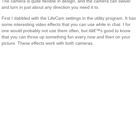
The camera is quite flexible in design, and the camera can swivel
and turn in just about any direction you need it to.
First I dabbled with the LifeCam settings in the utility program. It has
some interesting video effects that you can use while in chat. I for
one would probably not use them often, but itâ€™s good to know
that you can throw up something fun every now and then on your
picture. These effects work with both cameras.