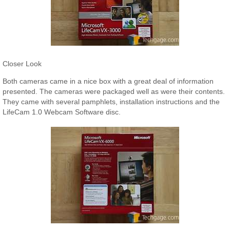
Closer Look
Both cameras came in a nice box with a great deal of information
presented. The cameras were packaged well as were their contents.
They came with several pamphlets, installation instructions and the
LifeCam 1.0 Webcam Software disc.