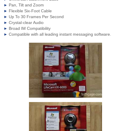
Pan, Tilt and Zoom
Flexible Six-Foot Cable
Up To 30 Frames Per Second
Crystal-clear Audio
Broad IM Compatibility
Compatible with all leading instant messaging software.