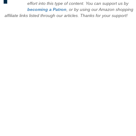
effort into this type of content. You can support us by
becoming a Patron
, or by using our Amazon shopping
affiliate links listed through our articles. Thanks for your support!