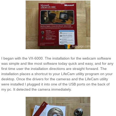
I began with the VX-6000. The installation for the webcam software
was simple and like most software today quick and easy, and for any
first time user the installation directions are straight forward. The
installation places a shortcut to your LifeCam utility program on your
desktop. Once the drivers for the cameras and the LifeCam utility
were installed I plugged it into one of the USB ports on the back of
my pc. It detected the camera immediately.