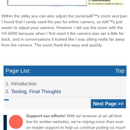
Within the utility you can also adjust the cameraâ€™s zoom and pan.
I found that I rarely used the pan for either camera, as itâ€™s just
easier to adjust your camera. However I did use the zoom with the
VX-6000 because when I first used it the camera was set a little far
back, and in conversations it looked like I was sitting really far away
from the camera. The zoom fixed this easy and quickly.
Page List:
Top
1. Introduction
2.
Testing, Final Thoughts
Next Page >>
Support our efforts!
With ad revenue at an all-time
low for written websites, we're relying more than ever
on reader support to help us continue putting so much