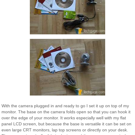
With the camera plugged in and ready to go I set it up on top of my
monitor. The base on the camera folds open so that you can hook it
over the edge of your monitor. It works especially well with my flat
panel LCD screen, but because the base is versatile it can be set on
even large CRT monitors, lap top screens or directly on your desk.