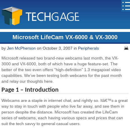
Microsoft LifeCam VX-6000 & VX-3000
by
Jen McPherson
on October 3, 2007 in
Peripherals
Microsoft released two brand-new webcams last month, the VX-
3000 and VX-6000, both of which have a huge feature-set. The
better of the two even offers “high-definition” 1.3 megapixel video
capabilities. We’ve been testing both webcams for the past month
and relay our thoughts here.
Page 1 – Introduction
Webcams are a staple in internet chat, and rightly so. Itâ€™s a great
way to stay in touch with people who live far away, and see them in
person despite the distance. Microsoft has created the LifeCam
series of webcams, each having various specs and prices that can
suit the tech savvy to general casual users.