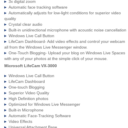
3x digital zoom
Automatic face tracking software
Automatically adjusts for low-light conditions for superior video
quality
Crystal clear audio
Built-in unidirectional microphone with acoustic noise cancellation
Windows Live Call Button
LifeCam Dashboard- Add video effects and control your webcam
all from the Windows Live Messenger window.
One-Touch Blogging- Upload your blog on Windows Live Spaces
with any of your photos at the simple click of your mouse.
Microsoft LifeCam VX-3000
Windows Live Call Button
LifeCam Dashboard
One-touch Blogging
Superior Video Quality
High Definition photos
Optimized for Windows Live Messenger
Built-in Microphone
Automatic Face-Tracking Software
Video Effects
Universal Attachment Base