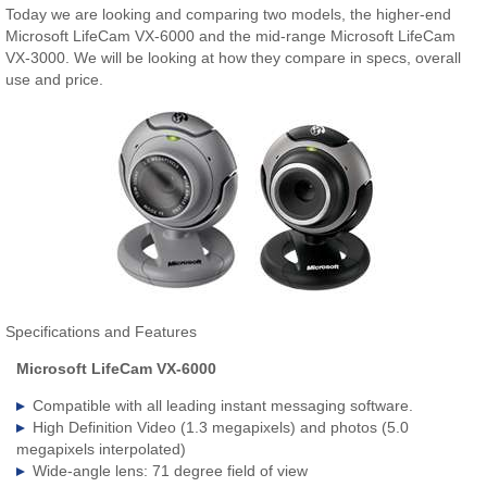
Today we are looking and comparing two models, the higher-end
Microsoft LifeCam VX-6000 and the mid-range Microsoft LifeCam
VX-3000. We will be looking at how they compare in specs, overall
use and price.
Specifications and Features
Microsoft LifeCam VX-6000
Compatible with all leading instant messaging software.
High Definition Video (1.3 megapixels) and photos (5.0
megapixels interpolated)
Wide-angle lens: 71 degree field of view