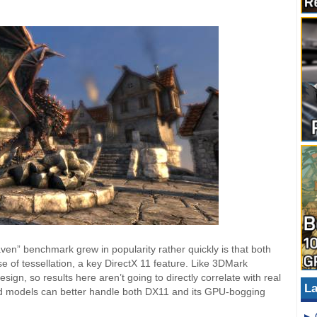
en” benchmark grew in popularity rather quickly is that both
 of tessellation, a key DirectX 11 feature. Like 3DMark
ign, so results here aren’t going to directly correlate with real
La
d models can better handle both DX11 and its GPU-bogging