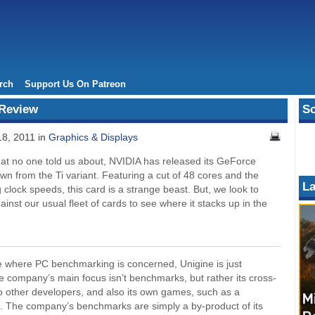
rch
Support Us On Patreon
 Review
So
8, 2011 in
Graphics & Displays
that no one told us about, NVIDIA has released its GeForce
wn from the Ti variant. Featuring a cut of 48 cores and the
La
ng clock speeds, this card is a strange beast. But, we look to
gainst our usual fleet of cards to see where it stacks up in the
e where PC benchmarking is concerned, Unigine is just
 company’s main focus isn’t benchmarks, but rather its cross-
to other developers, and also its own games, such as a
. The company’s benchmarks are simply a by-product of its