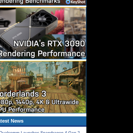
test News
Qualcomm Launches Snapdragon 4 Gen 2