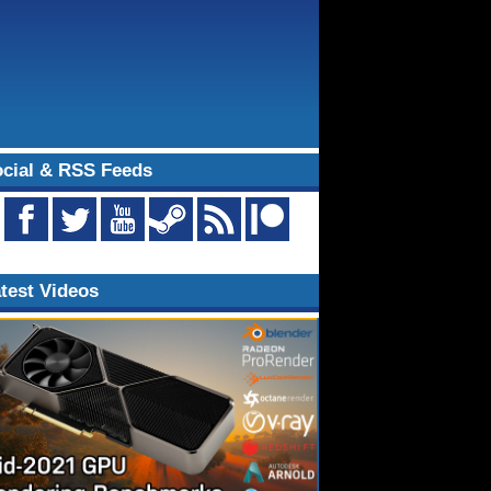
cial & RSS Feeds
test Videos