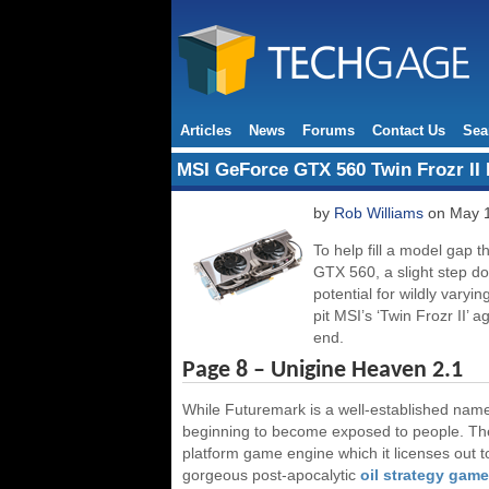
Articles
News
Forums
Contact Us
Sea
MSI GeForce GTX 560 Twin Frozr II
by
Rob Williams
on May 1
To help fill a model gap 
GTX 560, a slight step do
potential for wildly varyi
pit MSI’s ‘Twin Frozr II’ a
end.
Page 8 – Unigine Heaven 2.1
While Futuremark is a well-established nam
beginning to become exposed to people. The
platform game engine which it licenses out 
gorgeous post-apocalytic
oil strategy game