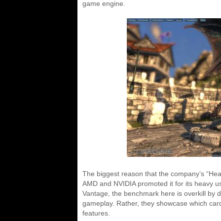
game engine.
The biggest reason that the company’s “Heav
AMD and NVIDIA promoted it for its heavy use
Vantage, the benchmark here is overkill by des
gameplay. Rather, they showcase which car
features.