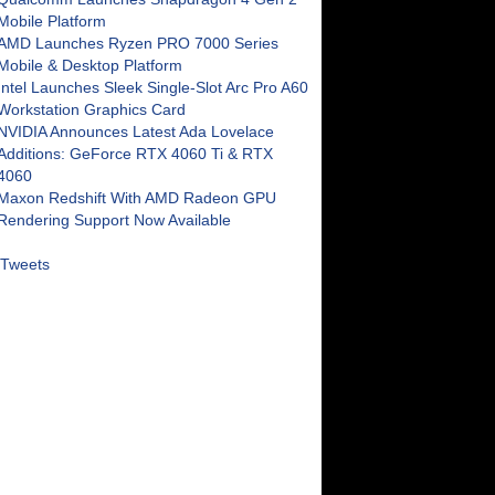
Mobile Platform
AMD Launches Ryzen PRO 7000 Series
Mobile & Desktop Platform
Intel Launches Sleek Single-Slot Arc Pro A60
Workstation Graphics Card
NVIDIA Announces Latest Ada Lovelace
Additions: GeForce RTX 4060 Ti & RTX
4060
Maxon Redshift With AMD Radeon GPU
Rendering Support Now Available
Tweets