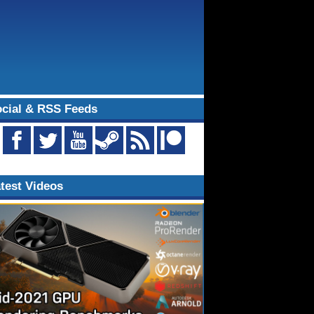
cial & RSS Feeds
test Videos