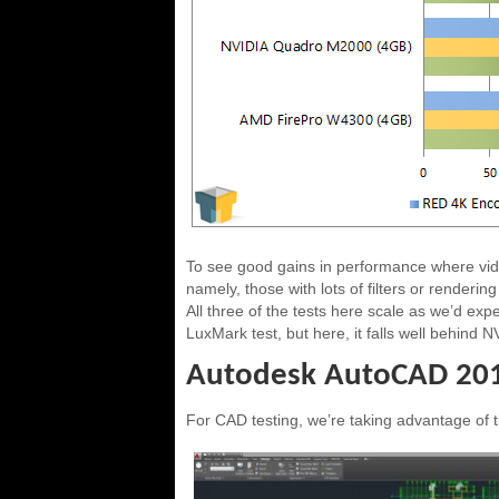
To see good gains in performance where vid
namely, those with lots of filters or renderin
All three of the tests here scale as we’d e
LuxMark test, but here, it falls well behind 
Autodesk AutoCAD 20
For CAD testing, we’re taking advantage of 