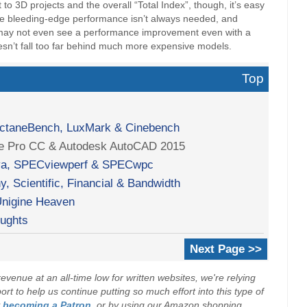
 3D projects and the overall “Total Index”, though, it’s easy
ere bleeding-edge performance isn’t always needed, and
u may not even see a performance improvement even with a
doesn’t fall too far behind much more expensive models.
Top
OctaneBench, LuxMark & Cinebench
re Pro CC & Autodesk AutoCAD 2015
a, SPECviewperf & SPECwpc
, Scientific, Financial & Bandwidth
nigine Heaven
oughts
Next Page >>
evenue at an all-time low for written websites, we're relying
t to help us continue putting so much effort into this type of
y
becoming a Patron
, or by using our Amazon shopping