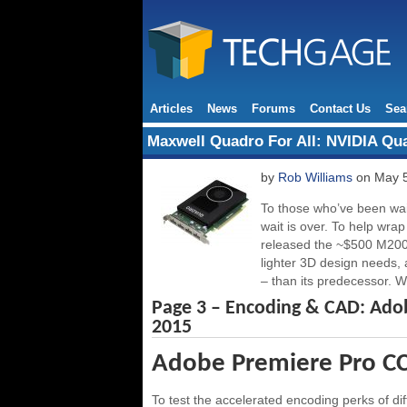
Articles
News
Forums
Contact Us
Sea
Maxwell Quadro For All: NVIDIA Qu
by
Rob Williams
on May 5
To those who’ve been wai
wait is over. To help wr
released the ~$500 M2000
lighter 3D design needs, 
– than its predecessor. W
Page 3 – Encoding & CAD: Ad
2015
Adobe Premiere Pro CC
To test the accelerated encoding perks of di