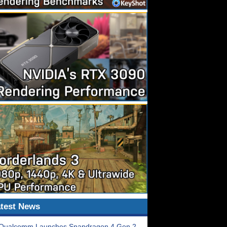
test News
Qualcomm Launches Snapdragon 4 Gen 2