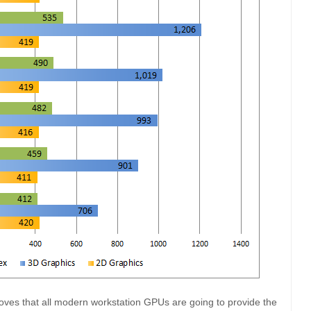
oves that all modern workstation GPUs are going to provide the