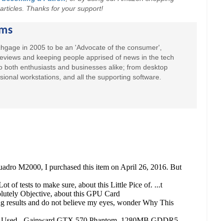
r articles. Thanks for your support!
ams
hgage in 2005 to be an 'Advocate of the consumer',
 reviews and keeping people apprised of news in the tech
to both enthusiasts and businesses alike; from desktop
sional workstations, and all the supporting software.