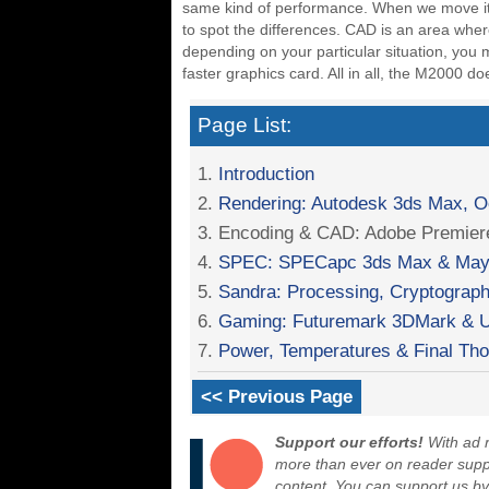
same kind of performance. When we move it to
to spot the differences. CAD is an area wh
depending on your particular situation, yo
faster graphics card. All in all, the M2000 
Page List:
1.
Introduction
2.
Rendering: Autodesk 3ds Max, 
3. Encoding & CAD: Adobe Premie
4.
SPEC: SPECapc 3ds Max & May
5.
Sandra: Processing, Cryptography
6.
Gaming: Futuremark 3DMark & U
7.
Power, Temperatures & Final Th
<< Previous Page
Support our efforts!
With ad r
more than ever on reader suppor
content. You can support us b