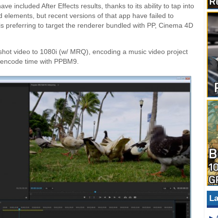
 included After Effects results, thanks to its ability to tap into
 elements, but recent versions of that app have failed to
is preferring to target the renderer bundled with PP, Cinema 4D
shot video to 1080i (w/ MRQ), encoding a music video project
4 encode time with PPBM9.
La