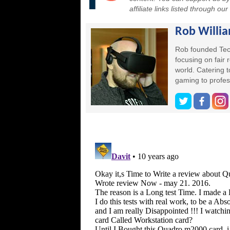
affiliate links listed through ou
Rob Willi
Rob founded Tec
focusing on fair
world. Catering 
gaming to profes