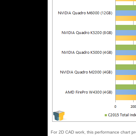
For 2D CAD work, this performance chart pr