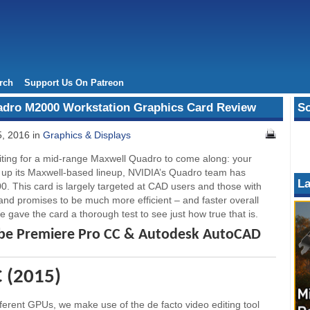
rch
Support Us On Patreon
adro M2000 Workstation Graphics Card Review
So
, 2016 in
Graphics & Displays
ting for a mid-range Maxwell Quadro to come along: your
ap up its Maxwell-based lineup, NVIDIA’s Quadro team has
La
. This card is largely targeted at CAD users and those with
and promises to be much more efficient – and faster overall
e gave the card a thorough test to see just how true that is.
obe Premiere Pro CC & Autodesk AutoCAD
 (2015)
fferent GPUs, we make use of the de facto video editing tool