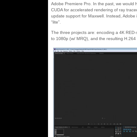
Adobe Premiere Pro. In the past, we would have
CUDA for accelerated rendering of ray traced
update support for Maxwell. Instead, Adobe 
“lite”.
The three projects are: encoding a 4K RED-
to 1080p (w/ MRQ), and the resulting H.26