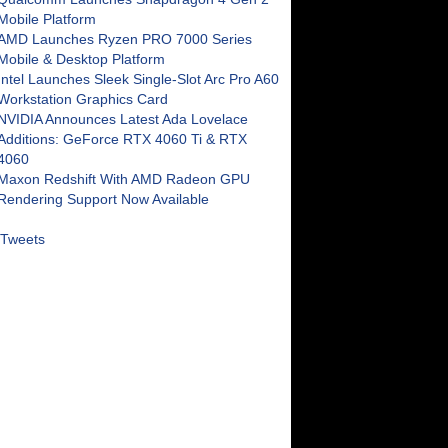
Mobile Platform
AMD Launches Ryzen PRO 7000 Series
Mobile & Desktop Platform
Intel Launches Sleek Single-Slot Arc Pro A60
Workstation Graphics Card
NVIDIA Announces Latest Ada Lovelace
Additions: GeForce RTX 4060 Ti & RTX
4060
Maxon Redshift With AMD Radeon GPU
Rendering Support Now Available
Tweets