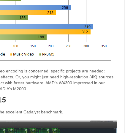
eo encoding is concerned, specific projects are needed:
g effects. Or, you might just need high-resolution (4K) sources.
xpect with faster hardware. AMD’s W4300 impressed in our
NVIDIA’s M2000.
15
the excellent Cadalyst benchmark.