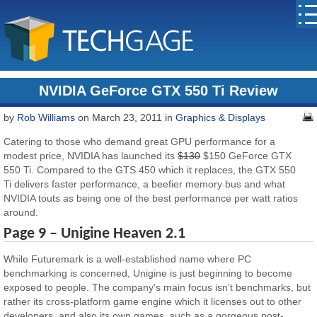
NVIDIA GeForce GTX 550 Ti Review
by
Rob Williams
on March 23, 2011 in
Graphics & Displays
Catering to those who demand great GPU performance for a
modest price, NVIDIA has launched its
$130
$150 GeForce GTX
550 Ti. Compared to the GTS 450 which it replaces, the GTX 550
Ti delivers faster performance, a beefier memory bus and what
NVIDIA touts as being one of the best performance per watt ratios
around.
Page 9 – Unigine Heaven 2.1
While Futuremark is a well-established name where PC
benchmarking is concerned, Unigine is just beginning to become
exposed to people. The company’s main focus isn’t benchmarks, but
rather its cross-platform game engine which it licenses out to other
developers, and also its own games, such as a gorgeous post-