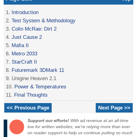
1.
Introduction
2.
Test System & Methodology
3.
Colin McRae: Dirt 2
4.
Just Cause 2
5.
Mafia II
6.
Metro 2033
7.
StarCraft II
8.
Futuremark 3DMark 11
9. Unigine Heaven 2.1
10.
Power & Temperatures
11.
Final Thoughts
<< Previous Page
Next Page >>
Support our efforts!
With ad revenue at an all-time
low for written websites, we're relying more than ever
on reader support to help us continue putting so much