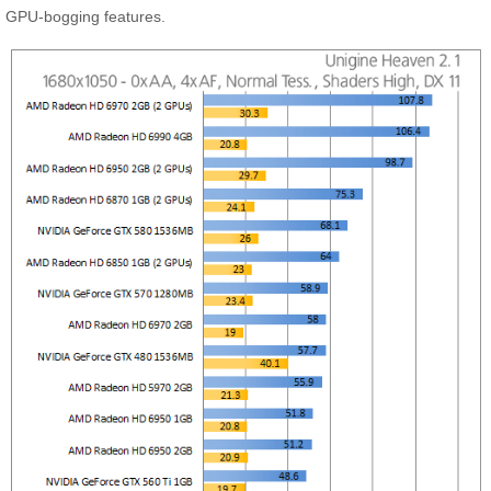
GPU-bogging features.