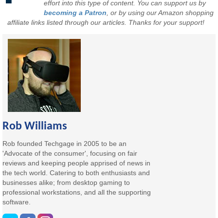
effort into this type of content. You can support us by
becoming a Patron
, or by using our Amazon shopping
affiliate links listed through our articles. Thanks for your support!
Rob Williams
Rob founded Techgage in 2005 to be an
'Advocate of the consumer', focusing on fair
reviews and keeping people apprised of news in
the tech world. Catering to both enthusiasts and
businesses alike; from desktop gaming to
professional workstations, and all the supporting
software.