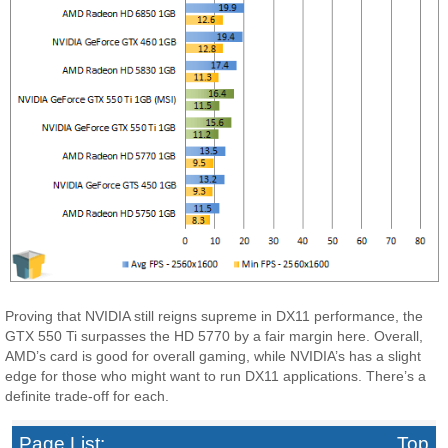
Proving that NVIDIA still reigns supreme in DX11 performance, the
GTX 550 Ti surpasses the HD 5770 by a fair margin here. Overall,
AMD’s card is good for overall gaming, while NVIDIA’s has a slight
edge for those who might want to run DX11 applications. There’s a
definite trade-off for each.
Page List:
Top