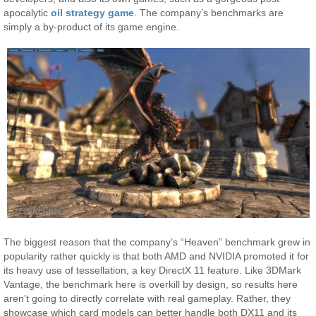
apocalytic
oil strategy game
. The company’s benchmarks are
simply a by-product of its game engine.
The biggest reason that the company’s “Heaven” benchmark grew in
popularity rather quickly is that both AMD and NVIDIA promoted it for
its heavy use of tessellation, a key DirectX 11 feature. Like 3DMark
Vantage, the benchmark here is overkill by design, so results here
aren’t going to directly correlate with real gameplay. Rather, they
showcase which card models can better handle both DX11 and its