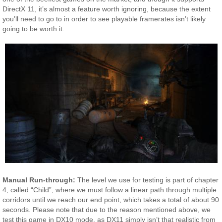
DirectX 11, it’s almost a feature worth ignoring, because the extent
you’ll need to go to in order to see playable framerates isn’t likely
going to be worth it.
Manual Run-through:
The level we use for testing is part of chapter
4, called “Child”, where we must follow a linear path through multiple
corridors until we reach our end point, which takes a total of about 90
seconds. Please note that due to the reason mentioned above, we
test this game in DX10 mode, as DX11 simply isn’t that realistic from