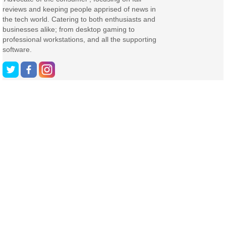
reviews and keeping people apprised of news in
the tech world. Catering to both enthusiasts and
businesses alike; from desktop gaming to
professional workstations, and all the supporting
software.