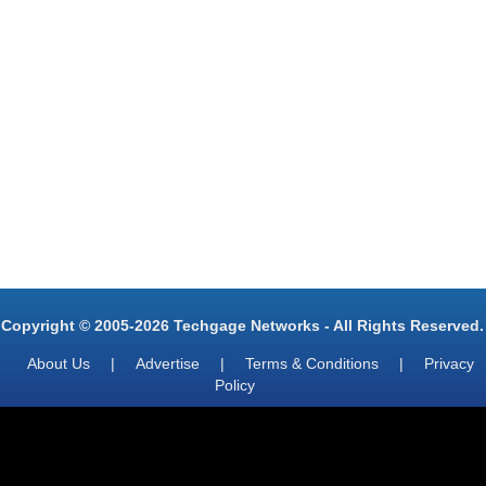
Copyright © 2005-2026 Techgage Networks - All Rights Reserved.
About Us
|
Advertise
|
Terms & Conditions
|
Privacy
Policy