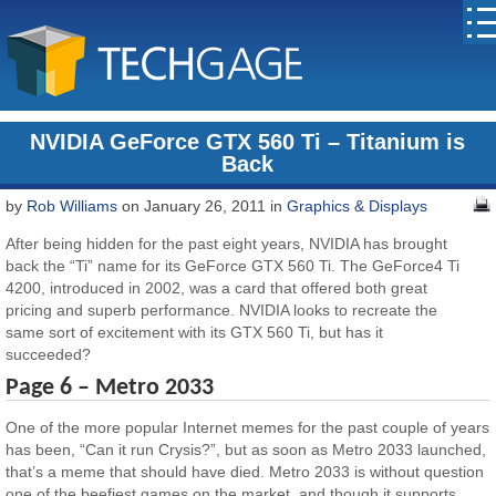
NVIDIA GeForce GTX 560 Ti – Titanium is
Back
by
Rob Williams
on January 26, 2011 in
Graphics & Displays
After being hidden for the past eight years, NVIDIA has brought
back the “Ti” name for its GeForce GTX 560 Ti. The GeForce4 Ti
4200, introduced in 2002, was a card that offered both great
pricing and superb performance. NVIDIA looks to recreate the
same sort of excitement with its GTX 560 Ti, but has it
succeeded?
Page 6 – Metro 2033
One of the more popular Internet memes for the past couple of years
has been, “Can it run Crysis?”, but as soon as Metro 2033 launched,
that’s a meme that should have died. Metro 2033 is without question
one of the beefiest games on the market, and though it supports