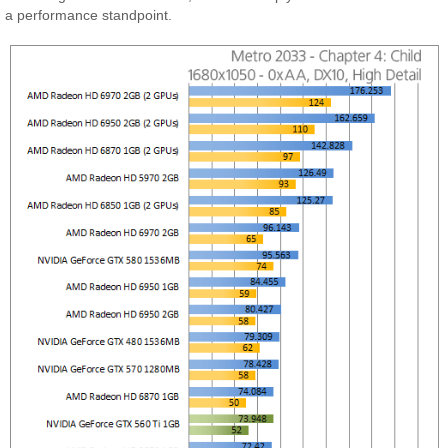
a performance standpoint.