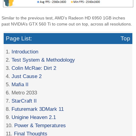
Similar to the previous test, AMD’s Radeon HD 6950 1GB inches
past NVIDIA’s GTX 560 Ti to come out on top, across all resolutions.
Page List:
Top
1.
Introduction
2.
Test System & Methodology
3.
Colin McRae: Dirt 2
4.
Just Cause 2
5.
Mafia II
6. Metro 2033
7.
StarCraft II
8.
Futuremark 3DMark 11
9.
Unigine Heaven 2.1
10.
Power & Temperatures
11.
Final Thoughts