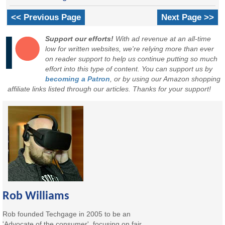
<< Previous Page
Next Page >>
Support our efforts!
With ad revenue at an all-time
low for written websites, we're relying more than ever
on reader support to help us continue putting so much
effort into this type of content. You can support us by
becoming a Patron
, or by using our Amazon shopping
affiliate links listed through our articles. Thanks for your support!
Rob Williams
Rob founded Techgage in 2005 to be an
'Advocate of the consumer', focusing on fair