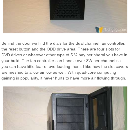
Behind the door we find the dials for the dual channel fan controller,
the reset button and the ODD drive area. There are four slots for
DVD drives or whatever other type of 5 ¼ bay peripheral you have in
your build. The fan controller can handle over 8W per channel so
you can have little fear of overloading them. I like how the slot covers
are meshed to allow airflow as well. With quad-core computing
gaining in popularity, it never hurts to have more air flowing through.