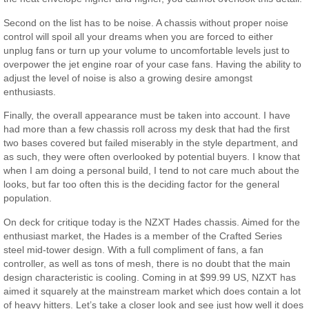
Second on the list has to be noise. A chassis without proper noise
control will spoil all your dreams when you are forced to either
unplug fans or turn up your volume to uncomfortable levels just to
overpower the jet engine roar of your case fans. Having the ability to
adjust the level of noise is also a growing desire amongst
enthusiasts.
Finally, the overall appearance must be taken into account. I have
had more than a few chassis roll across my desk that had the first
two bases covered but failed miserably in the style department, and
as such, they were often overlooked by potential buyers. I know that
when I am doing a personal build, I tend to not care much about the
looks, but far too often this is the deciding factor for the general
population.
On deck for critique today is the NZXT Hades chassis. Aimed for the
enthusiast market, the Hades is a member of the Crafted Series
steel mid-tower design. With a full compliment of fans, a fan
controller, as well as tons of mesh, there is no doubt that the main
design characteristic is cooling. Coming in at $99.99 US, NZXT has
aimed it squarely at the mainstream market which does contain a lot
of heavy hitters. Let’s take a closer look and see just how well it does