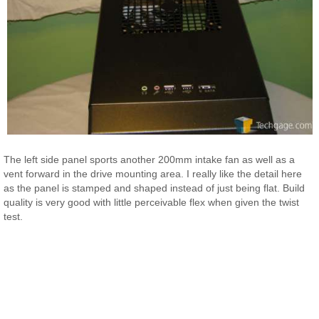
The left side panel sports another 200mm intake fan as well as a
vent forward in the drive mounting area. I really like the detail here
as the panel is stamped and shaped instead of just being flat. Build
quality is very good with little perceivable flex when given the twist
test.