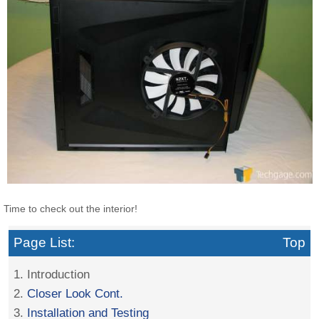
Time to check out the interior!
Page List:
Top
1. Introduction
2.
Closer Look Cont.
3.
Installation and Testing