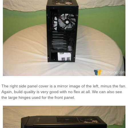
The right side panel cover is a mirror image of the left, minus the fan.
Again, build quality is very good with no flex at all. We can also see
the large hinges used for the front panel.