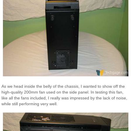
As we head inside the belly of the chassis, I wanted to show off the
high-quality 200mm fan used on the side panel. In testing this fan,
like all the fans included, I really was impressed by the lack of noise,
while still performing very well.