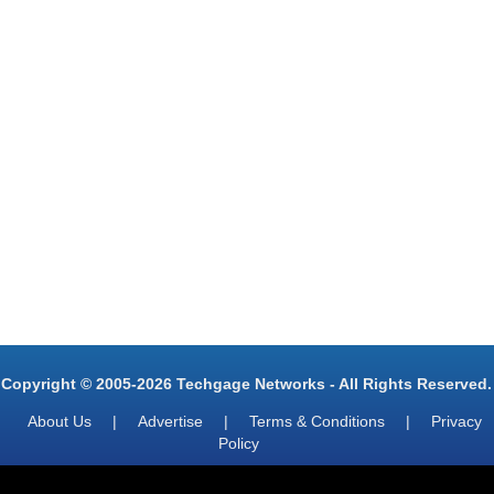
Copyright © 2005-2026 Techgage Networks - All Rights Reserved.
About Us
|
Advertise
|
Terms & Conditions
|
Privacy
Policy