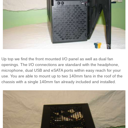
Up top we find the front mounted I/O panel as well as dual fan
openings. The I/O connections are standard with the headphone,
microphone, dual USB and eSATA ports within easy reach for your
use. You are able to mount up to two 140mm fans in the roof of the
chassis with a single 140mm fan already included and installed.