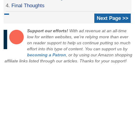
4.
Final Thoughts
Next Page >>
Support our efforts!
With ad revenue at an all-time
low for written websites, we're relying more than ever
on reader support to help us continue putting so much
effort into this type of content. You can support us by
becoming a Patron
, or by using our Amazon shopping
affiliate links listed through our articles. Thanks for your support!