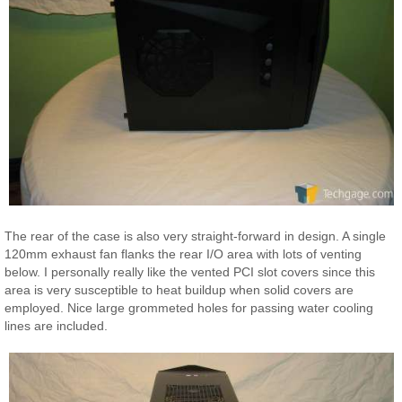
The rear of the case is also very straight-forward in design. A single
120mm exhaust fan flanks the rear I/O area with lots of venting
below. I personally really like the vented PCI slot covers since this
area is very susceptible to heat buildup when solid covers are
employed. Nice large grommeted holes for passing water cooling
lines are included.