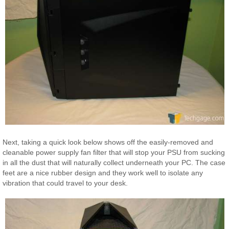
Next, taking a quick look below shows off the easily-removed and
cleanable power supply fan filter that will stop your PSU from sucking
in all the dust that will naturally collect underneath your PC. The case
feet are a nice rubber design and they work well to isolate any
vibration that could travel to your desk.