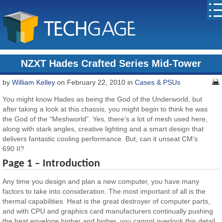
NZXT Hades Crafted Series Mid-Tower
by
William Kelley
on February 22, 2010 in
Cases & PSUs
You might know Hades as being the God of the Underworld, but
after taking a look at this chassis, you might begin to think he was
the God of the “Meshworld”. Yes, there’s a lot of mesh used here,
along with stark angles, creative lighting and a smart design that
delivers fantastic cooling performance. But, can it unseat CM’s
690 II?
Page 1 – Introduction
Any time you design and plan a new computer, you have many
factors to take into consideration. The most important of all is the
thermal capabilities. Heat is the great destroyer of computer parts,
and with CPU and graphics card manufacturers continually pushing
the heat envelope higher and higher, you cannot overlook this detail.