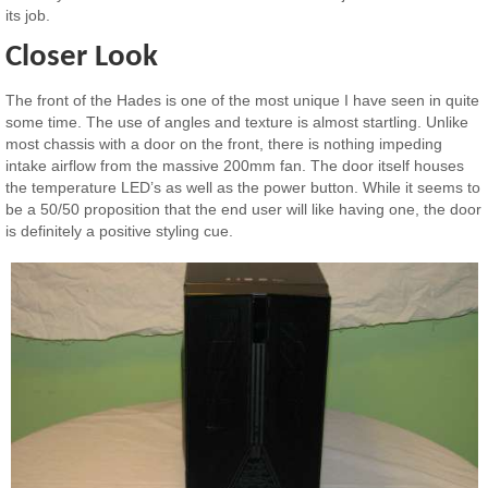
its job.
Closer Look
The front of the Hades is one of the most unique I have seen in quite
some time. The use of angles and texture is almost startling. Unlike
most chassis with a door on the front, there is nothing impeding
intake airflow from the massive 200mm fan. The door itself houses
the temperature LED’s as well as the power button. While it seems to
be a 50/50 proposition that the end user will like having one, the door
is definitely a positive styling cue.