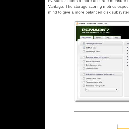
PCMark 7 offers a more accurate measure o
Vantage. The storage scoring metrics especia
mind to give a more balanced disk subsyste