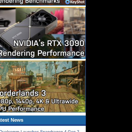
test News
Qualcomm Launches Snapdragon 4 Gen 2