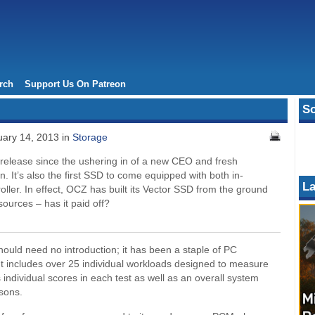
rch
Support Us On Patreon
So
ary 14, 2013 in
Storage
 release since the ushering in of a new CEO and fresh
on. It’s also the first SSD to come equipped with both in-
La
oller. In effect, OCZ has built its Vector SSD from the ground
esources – has it paid off?
uld need no introduction; it has been a staple of PC
It includes over 25 individual workloads designed to measure
individual scores in each test as well as an overall system
sons.