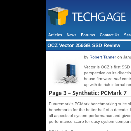
Articles
News
Forums
Contact Us
Sea
OCZ Vector 256GB SSD Review
by
Robert Tanner
on Janu
Vector is OCZ’s first SSD
perspective on its directi
house firmware
and
contr
up with its rich internal r
Page 3 – Synthetic: PCMark 7
Futuremark’s PCMark benchmarking suite sho
benchmarks for the better half of a decade. 
all aspects of system performance and gives 
performance score for easy system compari