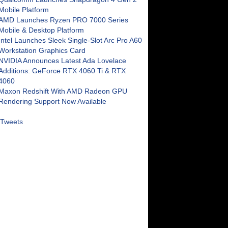
Mobile Platform
AMD Launches Ryzen PRO 7000 Series
Mobile & Desktop Platform
Intel Launches Sleek Single-Slot Arc Pro A60
Workstation Graphics Card
NVIDIA Announces Latest Ada Lovelace
Additions: GeForce RTX 4060 Ti & RTX
4060
Maxon Redshift With AMD Radeon GPU
Rendering Support Now Available
Tweets