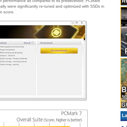
f performance as compared to its predecessor, PCMark
lly were significantly re-tuned and optimized with SSDs in
m score.
La