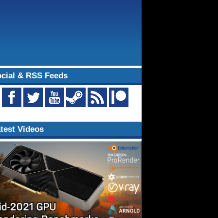
cial & RSS Feeds
test Videos