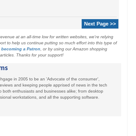
Next Page >>
evenue at an all-time low for written websites, we're relying
t to help us continue putting so much effort into this type of
y
becoming a Patron
, or by using our Amazon shopping
r articles. Thanks for your support!
ams
hgage in 2005 to be an 'Advocate of the consumer',
 reviews and keeping people apprised of news in the tech
to both enthusiasts and businesses alike; from desktop
sional workstations, and all the supporting software.