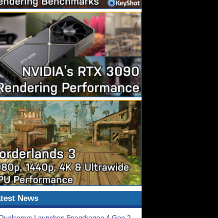
test News
Qualcomm Launches Snapdragon 4 Gen 2