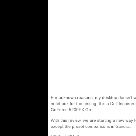
For unknown reasons, my desktop doesn’t wan
notebook for the testing. It is a Dell Ins
GeForce 5200FX Go.
With this review, we are starting a new wa
except the preset comparisons in Sandra.