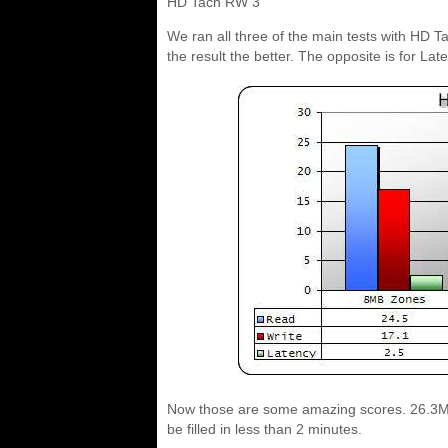
HD Tach RW 3
We ran all three of the main tests with HD T
the result the better. The opposite is for Lat
Now those are some amazing scores. 26.3MB
be filled in less than 2 minutes.