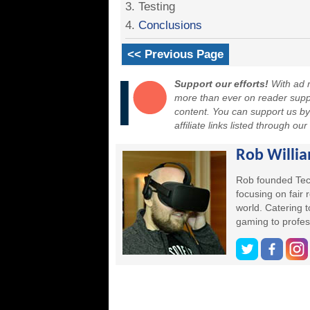
3. Testing
4.
Conclusions
<< Previous Page
Support our efforts!
With ad r
more than ever on reader suppor
content. You can support us b
affiliate links listed through ou
Rob Willi
Rob founded Tec
focusing on fair
world. Catering 
gaming to profes