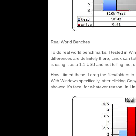
Real World Benches
To do real world benchmarks, I tested in Wi
differences are definitely there; Linux can t
is using it as a 1.1 USB and not telling me, or
How I timed these: I drag the files/folders to 
With Windows specifically, after clicking Co
showed it’s face, for whatever reason. In Lin