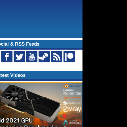
cial & RSS Feeds
test Videos