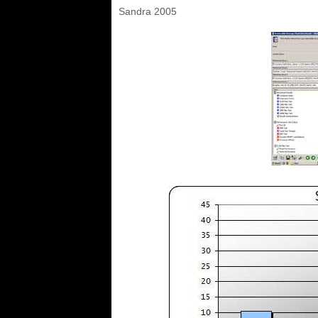
Sandra 2005