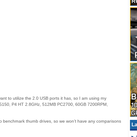
t to utilize the 2.0 USB ports it has, so I am using my
piron 5150, P4 HT 2.8GHz, 512MB PC2700, 60GB 7200RPM,
y to benchmark thumb drives, so we won’t have any comparisons
La