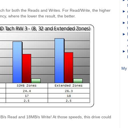
ach for both the Reads and Writes. For Read/Write, the higher
ency, where the lower the result, the better.
My 
/s Read and 18MB/s Write! At those speeds, this drive could