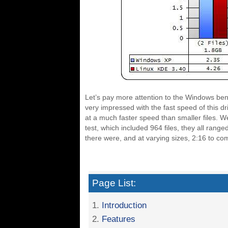
Let’s pay more attention to the Windows benc
very impressed with the fast speed of this dri
at a much faster speed than smaller files. We 
test, which included 964 files, they all ran
there were, and at varying sizes, 2:16 to co
Page List:
1.
Introduction
2.
Features