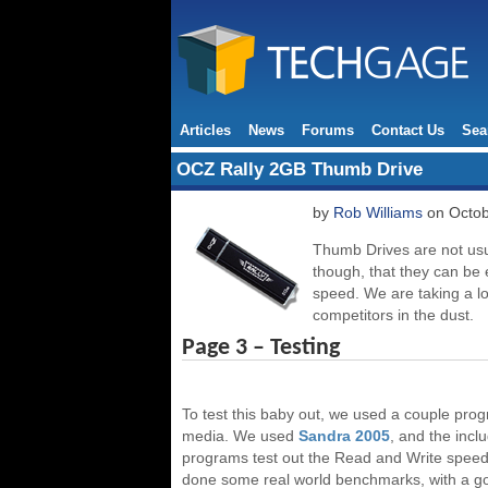
Articles
News
Forums
Contact Us
Sea
OCZ Rally 2GB Thumb Drive
by
Rob Williams
on Octob
Thumb Drives are not usua
though, that they can be 
speed. We are taking a l
competitors in the dust.
Page 3 – Testing
To test this baby out, we used a couple prog
media. We used
Sandra 2005
, and the inc
programs test out the Read and Write speeds,
done some real world benchmarks, with a go