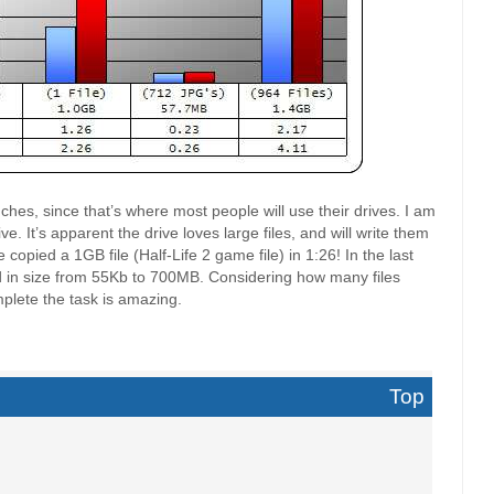
hes, since that’s where most people will use their drives. I am
ve. It’s apparent the drive loves large files, and will write them
copied a 1GB file (Half-Life 2 game file) in 1:26! In the last
ged in size from 55Kb to 700MB. Considering how many files
mplete the task is amazing.
Top