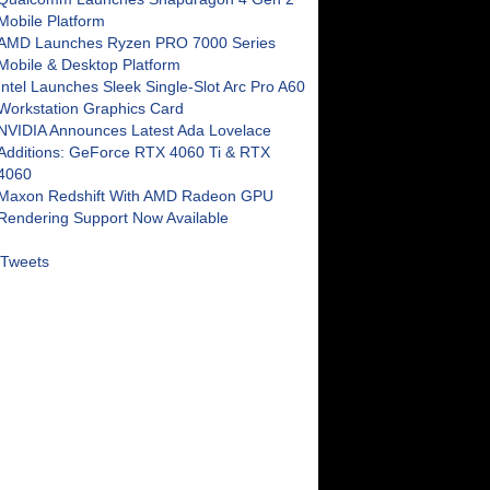
Mobile Platform
AMD Launches Ryzen PRO 7000 Series
Mobile & Desktop Platform
Intel Launches Sleek Single-Slot Arc Pro A60
Workstation Graphics Card
NVIDIA Announces Latest Ada Lovelace
Additions: GeForce RTX 4060 Ti & RTX
4060
Maxon Redshift With AMD Radeon GPU
Rendering Support Now Available
Tweets