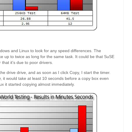
ndows and Linux to look for any speed differences. The
ake up to twice as long for the same task. It could be that SuSE
 that it’s due to poor drivers.
the drive drive, and as soon as I click Copy, I start the timer.
py, it would take at least 10 seconds before a copy box even
ux it started copying almost immediately.