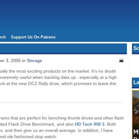
rch
Support Us On Patreon
So
er 3, 2005 in
Storage
lly the most exciting products on the market. It’s no doubt
extremely useful when backing data up.. especially at a high
La
ook at the new OCZ Rally drive, which promises to leave the
rams that are perfect for benching thumb drives and other flash
luded Flash Drive Benchmark, and also
HD Tach RW 3
. Both
 and then give us an overall average. In addition, I have
od ole fashioned stop watch.