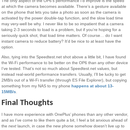
The only aspect of the OP6’s performance I’d improve is the speed
at which the camera becomes available. There’s a gesture available
on the phone that lets you take a photo as soon as the camera is
activated by the power double-tap function, and the slow load time
may very-well be why. I never like to be so impatient that a camera
taking 2-3 seconds to load is a problem, but if you’re hoping for a
seriously quick shot, that load time matters. Of course… do I want
instant camera to reduce battery? It’d be nice to at least have the
option.
Also, tying into the Speedtest.net shot above a little bit, I have found
the Wi-Fi performance to be better on the OP6 than any other device
I’ve tested. That’s not so much about Speedtest.net values, but
instead real-world performance transfers. Usually, I’ll be lucky to get
2MB/s out of a Wi-Fi transfer (through ES File Explorer), but copying
something from my NAS to my phone
happens at about 13-
15MB/s
.
Final Thoughts
I have more experience with OnePlus’ phones than any other vendor,
and as I’ve come to like them quite a bit, I feel a bit anxious ahead of
the
next
launch, in case the new phone somehow doesn’t live up to