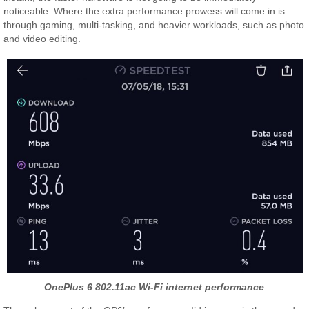
noticeable. Where the extra performance prowess will come in is
through gaming, multi-tasking, and heavier workloads, such as photo
and video editing.
OnePlus 6 802.11ac Wi-Fi internet performance