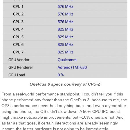
OnePlus 6 specs courtesy of CPU-Z
From a real-world performance standpoint, I couldn’t tell you if this
phone performed any faster than the OnePlus 3, because to me, the
OP3’s performance never held anything back, and even a year after
using the phone, the OS didn’t slow down. A 50% CPU IPC boost
might make noticeable improvements, but ~10% ones are not. And
as far as that goes, if certain interactions are already seemingly
instant, the faster hardware is not going to be immediately