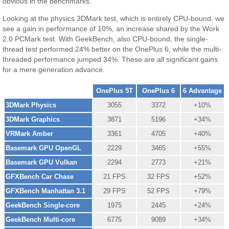
obvious in the benchmarks.
Looking at the physics 3DMark test, which is entirely CPU-bound, we
see a gain in performance of 10%, an increase shared by the Work
2.0 PCMark test. With GeekBench, also CPU-bound, the single-
thread test performed 24% better on the OnePlus 6, while the multi-
threaded performance jumped 34%. These are all significant gains
for a mere generation advance.
OnePlus 5T
OnePlus 6
6 Advantage
3DMark Physics
3055
3372
+10%
3DMark Graphics
3871
5196
+34%
VRMark Amber
3361
4705
+40%
Basemark GPU OpenGL
2229
3465
+55%
Basemark GPU Vulkan
2294
2773
+21%
GFXBench Car Chase
21 FPS
32 FPS
+52%
GFXBench Manhattan 3.1
29 FPS
52 FPS
+79%
GeekBench Single-core
1975
2445
+24%
GeekBench Multi-core
6775
9089
+34%