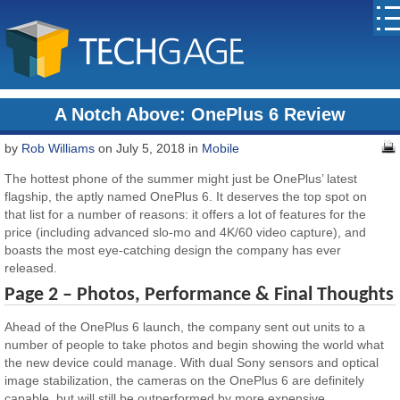
A Notch Above: OnePlus 6 Review
by
Rob Williams
on July 5, 2018 in
Mobile
The hottest phone of the summer might just be OnePlus’ latest
flagship, the aptly named OnePlus 6. It deserves the top spot on
that list for a number of reasons: it offers a lot of features for the
price (including advanced slo-mo and 4K/60 video capture), and
boasts the most eye-catching design the company has ever
released.
Page 2 – Photos, Performance & Final Thoughts
Ahead of the OnePlus 6 launch, the company sent out units to a
number of people to take photos and begin showing the world what
the new device could manage. With dual Sony sensors and optical
image stabilization, the cameras on the OnePlus 6 are definitely
capable, but will still be outperformed by more expensive