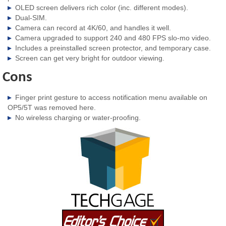
OLED screen delivers rich color (inc. different modes).
Dual-SIM.
Camera can record at 4K/60, and handles it well.
Camera upgraded to support 240 and 480 FPS slo-mo video.
Includes a preinstalled screen protector, and temporary case.
Screen can get very bright for outdoor viewing.
Cons
Finger print gesture to access notification menu available on
OP5/5T was removed here.
No wireless charging or water-proofing.