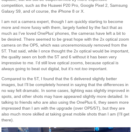
competition, such as the Huawei P20 Pro, Google Pixel 2, Samsung
Galaxy S9, and of course, the iPhone 8 or X.
I am not a camera expert, though I am quickly starting to become
more and more fussy with them, largely fueled by the fact that as
much as I’ve loved OnePlus’ phones, the cameras have left a bit to
be desired. There seemed to be great hope with the 2x optical zoom
camera on the OP5, which was unceremoniously removed from the
5T. That said, while I once thought the 2x optical would be important,
the quality seen on both the 5T and 6 without it has been very
impressive to me. I’d still love optical zooms, because optical is
always going to beat out digital, but it’s not
too
important.
Compared to the 5T, I found that the 6 delivered slightly better
images, but I’ll be completely honest in saying that the differences in
no way felt dramatic. In some cases, lighting was slightly improved in
spots, and other shots may have appeared slightly more detailed. In
talking to friends who are also using the OnePlus 6, they seem more
impressed than I am with the upgrade (over OP5/5T), but they are
also much more skilled at taking great mobile shots than I am (I’ll get
there).