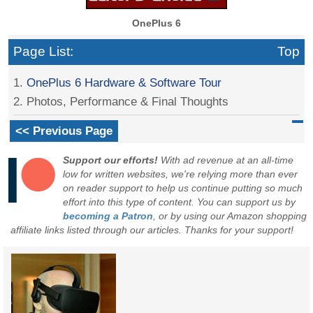
OnePlus 6
Page List:
Top
1.
OnePlus 6 Hardware & Software Tour
2. Photos, Performance & Final Thoughts
<< Previous Page
Support our efforts!
With ad revenue at an all-time
low for written websites, we're relying more than ever
on reader support to help us continue putting so much
effort into this type of content. You can support us by
becoming a Patron
, or by using our Amazon shopping
affiliate links listed through our articles. Thanks for your support!