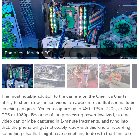
Photo test: Modded PC
The most notable addition to the camera on the OnePlus 6 is its
ability to shoot slow-motion video, an awesome fad that seems to be
catching on quick. You can capture up to 480 FPS at 720p, or 240
FPS at 1080p. Because of the processing power involved, slo-mo
video can only be captured in 1-minute fragments, and tying into
that, the phone will get noticeably
warm
with this kind of recording,
something else that might have something to do with the 1-minute