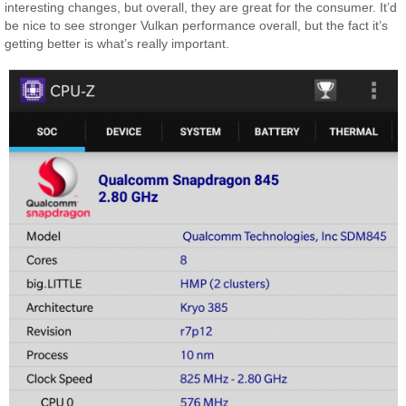
interesting changes, but overall, they are great for the consumer. It’d
be nice to see stronger Vulkan performance overall, but the fact it’s
getting better is what’s really important.