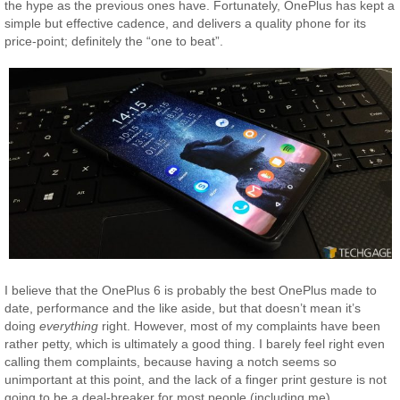
the hype as the previous ones have. Fortunately, OnePlus has kept a
simple but effective cadence, and delivers a quality phone for its
price-point; definitely the “one to beat”.
I believe that the OnePlus 6 is probably the best OnePlus made to
date, performance and the like aside, but that doesn’t mean it’s
doing
everything
right. However, most of my complaints have been
rather petty, which is ultimately a good thing. I barely feel right even
calling them complaints, because having a notch seems so
unimportant at this point, and the lack of a finger print gesture is not
going to be a deal-breaker for most people (including me).