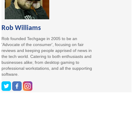
Rob Williams
Rob founded Techgage in 2005 to be an
'Advocate of the consumer', focusing on fair
reviews and keeping people apprised of news in
the tech world. Catering to both enthusiasts and
businesses alike; from desktop gaming to
professional workstations, and all the supporting
software.