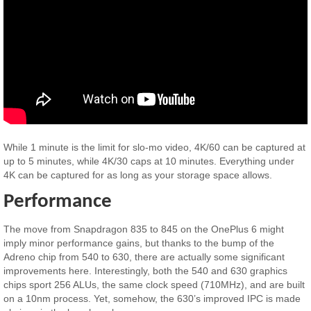
While 1 minute is the limit for slo-mo video, 4K/60 can be captured at
up to 5 minutes, while 4K/30 caps at 10 minutes. Everything under
4K can be captured for as long as your storage space allows.
Performance
The move from Snapdragon 835 to 845 on the OnePlus 6 might
imply minor performance gains, but thanks to the bump of the
Adreno chip from 540 to 630, there are actually some significant
improvements here. Interestingly, both the 540 and 630 graphics
chips sport 256 ALUs, the same clock speed (710MHz), and are built
on a 10nm process. Yet, somehow, the 630’s improved IPC is made