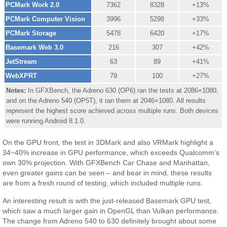
PCMark Work 2.0
7362
8328
+13%
PCMark Computer Vision
3996
5298
+33%
PCMark Storage
5478
6420
+17%
Basemark Web 3.0
216
307
+42%
JetStream
63
89
+41%
WebXPRT
79
100
+27%
Notes:
In GFXBench, the Adreno 630 (OP6) ran the tests at 2086×1080,
and on the Adreno 540 (OP5T), it ran them at 2046×1080. All results
represent the highest score achieved across multiple runs. Both devices
were running Android 8.1.0.
On the GPU front, the test in 3DMark and also VRMark highlight a
34~40% increase in GPU performance, which exceeds Qualcomm’s
own 30% projection. With GFXBench Car Chase and Manhattan,
even greater gains can be seen – and bear in mind, these results
are from a fresh round of testing, which included multiple runs.
An interesting result is with the just-released Basemark GPU test,
which saw a much larger gain in OpenGL than Vulkan performance.
The change from Adreno 540 to 630 definitely brought about some