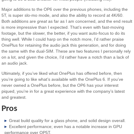
Major additions to the OP6 over the previous phones, including the
5T, is super slo-mo mode, and also the ability to record at 4K/60.
Both additions are
great
as far as I am concerned, and the end result
is more impressive than I expected. That’s even with fast-moving
footage, but the slower, the better, if you want auto-focus to do its
thing well. While I could harp on the notch more, I’d rather praise
OnePlus for retaining the audio jack this generation, and for doing
the same with the dual-SIM. These are two features I personally rely
on a lot, and given the choice, I’d rather have a notch than a lack of
an audio jack.
Ultimately, if you’ve liked what OnePlus has offered before, then
you’re going to like what’s available with the OnePlus 6. If you’ve
never owned a OnePlus before, but the OP6 has your interest
piqued, you’re in for a great experience with the company’s latest
and greatest.
Pros
Great build quality for a glass phone, and solid design overall.
Excellent performance; even has a notable increase in GPU
performance over OP5T.