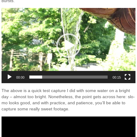
bursts.
Video
Player
00:00
00:15
The above is a quick test capture I did with some water on a bright
day – almost too bright. Nonetheless, the point gets across here: slo-
mo looks good, and with practice, and patience, you’ll be able to
capture some really sweet footage.