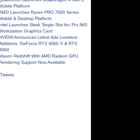
Mobile Platform
AMD Launches Ryzen PRO 7000 Series
Mobile & Desktop Platform
Intel Launches Sleek Single-Slot Arc Pro A60
Workstation Graphics Card
NVIDIA Announces Latest Ada Lovelace
Additions: GeForce RTX 4060 Ti & RTX
4060
Maxon Redshift With AMD Radeon GPU
Rendering Support Now Available
Tweets