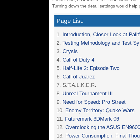
Turning down the detail settings would help p
Page List:
1.
Introduction, Closer Look at Pa
2.
Testing Methodology and Test S
3.
Crysis
4.
Call of Duty 4
5.
Half-Life 2: Episode Two
6.
Call of Juarez
7. S.T.A.L.K.E.R.
8.
Unreal Tournament III
9.
Need for Speed: Pro Street
10.
Enemy Territory: Quake Wars
11.
Futuremark 3DMark 06
12.
Overclocking the ASUS EN9600
13.
Power Consumption, Final Thou