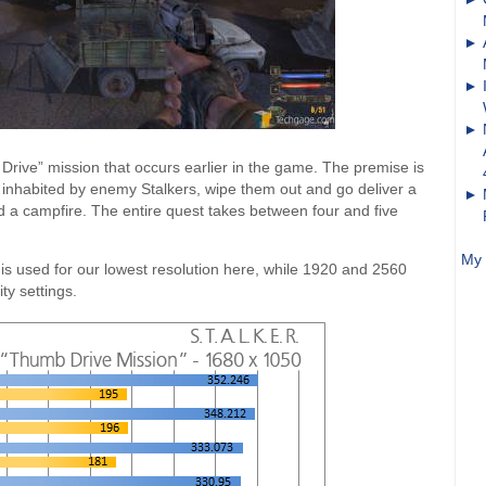
 Drive” mission that occurs earlier in the game. The premise is
 inhabited by enemy Stalkers, wipe them out and go deliver a
d a campfire. The entire quest takes between four and five
My 
 is used for our lowest resolution here, while 1920 and 2560
ty settings.