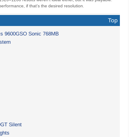
erformance, if that’s the desired resolution.
Top
lit’s 9600GSO Sonic 768MB
ystem
GT Silent
ghts