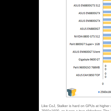
Like CoJ, Stalker is hard on GPUs at higher 
2560×1600, as it was a true slideshow. The 1