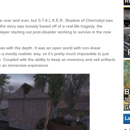
 over and over, but S.T.A.L.K.E.R. Shadow of Chernobyl was
he story was loosely based off of a real-life tragedy, the
layer starting out post-disaster working to survive in the now
s with the depth. It was an open world with non-linear
a mostly realistic way, so it’s pretty much impossible to just
 Coupled with the ability to keep an inventory and sell artifacts
e an immersive experience.
La