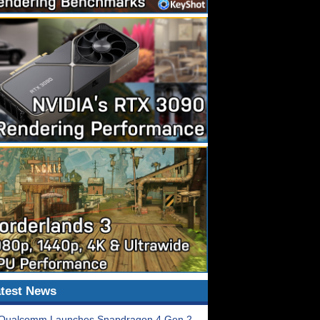
test News
Qualcomm Launches Snapdragon 4 Gen 2