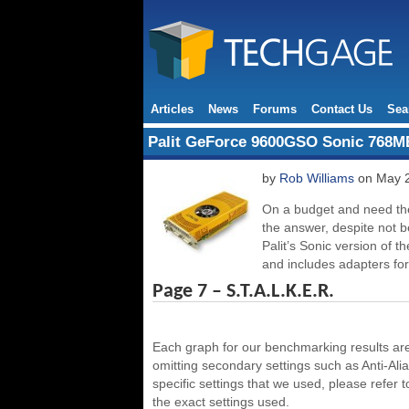
Articles
News
Forums
Contact Us
Sea
Palit GeForce 9600GSO Sonic 768M
by
Rob Williams
on May 2
On a budget and need th
the answer, despite not b
Palit’s Sonic version of
and includes adapters f
Page 7 – S.T.A.L.K.E.R.
Each graph for our benchmarking results are 
omitting secondary settings such as Anti-Aliasi
specific settings that we used, please refer 
the exact settings used.