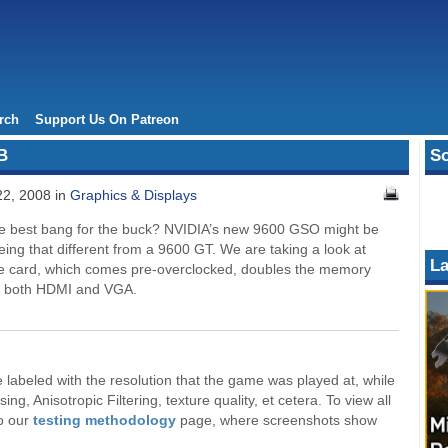
rch
Support Us On Patreon
B
So
2, 2008 in
Graphics & Displays
e best bang for the buck? NVIDIA’s new 9600 GSO might be
eing that different from a 9600 GT. We are taking a look at
La
 the card, which comes pre-overclocked, doubles the memory
or both HDMI and VGA.
labeled with the resolution that the game was played at, while
ng, Anisotropic Filtering, texture quality, et cetera. To view all
to our
testing methodology
page, where screenshots show