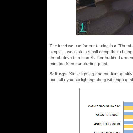
The level we use for our testing is a “Thumb
simple… walk into a small camp that’s being
thumb drive to a lone Stalker huddled aroun
minutes from our starting point.
Settings:
Static lighting and medium quality
use full dynamic lighting along with high quali