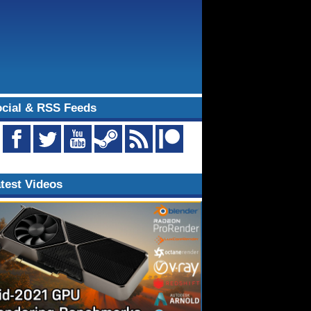
cial & RSS Feeds
test Videos