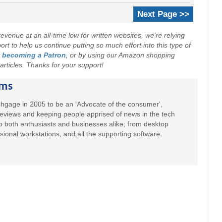
Next Page >>
evenue at an all-time low for written websites, we're relying
t to help us continue putting so much effort into this type of
y
becoming a Patron
, or by using our Amazon shopping
r articles. Thanks for your support!
ams
hgage in 2005 to be an 'Advocate of the consumer',
 reviews and keeping people apprised of news in the tech
to both enthusiasts and businesses alike; from desktop
sional workstations, and all the supporting software.