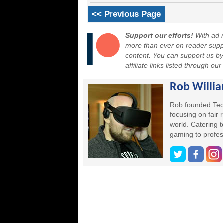
<< Previous Page
Support our efforts!
With ad r
more than ever on reader suppor
content. You can support us b
affiliate links listed through ou
Rob Willi
Rob founded Tec
focusing on fair
world. Catering 
gaming to profes