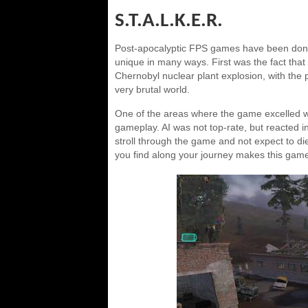
S.T.A.L.K.E.R.
Post-apocalyptic FPS games have been done
unique in many ways. First was the fact that t
Chernobyl nuclear plant explosion, with the p
very brutal world.
One of the areas where the game excelled wa
gameplay. AI was not top-rate, but reacted in 
stroll through the game and not expect to die.
you find along your journey makes this gam