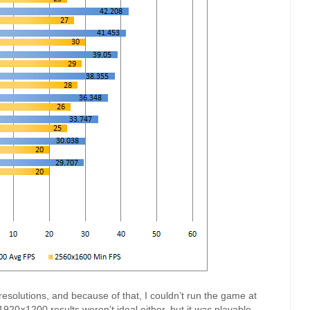
resolutions, and because of that, I couldn’t run the game at
920×1200 results weren’t ideal either, but it
was
playable.